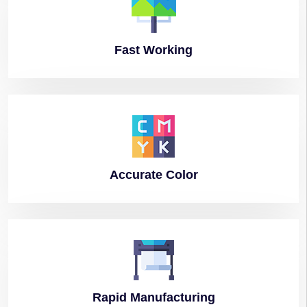
Fast
Working
Accurate
Color
Rapid
Manufacturing