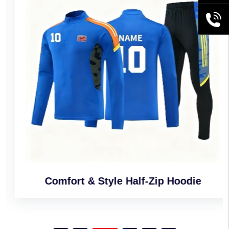
+86189
Comfort & Style Half-Zip Hoodie