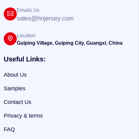
Emails Us
sales@hnjersey.com
Location
Guiping Village, Guiping City, Guangxi, China
Useful Links:
About Us
Samples
Contact Us
Privacy & terms
FAQ