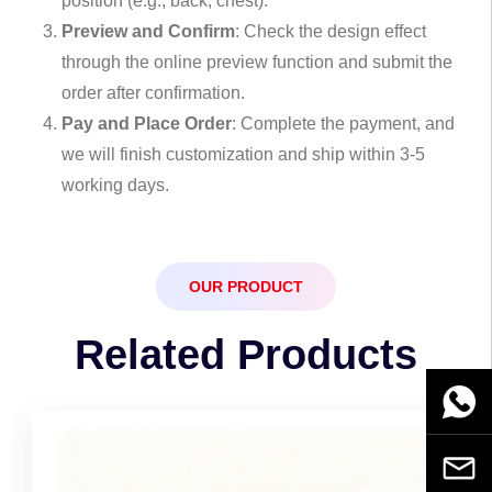
position (e.g., back, chest).
Preview and Confirm
: Check the design effect
through the online preview function and submit the
order after confirmation.
Pay and Place Order
: Complete the payment, and
we will finish customization and ship within 3-5
working days.
OUR PRODUCT
Related Products
WhatsA
Email