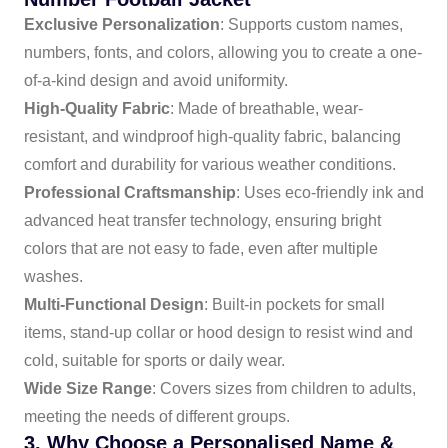
Exclusive Personalization
: Supports custom names,
numbers, fonts, and colors, allowing you to create a one-
of-a-kind design and avoid uniformity.
High-Quality Fabric
: Made of breathable, wear-
resistant, and windproof high-quality fabric, balancing
comfort and durability for various weather conditions.
Professional Craftsmanship
: Uses eco-friendly ink and
advanced heat transfer technology, ensuring bright
colors that are not easy to fade, even after multiple
washes.
Multi-Functional Design
: Built-in pockets for small
items, stand-up collar or hood design to resist wind and
cold, suitable for sports or daily wear.
Wide Size Range
: Covers sizes from children to adults,
meeting the needs of different groups.
3. Why Choose a Personalised Name &