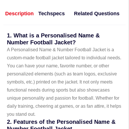
Description
Techspecs
Related Questions
1. What is a Personalised Name &
Number Football Jacket?
A Personalised Name & Number Football Jacket is a
custom-made football jacket tailored to individual needs.
You can have your name, favorite number, or other
personalized elements (such as team logos, exclusive
symbols, etc.) printed on the jacket. It not only meets
functional needs during sports but also showcases
unique personality and passion for football. Whether for
daily training, cheering at games, or as fan attire, it helps
you stand out.
2. Features of the Personalised Name &
Number Football Jacket