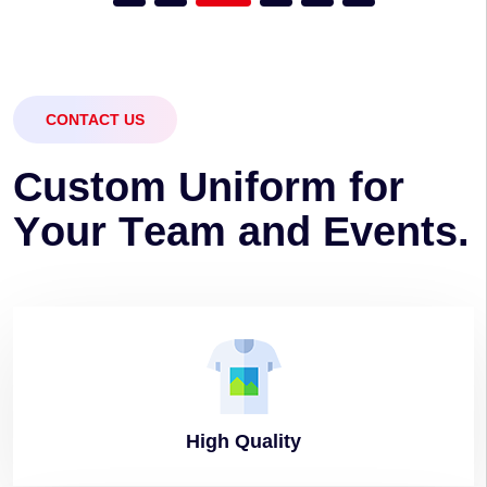
CONTACT US
C
u
s
t
o
m
U
n
i
f
o
r
m
f
o
r
Y
o
u
r
T
e
a
m
a
n
d
E
v
e
n
t
s
.
High
Quality