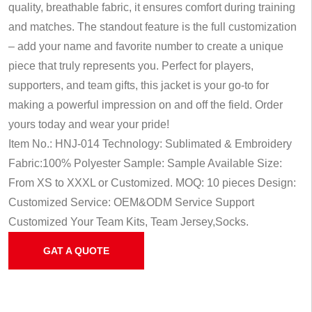
quality, breathable fabric, it ensures comfort during training
and matches. The standout feature is the full customization
– add your name and favorite number to create a unique
piece that truly represents you. Perfect for players,
supporters, and team gifts, this jacket is your go-to for
making a powerful impression on and off the field. Order
yours today and wear your pride!
Item No.: HNJ-014
Technology: Sublimated & Embroidery
Fabric:100% Polyester
Sample: Sample Available
Size:
From XS to XXXL or Customized.
MOQ: 10 pieces
Design:
Customized
Service: OEM&ODM Service
Support
Customized Your Team Kits, Team Jersey,Socks.
GAT A QUOTE