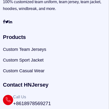
100% customized team uniform, team jersey, team jacket,
hoodies, windbreak, and more.
Products
Custom Team Jerseys
Custom Sport Jacket
Custom Casual Wear
Contact HNJersey
Call Us
+8618978569271