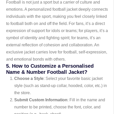
Football is not just a sport but a carrier of culture and
emotions. A personalized football jacket deeply connects
individuals with the sport, making you feel closely linked
to football both on and off the field. For fans, it’s a direct
expression of support for idols or teams; for players, it’s a
symbol of identity and fighting spirit; for teams, it’s an
external reflection of cohesion and collaboration. An
exclusive jacket carries love for football, self-expression,
and emotional bonds with others.
5. How to Customize a Personalised
Name & Number Football Jacket?
Choose a Style
: Select your favorite basic jacket
style (such as stand-up collar, hooded, color, etc.) in
the store.
Submit Custom Information
: Fill in the name and
number to be printed, choose the font, color, and