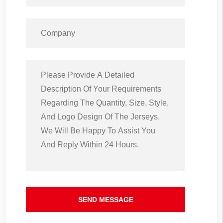
SEND MESSAGE