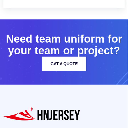
N
e
e
d
t
e
a
m
u
n
i
f
o
r
m
f
o
r
y
o
u
r
t
e
a
m
o
r
p
r
o
j
e
c
t
?
GAT A QUOTE