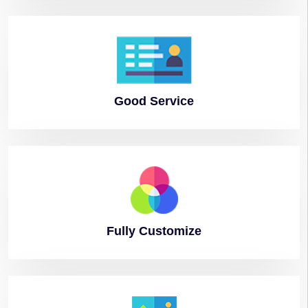
Good
Service
Fully
Customize