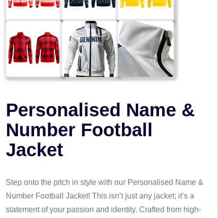
Personalised Name &
Number Football
Jacket
Step onto the pitch in style with our Personalised Name &
Number Football Jacket! This isn’t just any jacket; it’s a
statement of your passion and identity. Crafted from high-