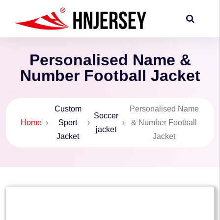
Personalised Name &
Number Football Jacket
Custom
Personalised Name
Soccer
Home
›
Sport
›
›
& Number Football
jacket
Jacket
Jacket