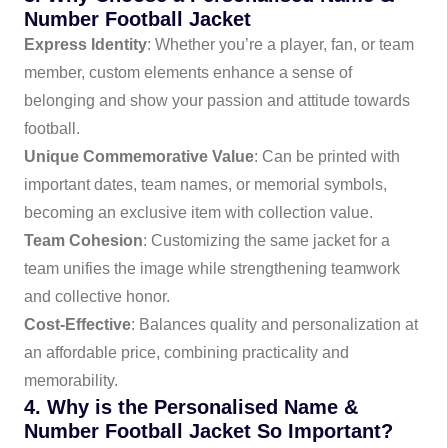
Number Football Jacket
Express Identity
: Whether you’re a player, fan, or team
member, custom elements enhance a sense of
belonging and show your passion and attitude towards
football.
Unique Commemorative Value
: Can be printed with
important dates, team names, or memorial symbols,
becoming an exclusive item with collection value.
Team Cohesion
: Customizing the same jacket for a
team unifies the image while strengthening teamwork
and collective honor.
Cost-Effective
: Balances quality and personalization at
an affordable price, combining practicality and
memorability.
4. Why is the Personalised Name &
Number Football Jacket So Important?