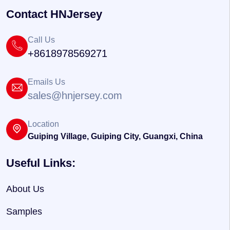
Contact HNJersey
Call Us
+8618978569271
Emails Us
sales@hnjersey.com
Location
Guiping Village, Guiping City, Guangxi, China
Useful Links:
About Us
Samples