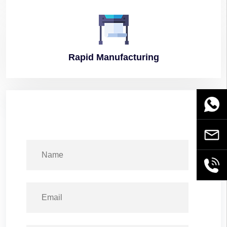
Rapid
Manufacturing
WhatsA
Email
+86189