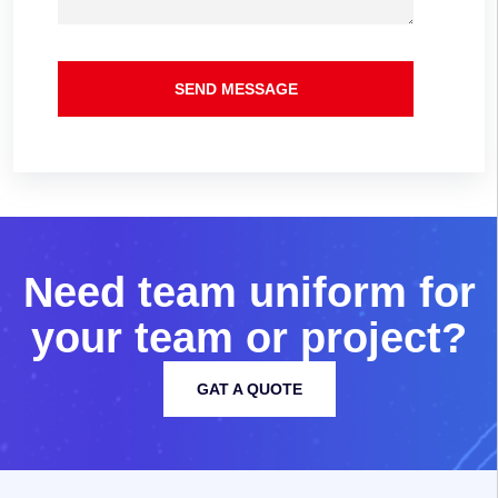
SEND MESSAGE
N
e
e
d
t
e
a
m
u
n
i
f
o
r
m
f
o
r
y
o
u
r
t
e
a
m
o
r
p
r
o
j
e
c
t
?
GAT A QUOTE