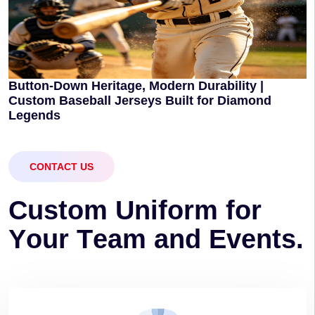
Button-Down Heritage, Modern Durability |
Custom Baseball Jerseys Built for Diamond
Legends
CONTACT US
C
u
s
t
o
m
U
n
i
f
o
r
m
f
o
r
Y
o
u
r
T
e
a
m
a
n
d
E
v
e
n
t
s
.