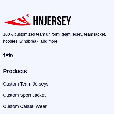
100% customized team uniform, team jersey, team jacket,
hoodies, windbreak, and more.
Products
Custom Team Jerseys
Custom Sport Jacket
Custom Casual Wear