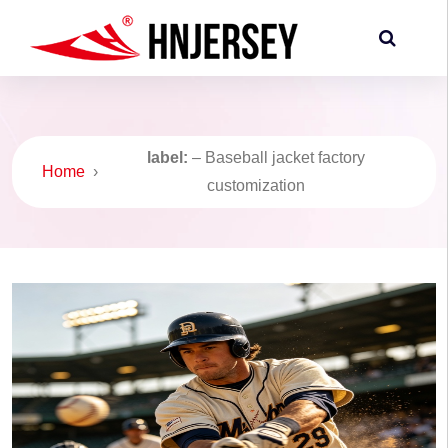
label:
– Baseball jacket factory
Home
›
customization