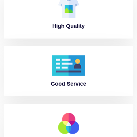
High
Quality
Good
Service