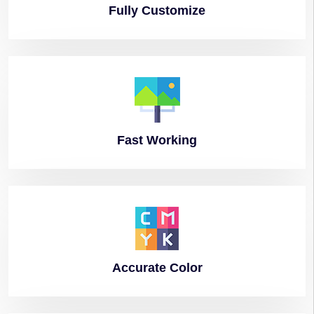
Fully
Customize
Fast
Working
Accurate
Color