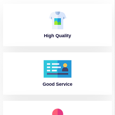
High
Quality
Good
Service