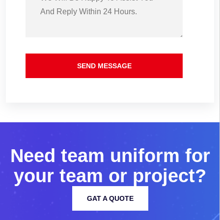
SEND MESSAGE
N
e
e
d
t
e
a
m
u
n
i
f
o
r
m
f
o
r
y
o
u
r
t
e
a
m
o
r
p
r
o
j
e
c
t
?
GAT A QUOTE