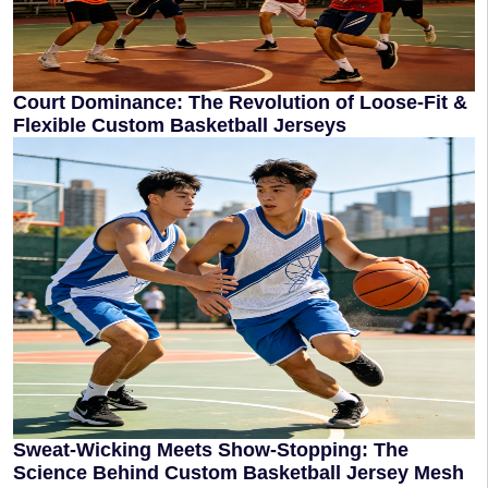
Court Dominance: The Revolution of Loose-Fit &
Flexible Custom Basketball Jerseys
Sweat-Wicking Meets Show-Stopping: The
Science Behind Custom Basketball Jersey Mesh