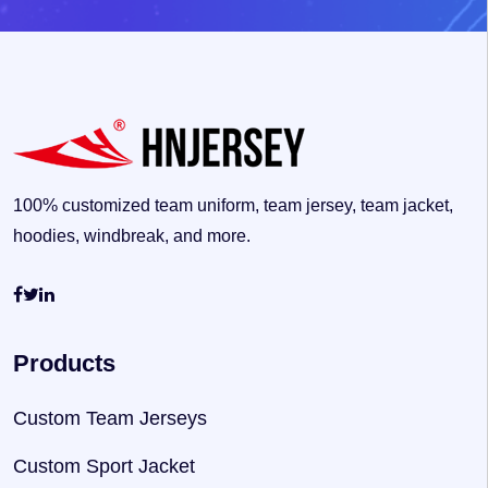
100% customized team uniform, team jersey, team jacket,
hoodies, windbreak, and more.
Products
Custom Team Jerseys
Custom Sport Jacket