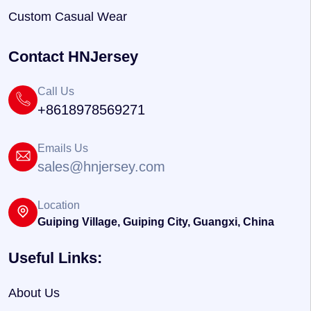
Custom Casual Wear
Contact HNJersey
Call Us
+8618978569271
Emails Us
sales@hnjersey.com
Location
Guiping Village, Guiping City, Guangxi, China
Useful Links:
About Us