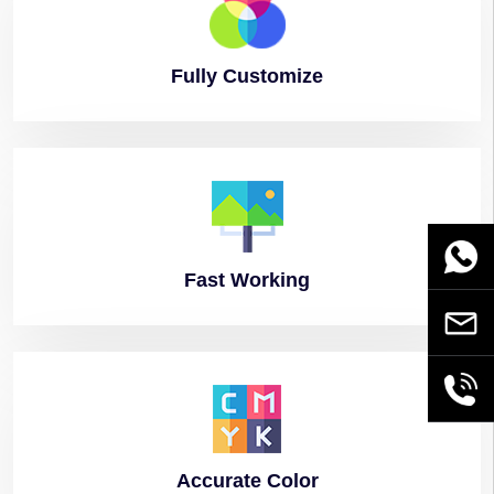
Fully
Customize
WhatsA
Fast
Working
Email
+86189
Accurate
Color