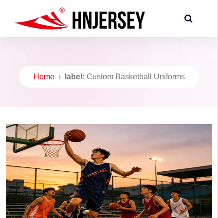
Home
›
label:
Custom Basketball Uniforms