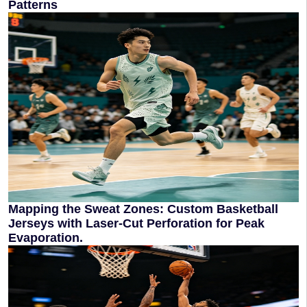
Patterns
Mapping the Sweat Zones: Custom Basketball
Jerseys with Laser-Cut Perforation for Peak
Evaporation.