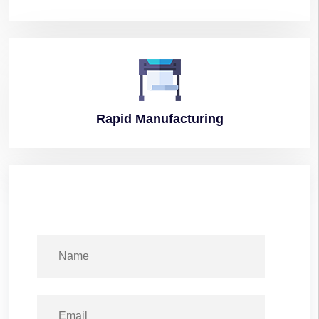
Rapid
Manufacturing