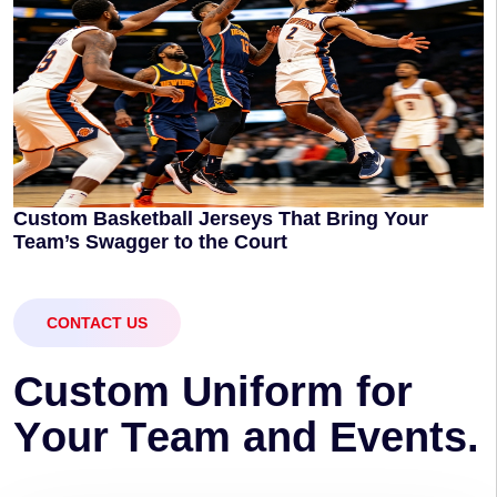
Custom Basketball Jerseys That Bring Your
Team’s Swagger to the Court
CONTACT US
C
u
s
t
o
m
U
n
i
f
o
r
m
f
o
r
Y
o
u
r
T
e
a
m
a
n
d
E
v
e
n
t
s
.