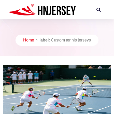
Home
›
label:
Custom tennis jerseys