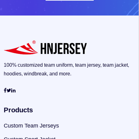
100% customized team uniform, team jersey, team jacket,
hoodies, windbreak, and more.
Products
Custom Team Jerseys