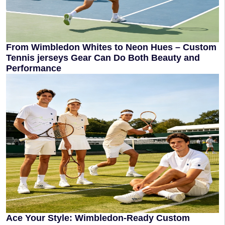
From Wimbledon Whites to Neon Hues – Custom
Tennis jerseys Gear Can Do Both Beauty and
Performance
Ace Your Style: Wimbledon-Ready Custom