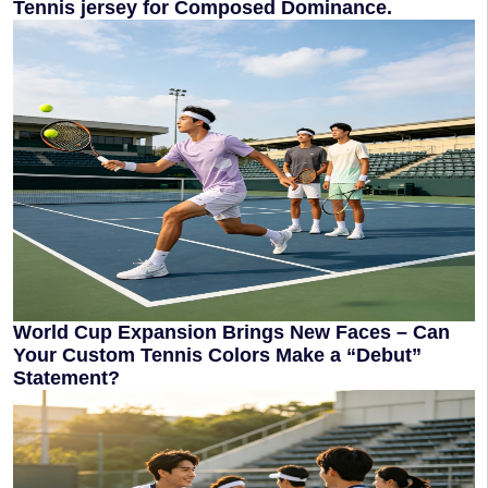
Tennis jersey for Composed Dominance.
World Cup Expansion Brings New Faces – Can
Your Custom Tennis Colors Make a “Debut”
Statement?