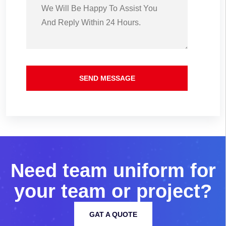
SEND MESSAGE
N
e
e
d
t
e
a
m
u
n
i
f
o
r
m
f
o
r
y
o
u
r
t
e
a
m
o
r
p
r
o
j
e
c
t
?
GAT A QUOTE