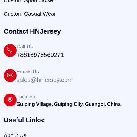
Custom Sport Jacket
Custom Casual Wear
Contact HNJersey
Call Us
+8618978569271
Emails Us
sales@hnjersey.com
Location
Guiping Village, Guiping City, Guangxi, China
Useful Links:
About Us