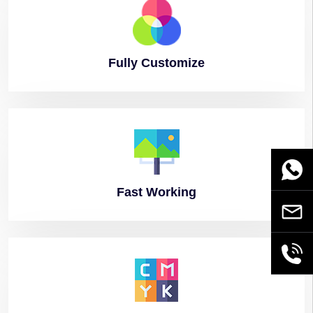
Fully
Customize
WhatsA
Fast
Working
Email
+86189