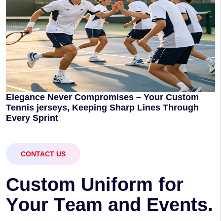
Elegance Never Compromises – Your Custom
Tennis jerseys, Keeping Sharp Lines Through
Every Sprint
CONTACT US
C
u
s
t
o
m
U
n
i
f
o
r
m
f
o
r
Y
o
u
r
T
e
a
m
a
n
d
E
v
e
n
t
s
.