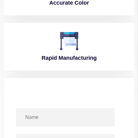
Accurate
Color
Rapid
Manufacturing