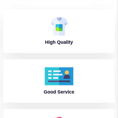
High
Quality
Good
Service