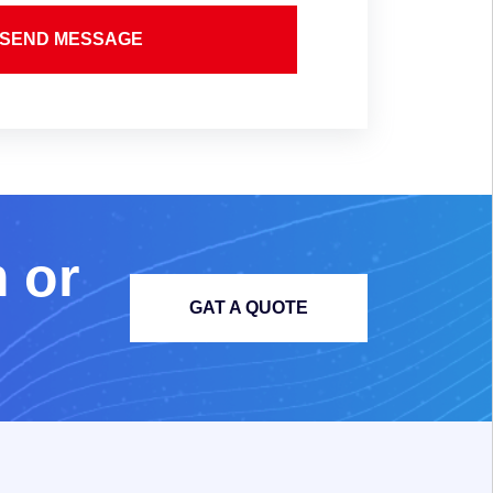
SEND MESSAGE
m
o
r
GAT A QUOTE