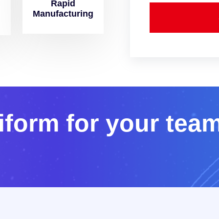
Rapid
Manufacturing
i
f
o
r
m
f
o
r
y
o
u
r
t
e
a