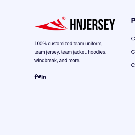
P
C
100% customized team uniform,
C
team jersey, team jacket, hoodies,
windbreak, and more.
C