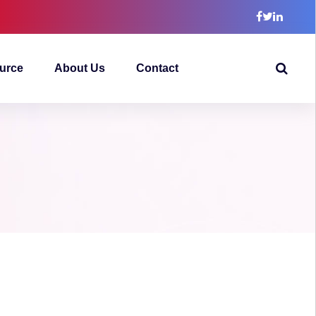
urce
About Us
Contact