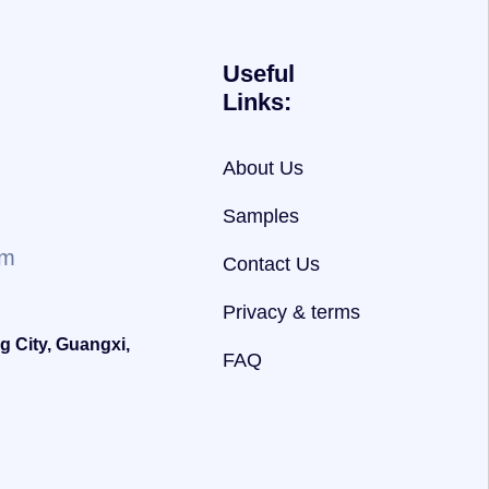
Useful
Links:
About Us
Samples
om
Contact Us
Privacy & terms
g City, Guangxi,
FAQ