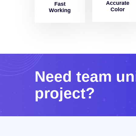
Accurate
Fast
Color
Working
N
e
e
d
t
e
a
m
u
n
p
r
o
j
e
c
t
?