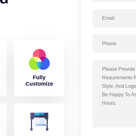
Fully
Customize