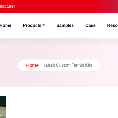
facturer
Home
Products
Samples
Case
Reso
Home
›
label:
Custom Tennis Kits