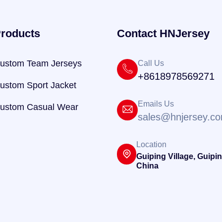
roducts
Contact HNJersey
ustom Team Jerseys
Call Us
+8618978569271
ustom Sport Jacket
Emails Us
ustom Casual Wear
sales@hnjersey.c
Location
Guiping Village, Guipin
China