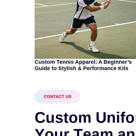
Custom Tennis Apparel: A Beginner’s
Guide to Stylish & Performance Kits
CONTACT US
C
u
s
t
o
m
U
n
i
f
o
Y
o
u
r
T
e
a
m
a
n