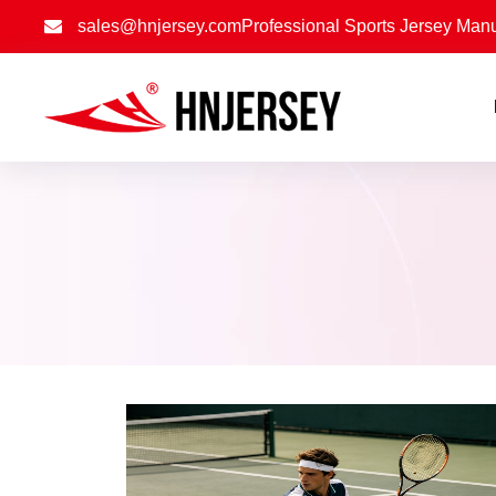
sales@hnjersey.com
Professional Sports Jersey Manu