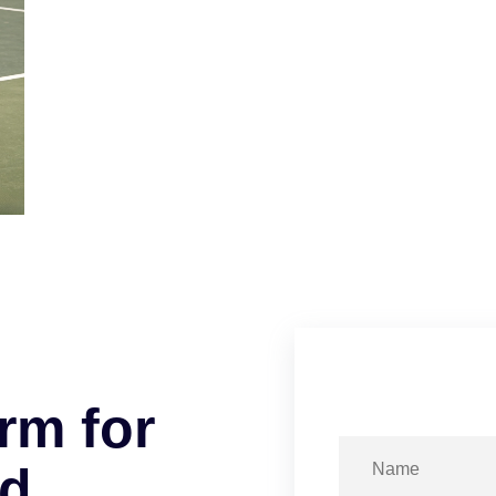
r
m
f
o
r
d