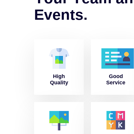
E
v
e
n
t
s
.
High
Good
Quality
Service