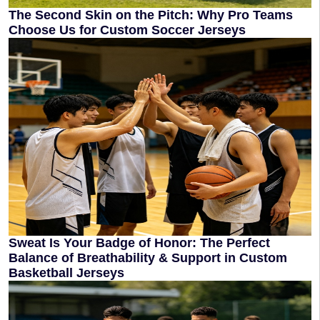
The Second Skin on the Pitch: Why Pro Teams
Choose Us for Custom Soccer Jerseys
Sweat Is Your Badge of Honor: The Perfect
Balance of Breathability & Support in Custom
Basketball Jerseys