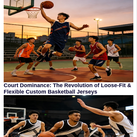
Court Dominance: The Revolution of Loose-Fit &
Flexible Custom Basketball Jerseys