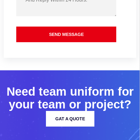
SEND MESSAGE
N
e
e
d
t
e
a
m
u
n
i
f
o
r
m
f
o
r
y
o
u
r
t
e
a
m
o
r
p
r
o
j
e
c
t
?
GAT A QUOTE