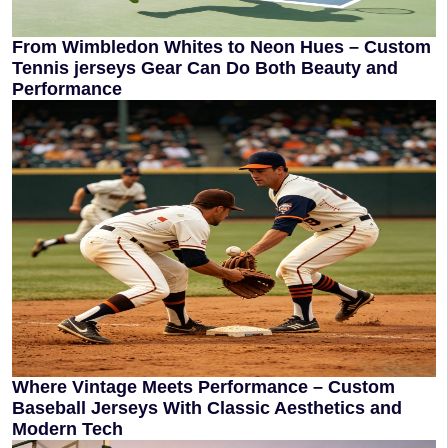
From Wimbledon Whites to Neon Hues – Custom
Tennis jerseys Gear Can Do Both Beauty and
Performance
Where Vintage Meets Performance – Custom
Baseball Jerseys With Classic Aesthetics and
Modern Tech