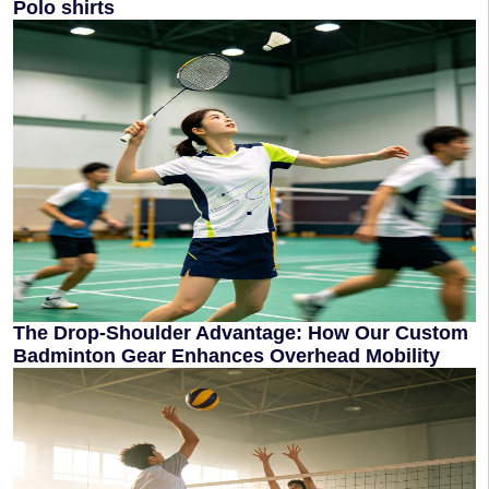
Polo shirts
The Drop-Shoulder Advantage: How Our Custom
Badminton Gear Enhances Overhead Mobility