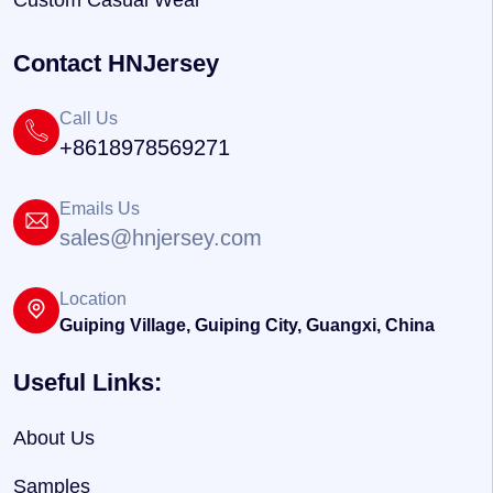
Custom Casual Wear
Contact HNJersey
Call Us
+8618978569271
Emails Us
sales@hnjersey.com
Location
Guiping Village, Guiping City, Guangxi, China
Useful Links:
About Us
Samples