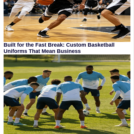
Built for the Fast Break: Custom Basketball
Uniforms That Mean Business