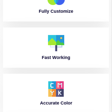
Fully
Customize
Fast
Working
Accurate
Color