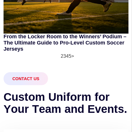
From the Locker Room to the Winners’ Podium –
The Ultimate Guide to Pro-Level Custom Soccer
Jerseys
1
2
3
4
5
>
CONTACT US
C
u
s
t
o
m
U
n
i
f
o
r
m
f
o
r
Y
o
u
r
T
e
a
m
a
n
d
E
v
e
n
t
s
.