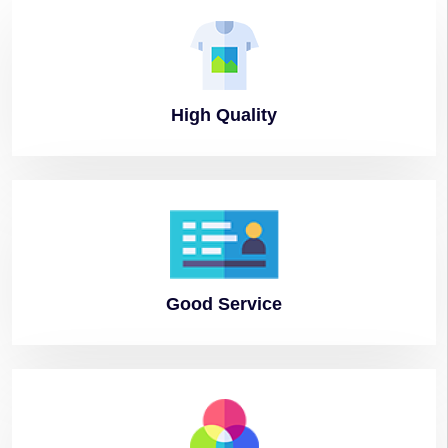
High
Quality
Good
Service