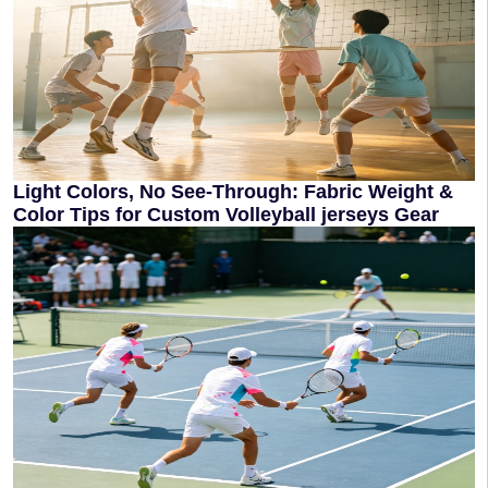
Light Colors, No See‑Through: Fabric Weight &
Color Tips for Custom Volleyball jerseys Gear