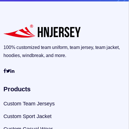
100% customized team uniform, team jersey, team jacket,
hoodies, windbreak, and more.
Products
Custom Team Jerseys
Custom Sport Jacket