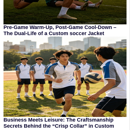
Pre-Game Warm-Up, Post-Game Cool-Down –
The Dual-Life of a Custom soccer Jacket
Business Meets Leisure: The Craftsmanship
Secrets Behind the “Crisp Collar” in Custom