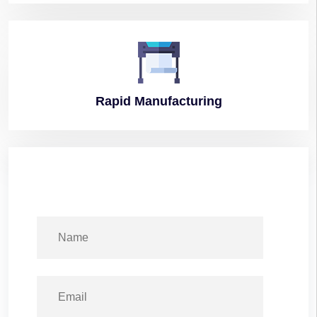
Rapid
Manufacturing