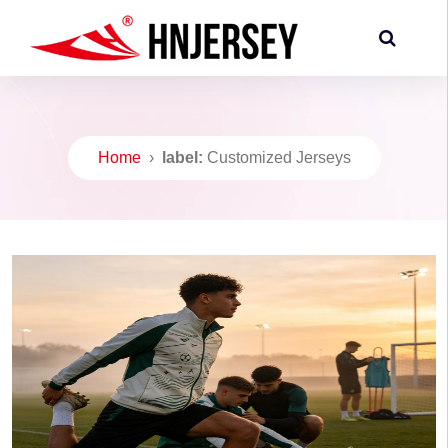
Home
›
label:
Customized Jerseys