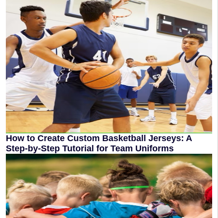
How to Create Custom Basketball Jerseys: A
Step-by-Step Tutorial for Team Uniforms