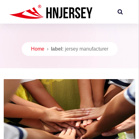
Home
›
label:
jersey manufacturer