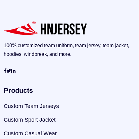
100% customized team uniform, team jersey, team jacket,
hoodies, windbreak, and more.
Products
Custom Team Jerseys
Custom Sport Jacket
Custom Casual Wear