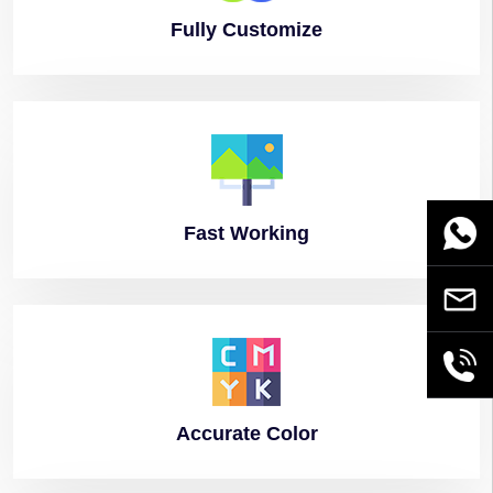
Fully
Customize
Fast
Working
WhatsA
Email
+86189
Accurate
Color