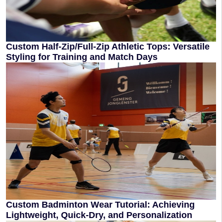
Custom Half-Zip/Full-Zip Athletic Tops: Versatile
Styling for Training and Match Days
Custom Badminton Wear Tutorial: Achieving
Lightweight, Quick-Dry, and Personalization