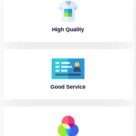
High
Quality
Good
Service