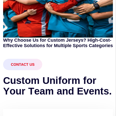
Why Choose Us for Custom Jerseys? High-Cost-
Effective Solutions for Multiple Sports Categories
CONTACT US
C
u
s
t
o
m
U
n
i
f
o
r
m
f
o
r
Y
o
u
r
T
e
a
m
a
n
d
E
v
e
n
t
s
.