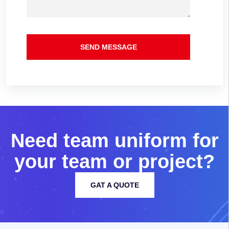
SEND MESSAGE
N
e
e
d
t
e
a
m
u
n
i
f
o
r
m
f
o
r
y
o
u
r
t
e
a
m
o
r
p
r
o
j
e
c
t
?
GAT A QUOTE