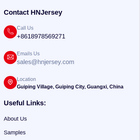
Contact HNJersey
Call Us
+8618978569271
Emails Us
sales@hnjersey.com
Location
Guiping Village, Guiping City, Guangxi, China
Useful Links:
About Us
Samples