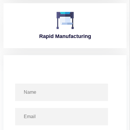
Rapid
Manufacturing