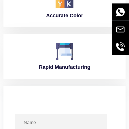
WhatsA
Accurate
Color
Email
+86189
Rapid
Manufacturing