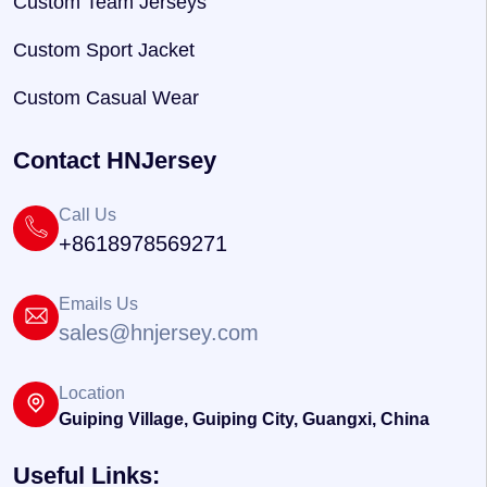
Custom Team Jerseys
Custom Sport Jacket
Custom Casual Wear
Contact HNJersey
Call Us
+8618978569271
Emails Us
sales@hnjersey.com
Location
Guiping Village, Guiping City, Guangxi, China
Useful Links: