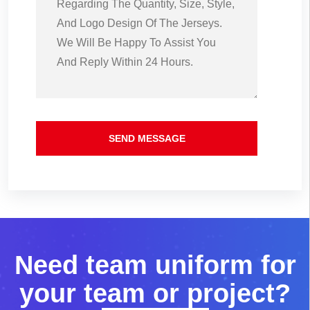
SEND MESSAGE
N
e
e
d
t
e
a
m
u
n
i
f
o
r
m
f
o
r
y
o
u
r
t
e
a
m
o
r
p
r
o
j
e
c
t
?