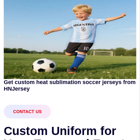
Get custom heat sublimation soccer jerseys from
HNJersey
CONTACT US
C
u
s
t
o
m
U
n
i
f
o
r
m
f
o
r