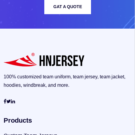
GAT A QUOTE
100% customized team uniform, team jersey, team jacket,
hoodies, windbreak, and more.
Products