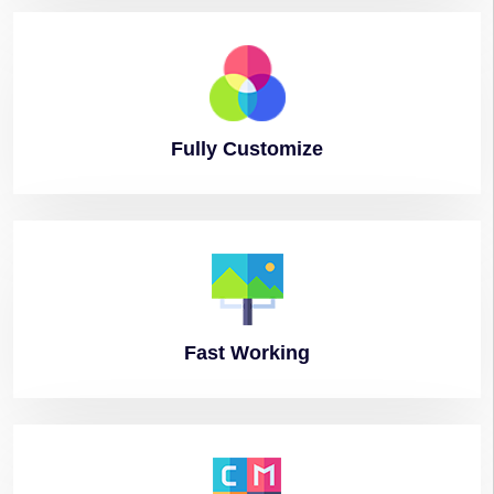
Fully
Customize
Fast
Working