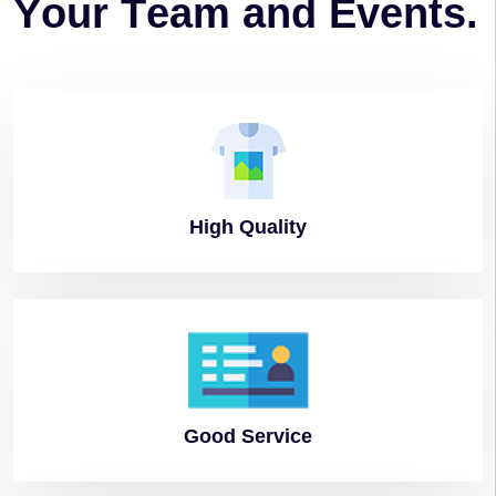
Y
o
u
r
T
e
a
m
a
n
d
E
v
e
n
t
s
.
High
Quality
Good
Service