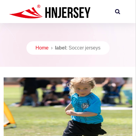
Home
›
label:
Soccer jerseys