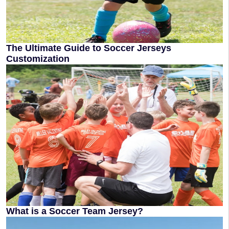
The Ultimate Guide to Soccer Jerseys
Customization
What is a Soccer Team Jersey?