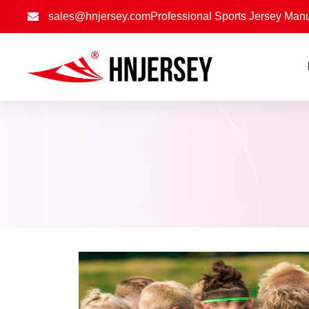
sales@hnjersey.com
Professional Sports Jersey Manu