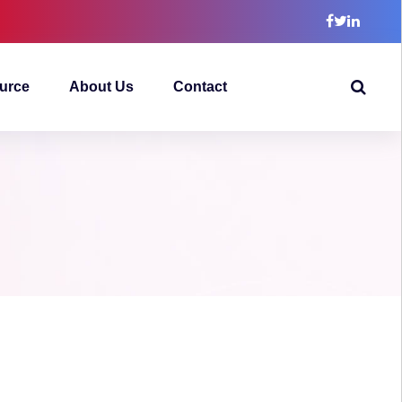
urce
About Us
Contact