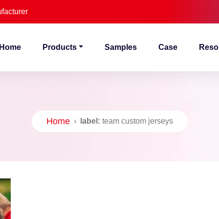
facturer
Home
Products
Samples
Case
Reso
Home
›
label:
team custom jerseys