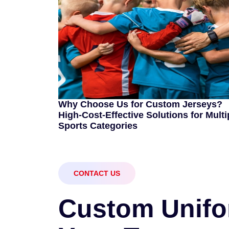
Why Choose Us for Custom Jerseys?
High-Cost-Effective Solutions for Multi
Sports Categories
CONTACT US
C
u
s
t
o
m
U
n
i
f
o