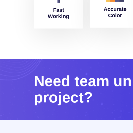
Accurate
Fast
Color
Working
N
e
e
d
t
e
a
m
u
n
p
r
o
j
e
c
t
?