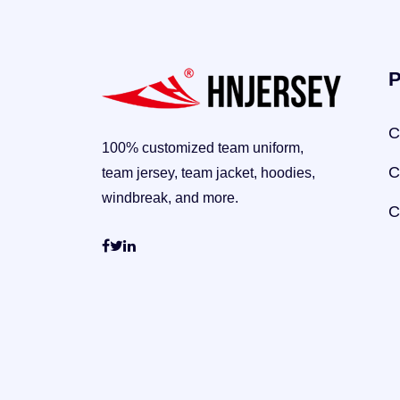
P
C
100% customized team uniform,
C
team jersey, team jacket, hoodies,
windbreak, and more.
C