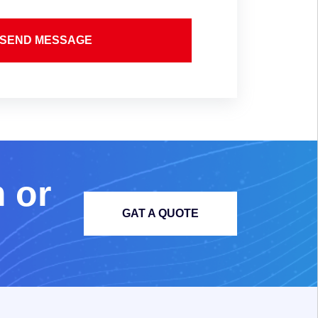
SEND MESSAGE
m
o
r
GAT A QUOTE