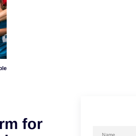
ple
r
m
f
o
r