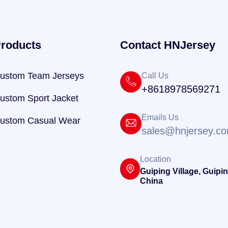
roducts
Contact HNJersey
ustom Team Jerseys
Call Us
+8618978569271
ustom Sport Jacket
Emails Us
ustom Casual Wear
sales@hnjersey.c
Location
Guiping Village, Guipin
China