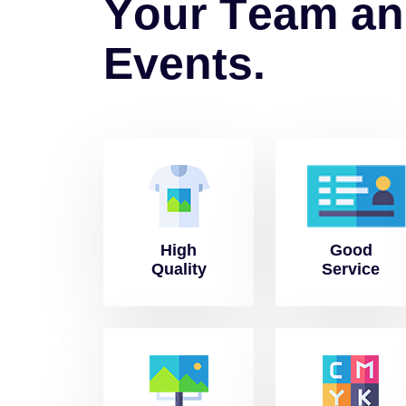
Y
o
u
r
T
e
a
m
a
n
E
v
e
n
t
s
.
High
Good
Quality
Service