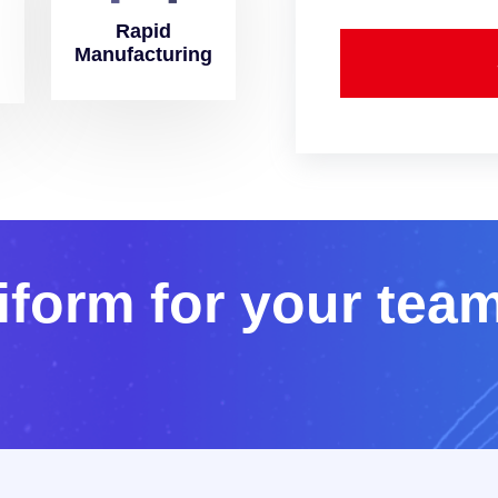
Rapid
Manufacturing
i
f
o
r
m
f
o
r
y
o
u
r
t
e
a