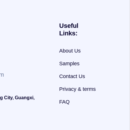
Useful
Links:
About Us
Samples
om
Contact Us
Privacy & terms
g City, Guangxi,
FAQ