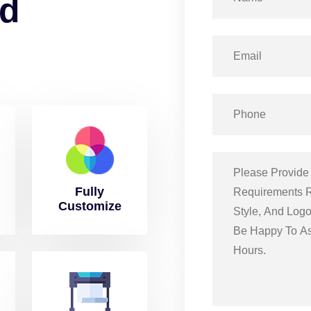
d
Fully
Customize