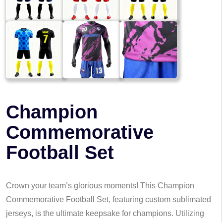
Champion
Commemorative
Football Set
Crown your team’s glorious moments! This Champion
Commemorative Football Set, featuring custom sublimated
jerseys, is the ultimate keepsake for champions. Utilizing