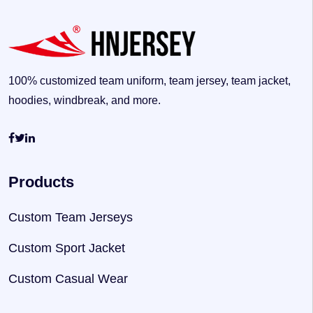
100% customized team uniform, team jersey, team jacket,
hoodies, windbreak, and more.
Products
Custom Team Jerseys
Custom Sport Jacket
Custom Casual Wear