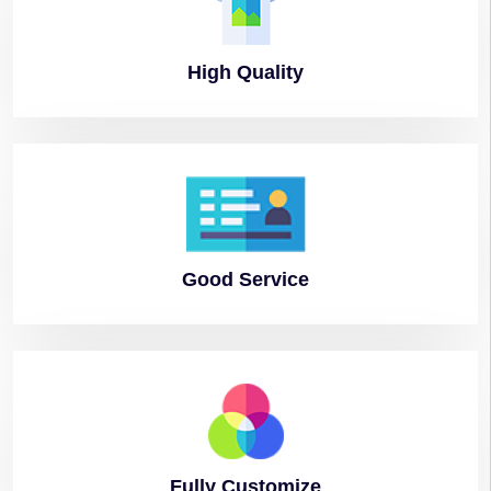
High
Quality
Good
Service
Fully
Customize