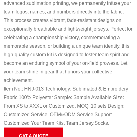
advanced sublimation printing, we permanently infuse your
team logos, names, and numbers directly into the fabric.
This process creates vibrant, fade-resistant designs on
exceptionally breathable and lightweight jerseys. Perfect for
celebrating a championship victory, commemorating a
memorable season, or building a unique team identity, this
high-quality custom kit is designed to foster team spirit and
become an enduring symbol of your on-field prowess. Let
your team shine in gear that honors your collective
achievement.
Item No.: HNJ-013
Technology: Sublimated & Embroidery
Fabric:100% Polyester
Sample: Sample Available
Size:
From XS to XXXL or Customized.
MOQ: 10 sets
Design:
Customized
Service: OEM&ODM Service
Support
Customized Your Team Kits, Team Jersey,Socks.
GAT A QUOTE