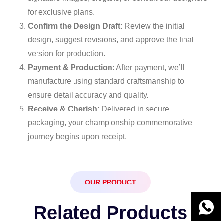
for exclusive plans.
Confirm the Design Draft
: Review the initial
design, suggest revisions, and approve the final
version for production.
Payment & Production
: After payment, we’ll
manufacture using standard craftsmanship to
ensure detail accuracy and quality.
Receive & Cherish
: Delivered in secure
packaging, your championship commemorative
journey begins upon receipt.
OUR PRODUCT
Related Products
WhatsA