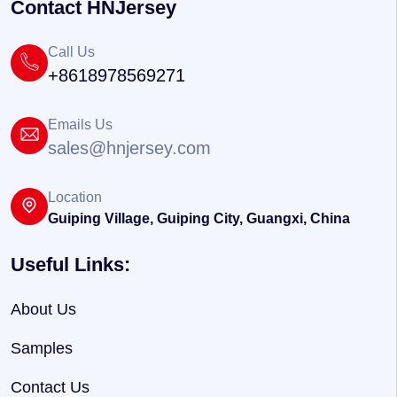
Contact HNJersey
Call Us
+8618978569271
Emails Us
sales@hnjersey.com
Location
Guiping Village, Guiping City, Guangxi, China
Useful Links:
About Us
Samples
Contact Us