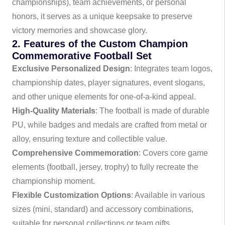
championships), team achievements, or personal
honors, it serves as a unique keepsake to preserve
victory memories and showcase glory.
2. Features of the Custom Champion
Commemorative Football Set
Exclusive Personalized Design
: Integrates team logos,
championship dates, player signatures, event slogans,
and other unique elements for one-of-a-kind appeal.
High-Quality Materials
: The football is made of durable
PU, while badges and medals are crafted from metal or
alloy, ensuring texture and collectible value.
Comprehensive Commemoration
: Covers core game
elements (football, jersey, trophy) to fully recreate the
championship moment.
Flexible Customization Options
: Available in various
sizes (mini, standard) and accessory combinations,
suitable for personal collections or team gifts.