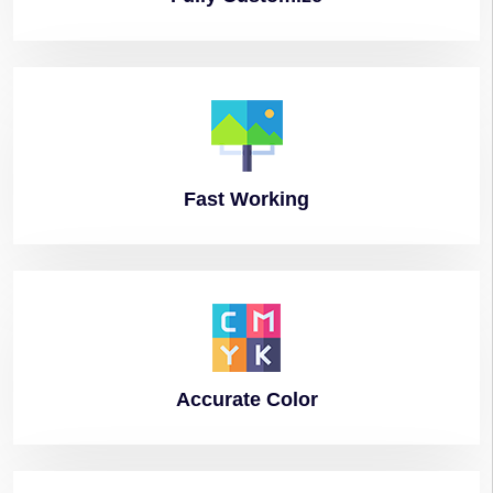
Fast
Working
Accurate
Color