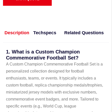
Description
Techspecs
Related Questions
1. What is a Custom Champion
Commemorative Football Set?
A Custom Champion Commemorative Football Set is a
personalized collection designed for football
enthusiasts, teams, or events. It typically includes a
custom football, replica championship medals/trophies,
miniaturized jersey models with exclusive numbers,
commemorative event badges, and more. Tailored to
specific events (e.g., World Cup, league