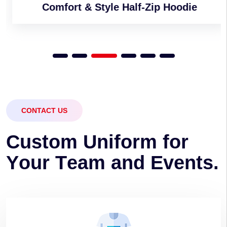
Comfort & Style Half-Zip Hoodie
CONTACT US
C
u
s
t
o
m
U
n
i
f
o
r
m
f
o
r
Y
o
u
r
T
e
a
m
a
n
d
E
v
e
n
t
s
.