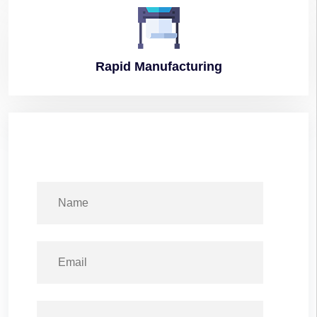
Rapid
Manufacturing