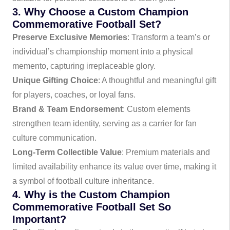
3. Why Choose a Custom Champion
Commemorative Football Set?
Preserve Exclusive Memories
: Transform a team’s or
individual’s championship moment into a physical
memento, capturing irreplaceable glory.
Unique Gifting Choice
: A thoughtful and meaningful gift
for players, coaches, or loyal fans.
Brand & Team Endorsement
: Custom elements
strengthen team identity, serving as a carrier for fan
culture communication.
Long-Term Collectible Value
: Premium materials and
limited availability enhance its value over time, making it
a symbol of football culture inheritance.
4. Why is the Custom Champion
Commemorative Football Set So
Important?