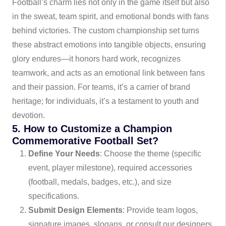
Football’s charm lies not only in the game itself but also
in the sweat, team spirit, and emotional bonds with fans
behind victories. The custom championship set turns
these abstract emotions into tangible objects, ensuring
glory endures—it honors hard work, recognizes
teamwork, and acts as an emotional link between fans
and their passion. For teams, it’s a carrier of brand
heritage; for individuals, it’s a testament to youth and
devotion.
5. How to Customize a Champion
Commemorative Football Set?
Define Your Needs
: Choose the theme (specific
event, player milestone), required accessories
(football, medals, badges, etc.), and size
specifications.
Submit Design Elements
: Provide team logos,
signature images, slogans, or consult our designers