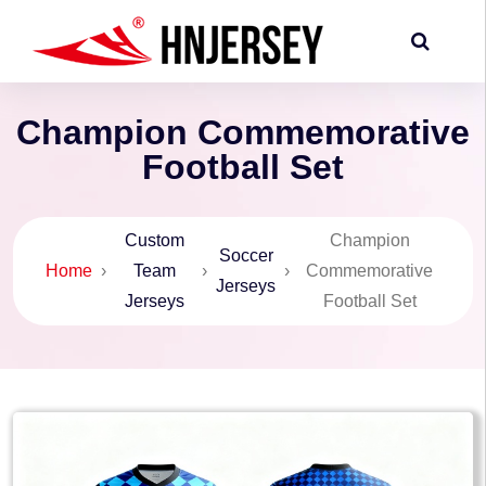
Champion Commemorative
Football Set
Custom
Champion
Soccer
Home
›
Team
›
›
Commemorative
Jerseys
Jerseys
Football Set