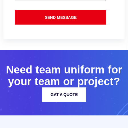
SEND MESSAGE
N
e
e
d
t
e
a
m
u
n
i
f
o
r
m
f
o
r
y
o
u
r
t
e
a
m
o
r
p
r
o
j
e
c
t
?
GAT A QUOTE