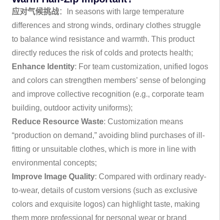
应对气候挑战
：In seasons with large temperature
differences and strong winds, ordinary clothes struggle
to balance wind resistance and warmth. This product
directly reduces the risk of colds and protects health;
Enhance Identity
: For team customization, unified logos
and colors can strengthen members’ sense of belonging
and improve collective recognition (e.g., corporate team
building, outdoor activity uniforms);
Reduce Resource Waste
: Customization means
“production on demand,” avoiding blind purchases of ill-
fitting or unsuitable clothes, which is more in line with
environmental concepts;
Improve Image Quality
: Compared with ordinary ready-
to-wear, details of custom versions (such as exclusive
colors and exquisite logos) can highlight taste, making
them more professional for personal wear or brand