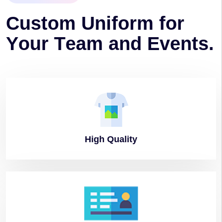
C
u
s
t
o
m
U
n
i
f
o
r
m
f
o
r
Y
o
u
r
T
e
a
m
a
n
d
E
v
e
n
t
s
.
High
Quality