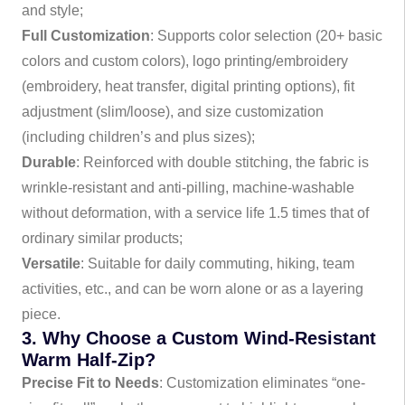
and style;
Full Customization
: Supports color selection (20+ basic
colors and custom colors), logo printing/embroidery
(embroidery, heat transfer, digital printing options), fit
adjustment (slim/loose), and size customization
(including children’s and plus sizes);
Durable
: Reinforced with double stitching, the fabric is
wrinkle-resistant and anti-pilling, machine-washable
without deformation, with a service life 1.5 times that of
ordinary similar products;
Versatile
: Suitable for daily commuting, hiking, team
activities, etc., and can be worn alone or as a layering
piece.
3. Why Choose a Custom Wind-Resistant
Warm Half-Zip?
Precise Fit to Needs
: Customization eliminates “one-