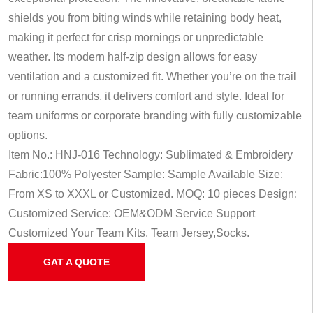
shields you from biting winds while retaining body heat,
making it perfect for crisp mornings or unpredictable
weather. Its modern half-zip design allows for easy
ventilation and a customized fit. Whether you’re on the trail
or running errands, it delivers comfort and style. Ideal for
team uniforms or corporate branding with fully customizable
options.
Item No.: HNJ-016
Technology: Sublimated & Embroidery
Fabric:100% Polyester
Sample: Sample Available
Size:
From XS to XXXL or Customized.
MOQ: 10 pieces
Design:
Customized
Service: OEM&ODM Service
Support
Customized Your Team Kits, Team Jersey,Socks.
GAT A QUOTE