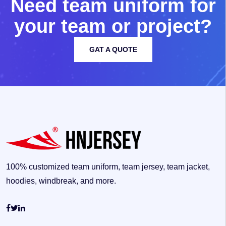
N
e
e
d
t
e
a
m
u
n
i
f
o
r
m
f
o
r
y
o
u
r
t
e
a
m
o
r
p
r
o
j
e
c
t
?
GAT A QUOTE
100% customized team uniform, team jersey, team jacket,
hoodies, windbreak, and more.