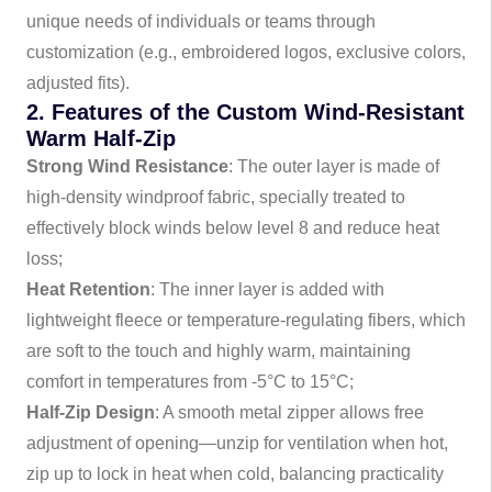
unique needs of individuals or teams through
customization (e.g., embroidered logos, exclusive colors,
adjusted fits).
2. Features of the Custom Wind-Resistant
Warm Half-Zip
Strong Wind Resistance
: The outer layer is made of
high-density windproof fabric, specially treated to
effectively block winds below level 8 and reduce heat
loss;
Heat Retention
: The inner layer is added with
lightweight fleece or temperature-regulating fibers, which
are soft to the touch and highly warm, maintaining
comfort in temperatures from -5°C to 15°C;
Half-Zip Design
: A smooth metal zipper allows free
adjustment of opening—unzip for ventilation when hot,
zip up to lock in heat when cold, balancing practicality