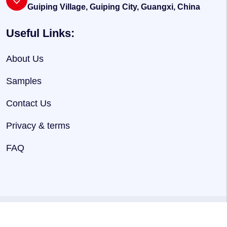
Guiping Village, Guiping City, Guangxi, China
Useful Links:
About Us
Samples
Contact Us
Privacy & terms
FAQ
@ 2025
HNJersey
. Powered By
Hnjersey