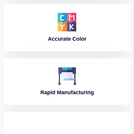
Accurate
Color
Rapid
Manufacturing