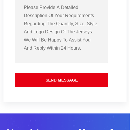
SEND MESSAGE