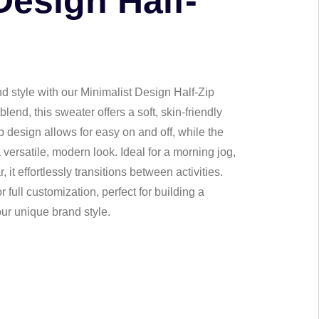
Design Half-
nd style with our Minimalist Design Half-Zip
end, this sweater offers a soft, skin-friendly
ip design allows for easy on and off, while the
 versatile, modern look. Ideal for a morning jog,
it effortlessly transitions between activities.
 full customization, perfect for building a
ur unique brand style.