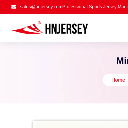
sales@hnjersey.com
Professional Sports Jersey Manu
Mi
Home