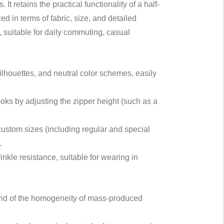
 retains the practical functionality of a half-
d in terms of fabric, size, and detailed
 suitable for daily commuting, casual
ilhouettes, and neutral color schemes, easily
looks by adjusting the zipper height (such as a
 custom sizes (including regular and special
.
rinkle resistance, suitable for wearing in
 rid of the homogeneity of mass-produced