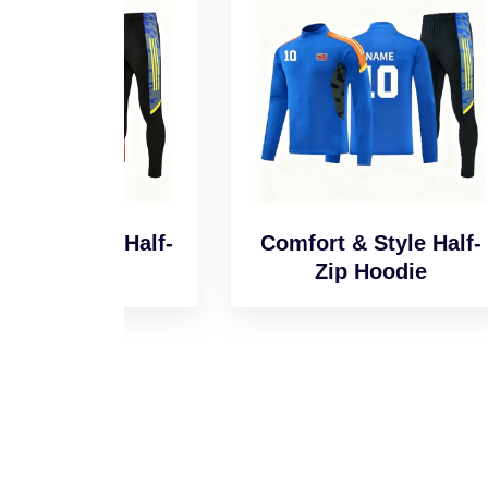
l Half-
Comfort & Style Half-
Sm
e
Zip Hoodie