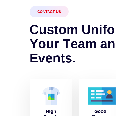
CONTACT US
C
u
s
t
o
m
U
n
i
f
o
Y
o
u
r
T
e
a
m
a
n
E
v
e
n
t
s
.
High
Good