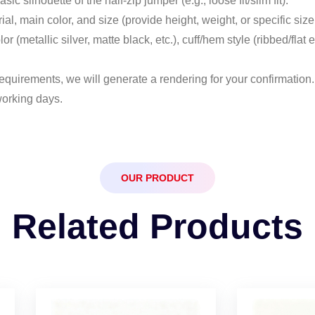
sic silhouette of the half-zip jumper (e.g., loose fit/slim fit).
rial, main color, and size (provide height, weight, or specific size
lor (metallic silver, matte black, etc.), cuff/hem style (ribbed/fl
equirements, we will generate a rendering for your confirmation. A
working days.
OUR PRODUCT
Related Products