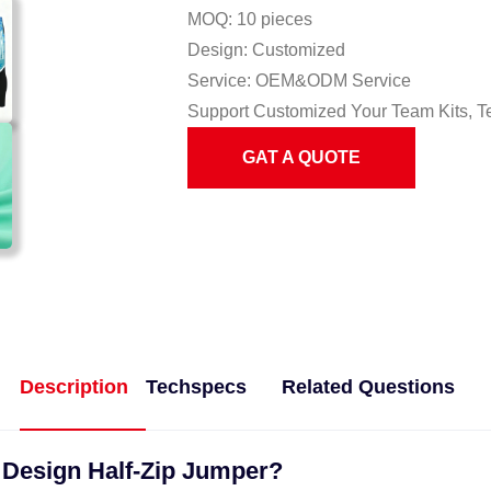
MOQ: 10 pieces
Design: Customized
Service: OEM&ODM Service
Support Customized Your Team Kits, T
GAT A QUOTE
Description
Techspecs
Related Questions
t Design Half-Zip Jumper?