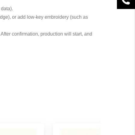
 data).
at edge), or add low-key embroidery (such as
fter confirmation, production will start, and