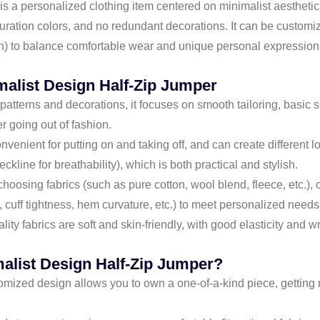
 personalized clothing item centered on minimalist aesthetics. It
turation colors, and no redundant decorations. It can be customize
n) to balance comfortable wear and unique personal expression,
malist Design Half-Zip Jumper
atterns and decorations, it focuses on smooth tailoring, basic s
er going out of fashion.
onvenient for putting on and taking off, and can create different 
ckline for breathability), which is both practical and stylish.
choosing fabrics (such as pure cotton, wool blend, fleece, etc.),
l, cuff tightness, hem curvature, etc.) to meet personalized needs
lity fabrics are soft and skin-friendly, with good elasticity and w
alist Design Half-Zip Jumper?
omized design allows you to own a one-of-a-kind piece, getting