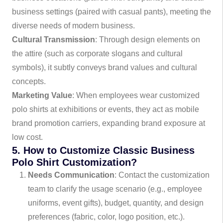
business settings (paired with casual pants), meeting the
diverse needs of modern business.
Cultural Transmission
: Through design elements on
the attire (such as corporate slogans and cultural
symbols), it subtly conveys brand values and cultural
concepts.
Marketing Value
: When employees wear customized
polo shirts at exhibitions or events, they act as mobile
brand promotion carriers, expanding brand exposure at
low cost.
5. How to Customize Classic Business
Polo Shirt Customization?
Needs Communication
: Contact the customization
team to clarify the usage scenario (e.g., employee
uniforms, event gifts), budget, quantity, and design
preferences (fabric, color, logo position, etc.).