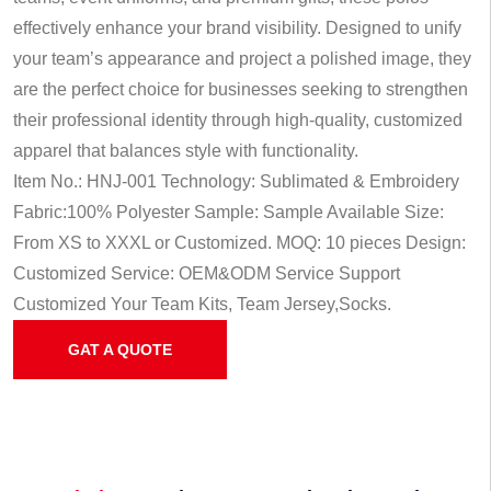
effectively enhance your brand visibility. Designed to unify
your team’s appearance and project a polished image, they
are the perfect choice for businesses seeking to strengthen
their professional identity through high-quality, customized
apparel that balances style with functionality.
Item No.: HNJ-001
Technology: Sublimated & Embroidery
Fabric:100% Polyester
Sample: Sample Available
Size:
From XS to XXXL or Customized.
MOQ: 10 pieces
Design:
Customized
Service: OEM&ODM Service
Support
Customized Your Team Kits, Team Jersey,Socks.
GAT A QUOTE