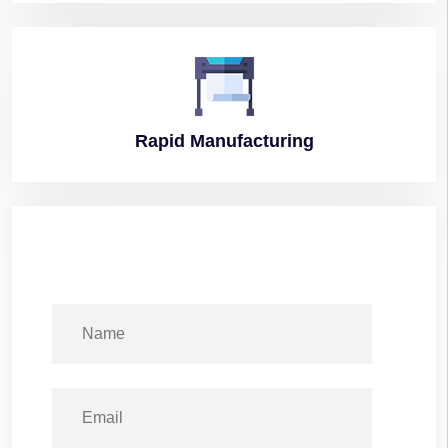
Rapid
Manufacturing