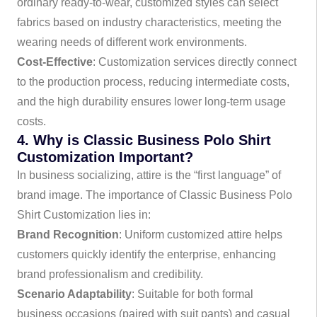
ordinary ready-to-wear, customized styles can select
fabrics based on industry characteristics, meeting the
wearing needs of different work environments.
Cost-Effective
: Customization services directly connect
to the production process, reducing intermediate costs,
and the high durability ensures lower long-term usage
costs.
4. Why is Classic Business Polo Shirt
Customization Important?
In business socializing, attire is the “first language” of
brand image. The importance of Classic Business Polo
Shirt Customization lies in:
Brand Recognition
: Uniform customized attire helps
customers quickly identify the enterprise, enhancing
brand professionalism and credibility.
Scenario Adaptability
: Suitable for both formal
business occasions (paired with suit pants) and casual