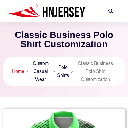
Classic Business Polo
Shirt Customization
Custom
Classic Business
Polo
Home
›
Casual
›
›
Polo Shirt
Shirts
Wear
Customization