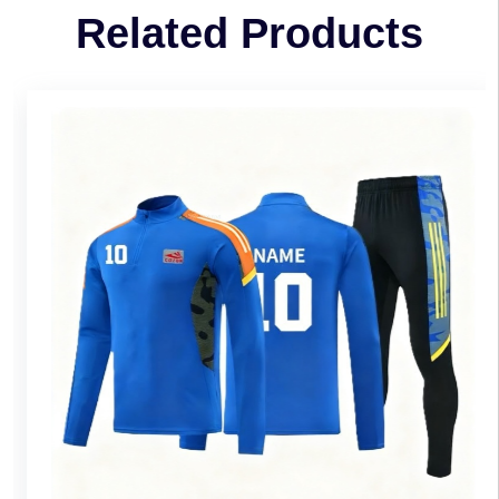
Related Products