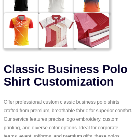
Classic Business Polo
Shirt Customization
Offer professional custom classic business polo shirts
crafted from premium, breathable fabric for superior comfort.
Our service features precise logo embroidery, custom
printing, and diverse color options. Ideal for corporate
teams, event uniforms, and premium gifts, these polos