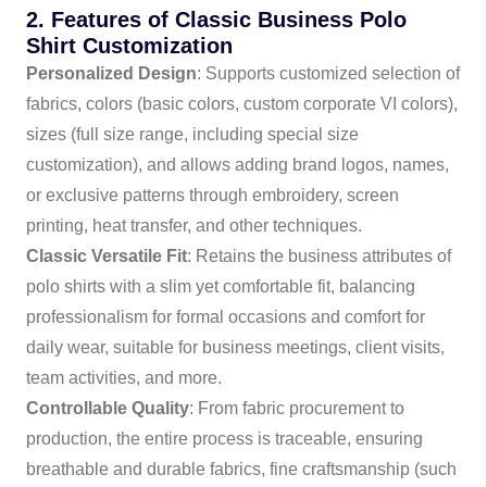
2. Features of Classic Business Polo
Shirt Customization
Personalized Design
: Supports customized selection of
fabrics, colors (basic colors, custom corporate VI colors),
sizes (full size range, including special size
customization), and allows adding brand logos, names,
or exclusive patterns through embroidery, screen
printing, heat transfer, and other techniques.
Classic Versatile Fit
: Retains the business attributes of
polo shirts with a slim yet comfortable fit, balancing
professionalism for formal occasions and comfort for
daily wear, suitable for business meetings, client visits,
team activities, and more.
Controllable Quality
: From fabric procurement to
production, the entire process is traceable, ensuring
breathable and durable fabrics, fine craftsmanship (such