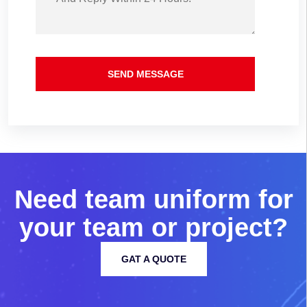
SEND MESSAGE
N
e
e
d
t
e
a
m
u
n
i
f
o
r
m
f
o
r
y
o
u
r
t
e
a
m
o
r
p
r
o
j
e
c
t
?
GAT A QUOTE