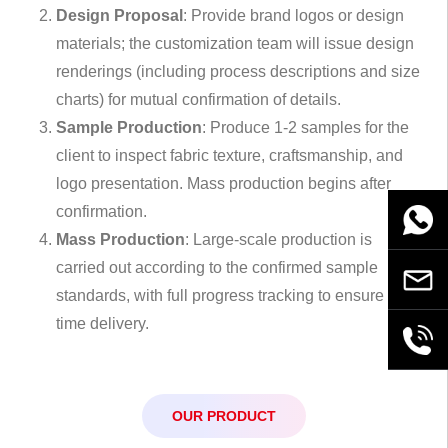
Design Proposal
: Provide brand logos or design
materials; the customization team will issue design
renderings (including process descriptions and size
charts) for mutual confirmation of details.
Sample Production
: Produce 1-2 samples for the
client to inspect fabric texture, craftsmanship, and
logo presentation. Mass production begins after
confirmation.
WhatsA
Mass Production
: Large-scale production is
carried out according to the confirmed sample
Email
standards, with full progress tracking to ensure on-
time delivery.
+86189
OUR PRODUCT