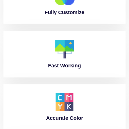
Fully
Customize
Fast
Working
Accurate
Color