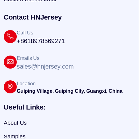
Contact HNJersey
Call Us
+8618978569271
Emails Us
sales@hnjersey.com
Location
Guiping Village, Guiping City, Guangxi, China
Useful Links:
About Us
Samples