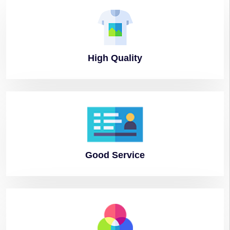
High
Quality
Good
Service