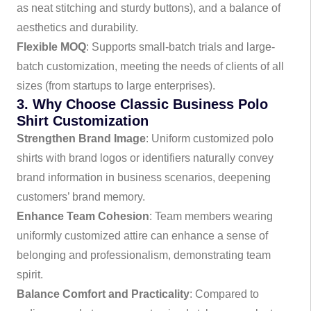
as neat stitching and sturdy buttons), and a balance of
aesthetics and durability.
Flexible MOQ
: Supports small-batch trials and large-
batch customization, meeting the needs of clients of all
sizes (from startups to large enterprises).
3. Why Choose Classic Business Polo
Shirt Customization
Strengthen Brand Image
: Uniform customized polo
shirts with brand logos or identifiers naturally convey
brand information in business scenarios, deepening
customers’ brand memory.
Enhance Team Cohesion
: Team members wearing
uniformly customized attire can enhance a sense of
belonging and professionalism, demonstrating team
spirit.
Balance Comfort and Practicality
: Compared to