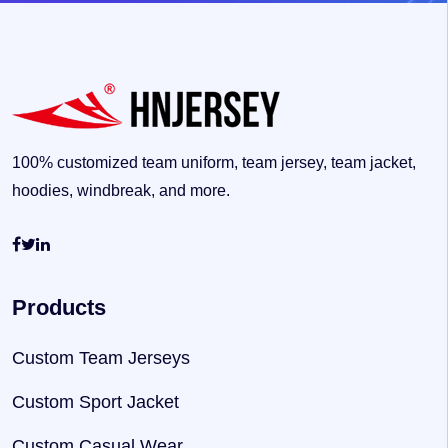
100% customized team uniform, team jersey, team jacket,
hoodies, windbreak, and more.
Products
Custom Team Jerseys
Custom Sport Jacket
Custom Casual Wear