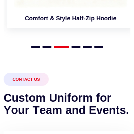
Comfort & Style Half-Zip Hoodie
CONTACT US
C
u
s
t
o
m
U
n
i
f
o
r
m
f
o
r
Y
o
u
r
T
e
a
m
a
n
d
E
v
e
n
t
s
.