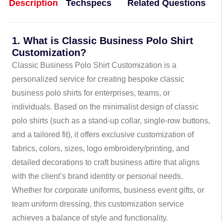
Description
Techspecs
Related Questions
1. What is Classic Business Polo Shirt
Customization?
Classic Business Polo Shirt Customization is a
personalized service for creating bespoke classic
business polo shirts for enterprises, teams, or
individuals. Based on the minimalist design of classic
polo shirts (such as a stand-up collar, single-row buttons,
and a tailored fit), it offers exclusive customization of
fabrics, colors, sizes, logo embroidery/printing, and
detailed decorations to craft business attire that aligns
with the client’s brand identity or personal needs.
Whether for corporate uniforms, business event gifts, or
team uniform dressing, this customization service
achieves a balance of style and functionality.