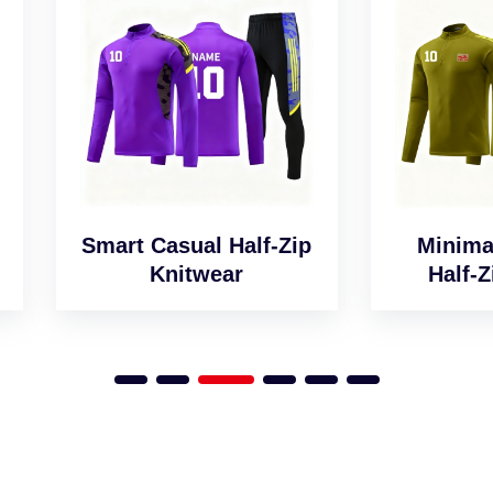
art Casual Half-Zip
Minimalist Desig
Knitwear
Half-Zip Jumper