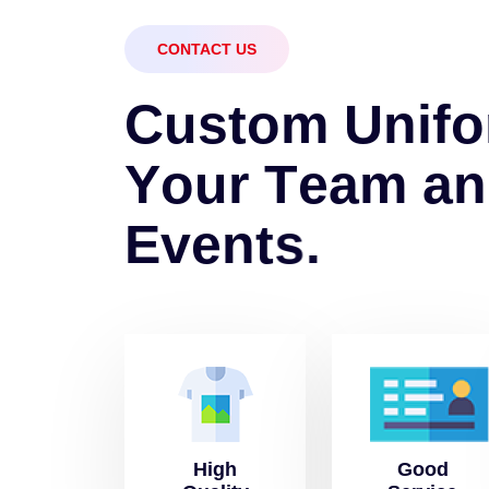
CONTACT US
C
u
s
t
o
m
U
n
i
f
o
Y
o
u
r
T
e
a
m
a
n
E
v
e
n
t
s
.
High
Good