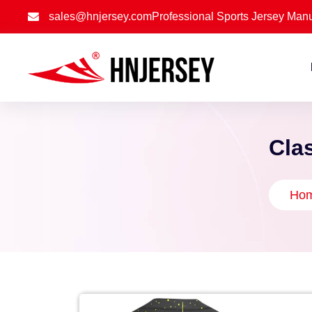
sales@hnjersey.com
Professional Sports Jersey Manu
Cla
Ho