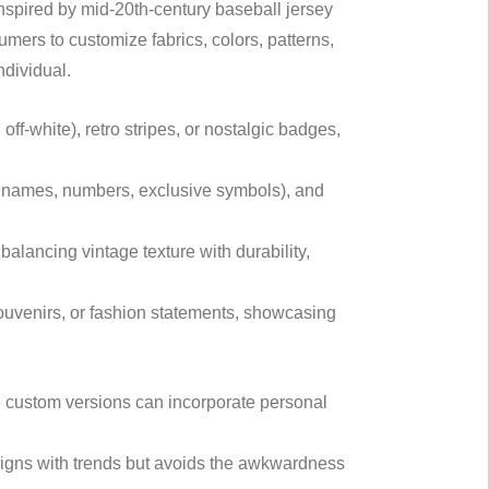
Inspired by mid-20th-century baseball jersey
umers to customize fabrics, colors, patterns,
ndividual.
off-white), retro stripes, or nostalgic badges,
ude names, numbers, exclusive symbols), and
 balancing vintage texture with durability,
 souvenirs, or fashion statements, showcasing
e custom versions can incorporate personal
aligns with trends but avoids the awkwardness