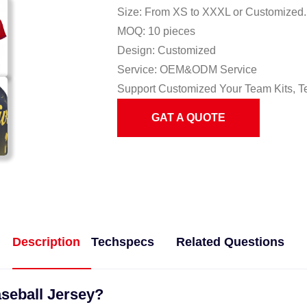
Size: From XS to XXXL or Customized.
MOQ: 10 pieces
Design: Customized
Service: OEM&ODM Service
Support Customized Your Team Kits, T
GAT A QUOTE
Description
Techspecs
Related Questions
aseball Jersey?