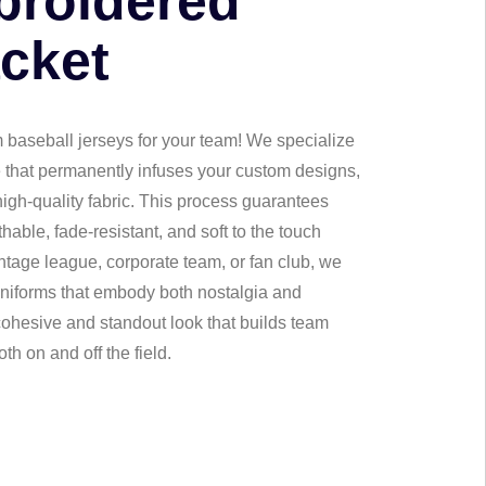
broidered
acket
 baseball jerseys for your team! We specialize
e that permanently infuses your custom designs,
 high-quality fabric. This process guarantees
thable, fade-resistant, and soft to the touch
intage league, corporate team, or fan club, we
uniforms that embody both nostalgia and
 cohesive and standout look that builds team
th on and off the field.