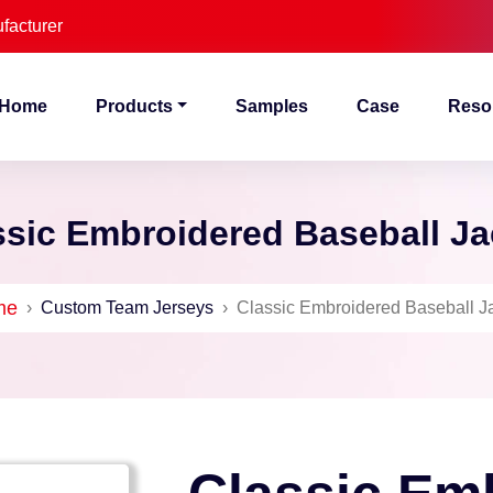
facturer
Home
Products
Samples
Case
Reso
ssic Embroidered Baseball Ja
me
›
Custom Team Jerseys
›
Classic Embroidered Baseball J