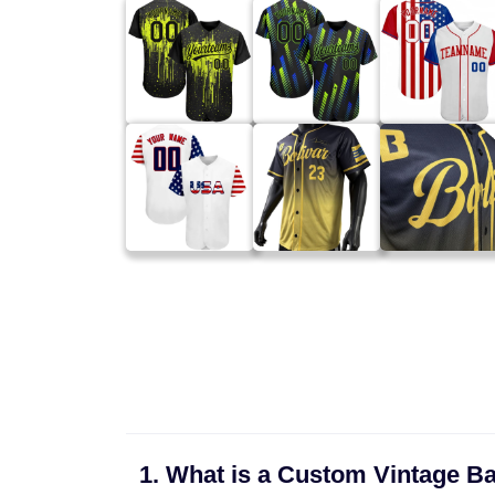
1. What is a Custom Vintage B