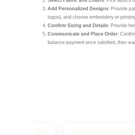
Select Fabric and Colors
: Pick fabrics
Add Personalized Designs
: Provide pa
logos), and choose embroidery or printin
Confirm Sizing and Details
: Provide hei
Communicate and Place Order
: Confir
balance payment once satisfied, then wait 