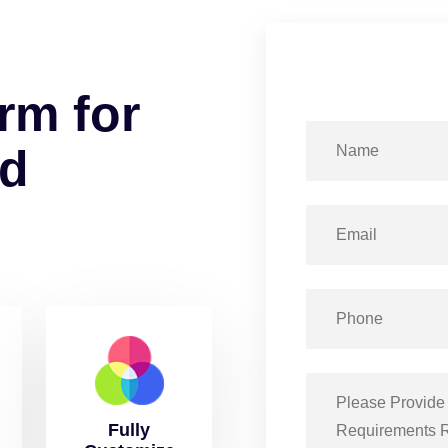
r
m
f
o
r
d
Fully