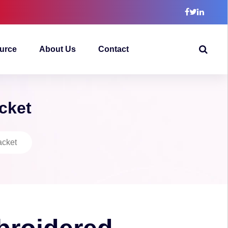
urce
About Us
Contact
cket
acket