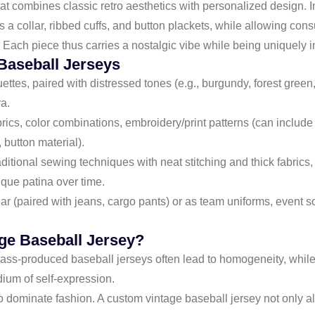
hat combines classic retro aesthetics with personalized design. 
s a collar, ribbed cuffs, and button plackets, while allowing cons
. Each piece thus carries a nostalgic vibe while being uniquely i
Baseball Jerseys
uettes, paired with distressed tones (e.g., burgundy, forest green, 
ra.
abrics, color combinations, embroidery/print patterns (can incl
 button material).
aditional sewing techniques with neat stitching and thick fabrics,
que patina over time.
wear (paired with jeans, cargo pants) or as team uniforms, event
ge Baseball Jersey?
Mass-produced baseball jerseys often lead to homogeneity, whil
edium of self-expression.
 to dominate fashion. A custom vintage baseball jersey not only 