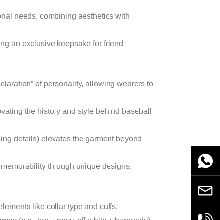
sonal needs, combining aesthetics with
ing an exclusive keepsake for friend
laration” of personality, allowing wearers to
novating the history and style behind baseball
osing details) elevates the garment beyond
WhatsA
n memorability through unique designs,
Email
o elements like collar type and cuffs.
+86189