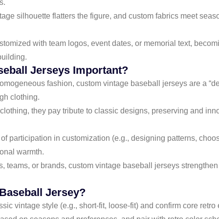
s.
ntage silhouette flatters the figure, and custom fabrics meet sea
stomized with team logos, event dates, or memorial text, becom
building.
eball Jerseys Important?
 homogeneous fashion, custom vintage baseball jerseys are a “dec
gh clothing.
 clothing, they pay tribute to classic designs, preserving and in
of participation in customization (e.g., designing patterns, cho
tional warmth.
ls, teams, or brands, custom vintage baseball jerseys strengthe
 Baseball Jersey?
ssic vintage style (e.g., short-fit, loose-fit) and confirm core retr