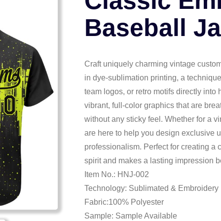
Classic Em
Baseball J
Craft uniquely charming vintage custom
in dye-sublimation printing, a techniqu
team logos, or retro motifs directly into
vibrant, full-color graphics that are brea
without any sticky feel. Whether for a v
are here to help you design exclusive 
professionalism. Perfect for creating a
spirit and makes a lasting impression bo
Item No.: HNJ-002
Technology: Sublimated & Embroidery
Fabric:100% Polyester
Sample: Sample Available