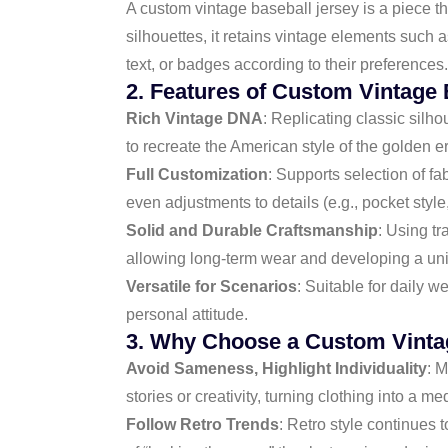
A custom vintage baseball jersey is a piece t
silhouettes, it retains vintage elements such a
text, or badges according to their preferences
2. Features of Custom Vintage 
Rich Vintage DNA
: Replicating classic silho
to recreate the American style of the golden e
Full Customization
: Supports selection of f
even adjustments to details (e.g., pocket style,
Solid and Durable Craftsmanship
: Using tr
allowing long-term wear and developing a uni
Versatile for Scenarios
: Suitable for daily 
personal attitude.
3. Why Choose a Custom Vinta
Avoid Sameness, Highlight Individuality
: 
stories or creativity, turning clothing into a m
Follow Retro Trends
: Retro style continues