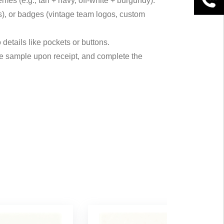
mes (e.g., tan + navy, off-white + burgundy).
ses), or badges (vintage team logos, custom
 details like pockets or buttons.
the sample upon receipt, and complete the