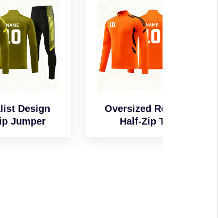
n
Oversized Relaxed
Wind-
Half-Zip Top