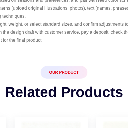
 based on seasons and preferences, and pair with retro color sche
tterns (upload original illustrations, photos), text (names, phra
g techniques.
ght, weight, or select standard sizes, and confirm adjustments to
m the design draft with customer service, pay a deposit, check 
for the final product.
OUR PRODUCT
Related Products