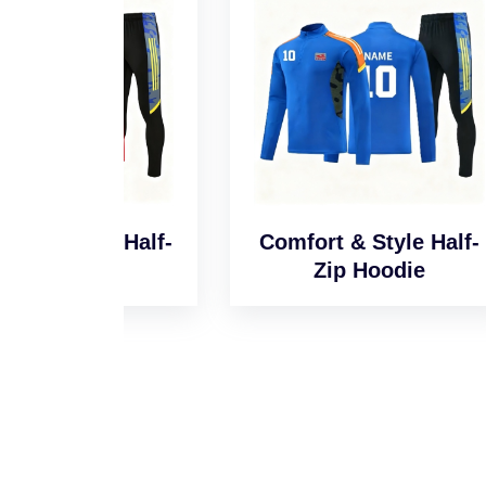
l Half-
Comfort & Style Half-
Sm
e
Zip Hoodie