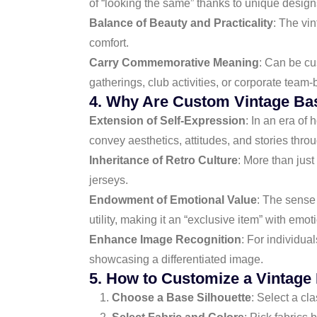
of “looking the same” thanks to unique design
Balance of Beauty and Practicality
: The vi
comfort.
Carry Commemorative Meaning
: Can be cu
gatherings, club activities, or corporate team-
4. Why Are Custom Vintage Bas
Extension of Self-Expression
: In an era of
convey aesthetics, attitudes, and stories throu
Inheritance of Retro Culture
: More than just
jerseys.
Endowment of Emotional Value
: The sense 
utility, making it an “exclusive item” with emo
Enhance Image Recognition
: For individua
showcasing a differentiated image.
5. How to Customize a Vintage
Choose a Base Silhouette
: Select a cla