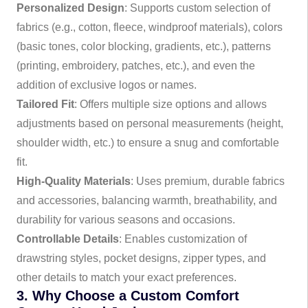
Personalized Design
: Supports custom selection of
fabrics (e.g., cotton, fleece, windproof materials), colors
(basic tones, color blocking, gradients, etc.), patterns
(printing, embroidery, patches, etc.), and even the
addition of exclusive logos or names.
Tailored Fit
: Offers multiple size options and allows
adjustments based on personal measurements (height,
shoulder width, etc.) to ensure a snug and comfortable
fit.
High-Quality Materials
: Uses premium, durable fabrics
and accessories, balancing warmth, breathability, and
durability for various seasons and occasions.
Controllable Details
: Enables customization of
drawstring styles, pocket designs, zipper types, and
other details to match your exact preferences.
3. Why Choose a Custom Comfort