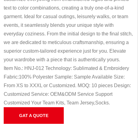
text to color combinations, creating a truly one-of-a-kind
garment. Ideal for casual outings, leisurely walks, or team
events, it seamlessly blends your unique style with
everyday coziness. From the initial design to the final stitch,
we are dedicated to meticulous craftsmanship, ensuring a
superior custom-tailored experience just for you. Elevate
your wardrobe with a piece that is authentically yours.
Item No.: HNJ-012
Technology: Sublimated & Embroidery
Fabric:100% Polyester
Sample: Sample Available
Size:
From XS to XXXL or Customized.
MOQ: 10 pieces
Design:
Customized
Service: OEM&ODM Service
Support
Customized Your Team Kits, Team Jersey,Socks.
GAT A QUOTE