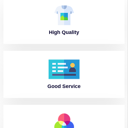
High
Quality
Good
Service