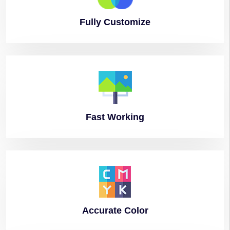
Fully
Customize
Fast
Working
Accurate
Color