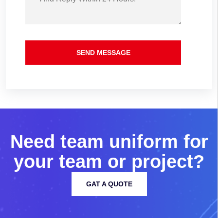
SEND MESSAGE
N
e
e
d
t
e
a
m
u
n
i
f
o
r
m
f
o
r
y
o
u
r
t
e
a
m
o
r
p
r
o
j
e
c
t
?
GAT A QUOTE