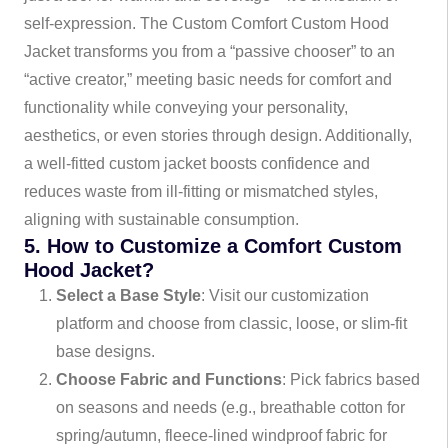
self-expression. The Custom Comfort Custom Hood
Jacket transforms you from a “passive chooser” to an
“active creator,” meeting basic needs for comfort and
functionality while conveying your personality,
aesthetics, or even stories through design. Additionally,
a well-fitted custom jacket boosts confidence and
reduces waste from ill-fitting or mismatched styles,
aligning with sustainable consumption.
5. How to Customize a Comfort Custom
Hood Jacket?
Select a Base Style
: Visit our customization
platform and choose from classic, loose, or slim-fit
base designs.
Choose Fabric and Functions
: Pick fabrics based
on seasons and needs (e.g., breathable cotton for
spring/autumn, fleece-lined windproof fabric for