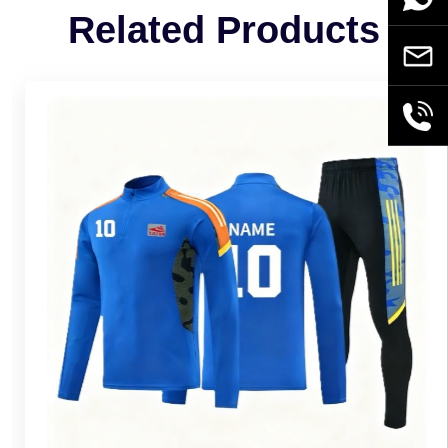
Related Products
Email
+86189