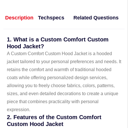
Description
Techspecs
Related Questions
1. What is a Custom Comfort Custom
Hood Jacket?
A Custom Comfort Custom Hood Jacket is a hooded
jacket tailored to your personal preferences and needs. It
retains the comfort and warmth of traditional hooded
coats while offering personalized design services,
allowing you to freely choose fabrics, colors, patterns,
sizes, and even detailed decorations to create a unique
piece that combines practicality with personal
expression.
2. Features of the Custom Comfort
Custom Hood Jacket