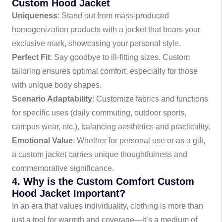
Custom Hood Jacket
Uniqueness
: Stand out from mass-produced
homogenization products with a jacket that bears your
exclusive mark, showcasing your personal style.
Perfect Fit
: Say goodbye to ill-fitting sizes. Custom
tailoring ensures optimal comfort, especially for those
with unique body shapes.
Scenario Adaptability
: Customize fabrics and functions
for specific uses (daily commuting, outdoor sports,
campus wear, etc.), balancing aesthetics and practicality.
Emotional Value
: Whether for personal use or as a gift,
a custom jacket carries unique thoughtfulness and
commemorative significance.
4. Why is the Custom Comfort Custom
Hood Jacket Important?
In an era that values individuality, clothing is more than
just a tool for warmth and coverage—it’s a medium of