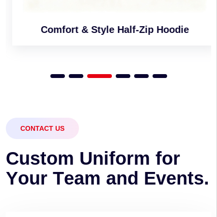
Comfort & Style Half-Zip Hoodie
CONTACT US
C
u
s
t
o
m
U
n
i
f
o
r
m
f
o
r
Y
o
u
r
T
e
a
m
a
n
d
E
v
e
n
t
s
.