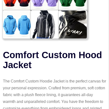
Comfort Custom Hood
Jacket
The Comfort Custom Hoodie Jacket is the perfect canvas for
your personal expression. Crafted from premium, soft cotton
fabric with a plush fleece lining, it guarantees all-day
warmth and unparalleled comfort. You have the freedom to
customize everything from embroidered logos and printed