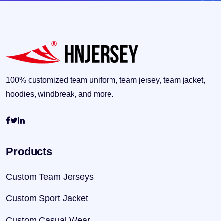
100% customized team uniform, team jersey, team jacket,
hoodies, windbreak, and more.
Products
Custom Team Jerseys
Custom Sport Jacket
Custom Casual Wear