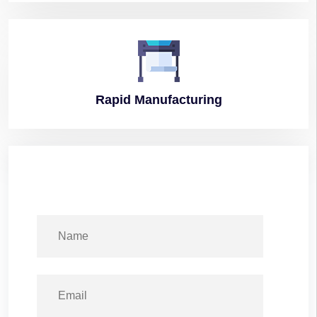
Rapid
Manufacturing