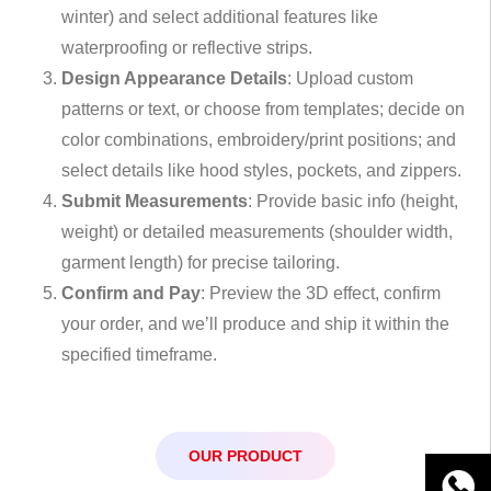
winter) and select additional features like
waterproofing or reflective strips.
Design Appearance Details
: Upload custom
patterns or text, or choose from templates; decide on
color combinations, embroidery/print positions; and
select details like hood styles, pockets, and zippers.
Submit Measurements
: Provide basic info (height,
weight) or detailed measurements (shoulder width,
garment length) for precise tailoring.
Confirm and Pay
: Preview the 3D effect, confirm
your order, and we’ll produce and ship it within the
specified timeframe.
OUR PRODUCT
WhatsA