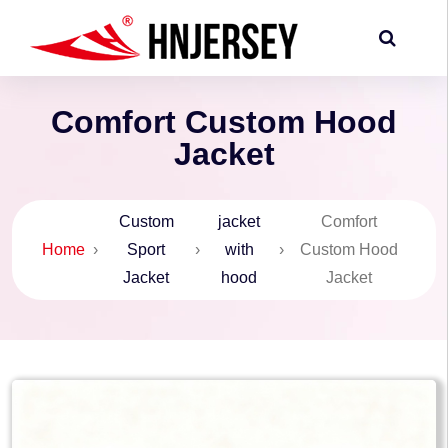
Comfort Custom Hood
Jacket
Custom
jacket
Comfort
Home
›
Sport
›
with
›
Custom Hood
Jacket
hood
Jacket