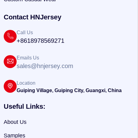
Contact HNJersey
Call Us
+8618978569271
Emails Us
sales@hnjersey.com
Location
Guiping Village, Guiping City, Guangxi, China
Useful Links:
About Us
Samples