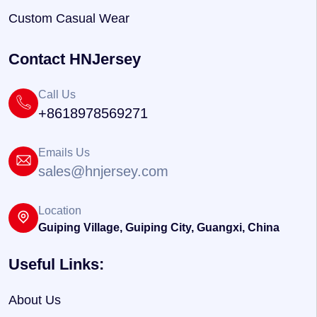
Custom Casual Wear
Contact HNJersey
Call Us
+8618978569271
Emails Us
sales@hnjersey.com
Location
Guiping Village, Guiping City, Guangxi, China
Useful Links:
About Us