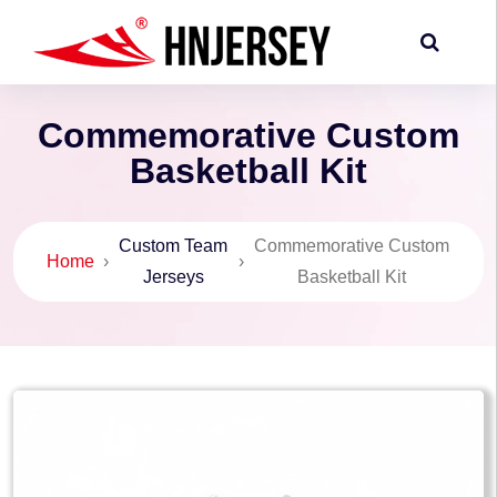
Commemorative Custom
Basketball Kit
Custom Team
Commemorative Custom
Home
›
›
Jerseys
Basketball Kit