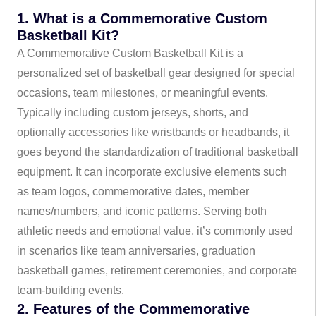
1. What is a Commemorative Custom
Basketball Kit?
A Commemorative Custom Basketball Kit is a
personalized set of basketball gear designed for special
occasions, team milestones, or meaningful events.
Typically including custom jerseys, shorts, and
optionally accessories like wristbands or headbands, it
goes beyond the standardization of traditional basketball
equipment. It can incorporate exclusive elements such
as team logos, commemorative dates, member
names/numbers, and iconic patterns. Serving both
athletic needs and emotional value, it’s commonly used
in scenarios like team anniversaries, graduation
basketball games, retirement ceremonies, and corporate
team-building events.
2. Features of the Commemorative