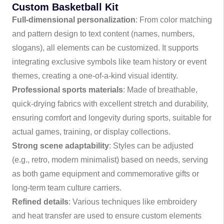
Custom Basketball Kit
Full-dimensional personalization
: From color matching
and pattern design to text content (names, numbers,
slogans), all elements can be customized. It supports
integrating exclusive symbols like team history or event
themes, creating a one-of-a-kind visual identity.
Professional sports materials
: Made of breathable,
quick-drying fabrics with excellent stretch and durability,
ensuring comfort and longevity during sports, suitable for
actual games, training, or display collections.
Strong scene adaptability
: Styles can be adjusted
(e.g., retro, modern minimalist) based on needs, serving
as both game equipment and commemorative gifts or
long-term team culture carriers.
Refined details
: Various techniques like embroidery
and heat transfer are used to ensure custom elements