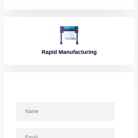
Rapid
Manufacturing