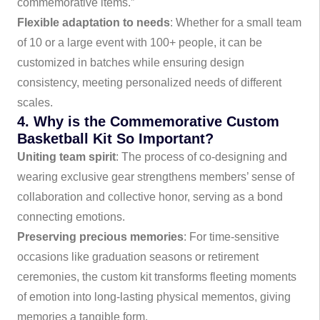
commemorative items.”
Flexible adaptation to needs
: Whether for a small team
of 10 or a large event with 100+ people, it can be
customized in batches while ensuring design
consistency, meeting personalized needs of different
scales.
4. Why is the Commemorative Custom
Basketball Kit So Important?
Uniting team spirit
: The process of co-designing and
wearing exclusive gear strengthens members’ sense of
collaboration and collective honor, serving as a bond
connecting emotions.
Preserving precious memories
: For time-sensitive
occasions like graduation seasons or retirement
ceremonies, the custom kit transforms fleeting moments
of emotion into long-lasting physical mementos, giving
memories a tangible form.