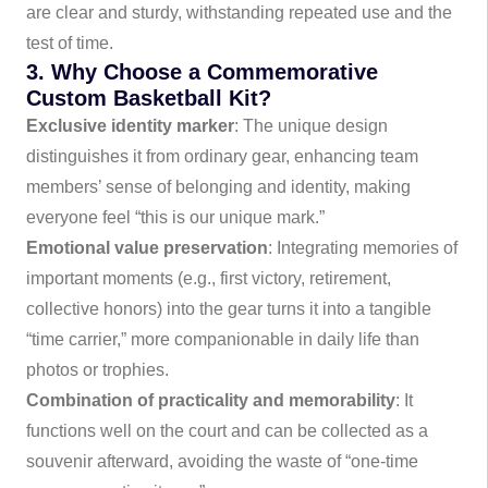
are clear and sturdy, withstanding repeated use and the
test of time.
3. Why Choose a Commemorative
Custom Basketball Kit?
Exclusive identity marker
: The unique design
distinguishes it from ordinary gear, enhancing team
members’ sense of belonging and identity, making
everyone feel “this is our unique mark.”
Emotional value preservation
: Integrating memories of
important moments (e.g., first victory, retirement,
collective honors) into the gear turns it into a tangible
“time carrier,” more companionable in daily life than
photos or trophies.
Combination of practicality and memorability
: It
functions well on the court and can be collected as a
souvenir afterward, avoiding the waste of “one-time