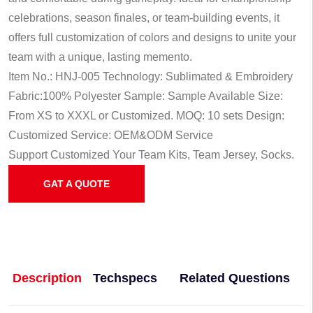
celebrations, season finales, or team-building events, it
offers full customization of colors and designs to unite your
team with a unique, lasting memento.
Item No.: HNJ-005
Technology: Sublimated & Embroidery
Fabric:100% Polyester
Sample: Sample Available
Size:
From XS to XXXL or Customized.
MOQ: 10 sets
Design:
Customized
Service: OEM&ODM Service
Support Customized Your Team Kits, Team Jersey, Socks.
GAT A QUOTE
Description
Techspecs
Related Questions