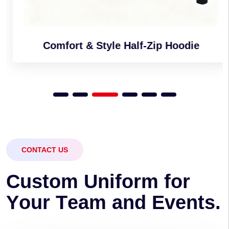
Comfort & Style Half-Zip Hoodie
CONTACT US
C
u
s
t
o
m
U
n
i
f
o
r
m
f
o
r
Y
o
u
r
T
e
a
m
a
n
d
E
v
e
n
t
s
.