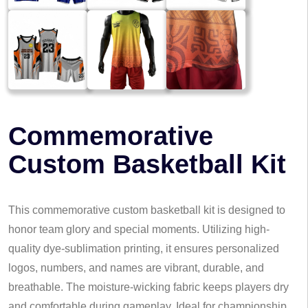
Commemorative
Custom Basketball Kit
This commemorative custom basketball kit is designed to
honor team glory and special moments. Utilizing high-
quality dye-sublimation printing, it ensures personalized
logos, numbers, and names are vibrant, durable, and
breathable. The moisture-wicking fabric keeps players dry
and comfortable during gameplay. Ideal for championship