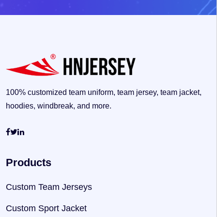
100% customized team uniform, team jersey, team jacket,
hoodies, windbreak, and more.
Products
Custom Team Jerseys
Custom Sport Jacket