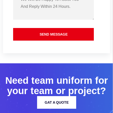
SEND MESSAGE
N
e
e
d
t
e
a
m
u
n
i
f
o
r
m
f
o
r
y
o
u
r
t
e
a
m
o
r
p
r
o
j
e
c
t
?
GAT A QUOTE