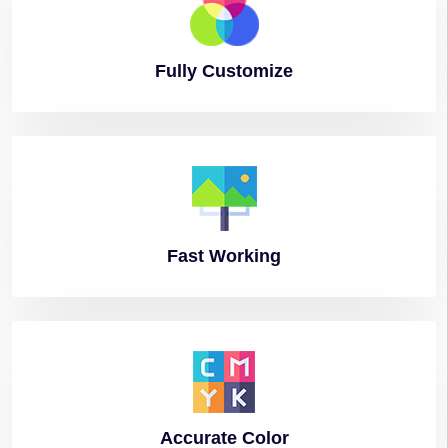
Fully
Customize
Fast
Working
Accurate
Color