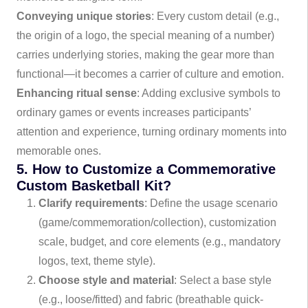
Conveying unique stories
: Every custom detail (e.g.,
the origin of a logo, the special meaning of a number)
carries underlying stories, making the gear more than
functional—it becomes a carrier of culture and emotion.
Enhancing ritual sense
: Adding exclusive symbols to
ordinary games or events increases participants’
attention and experience, turning ordinary moments into
memorable ones.
5. How to Customize a Commemorative
Custom Basketball Kit?
Clarify requirements
: Define the usage scenario
(game/commemoration/collection), customization
scale, budget, and core elements (e.g., mandatory
logos, text, theme style).
Choose style and material
: Select a base style
(e.g., loose/fitted) and fabric (breathable quick-