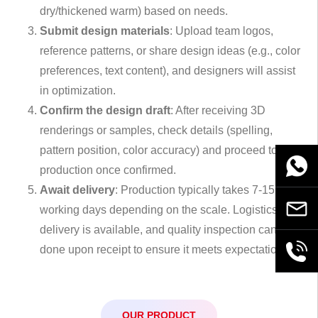
dry/thickened warm) based on needs.
Submit design materials
: Upload team logos,
reference patterns, or share design ideas (e.g., color
preferences, text content), and designers will assist
in optimization.
Confirm the design draft
: After receiving 3D
renderings or samples, check details (spelling,
pattern position, color accuracy) and proceed to
WhatsA
production once confirmed.
Await delivery
: Production typically takes 7-15
Email
working days depending on the scale. Logistics
delivery is available, and quality inspection can be
done upon receipt to ensure it meets expectations.
+86189
OUR PRODUCT