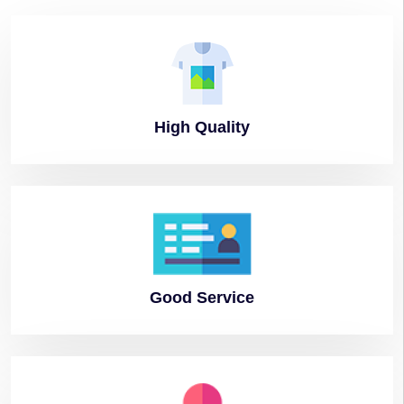
High
Quality
Good
Service