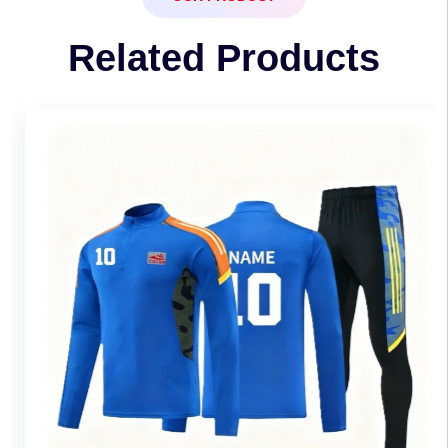
Related Products