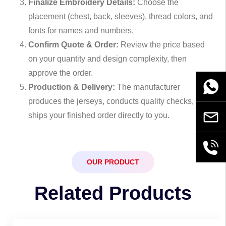
Finalize Embroidery Details:
Choose the
placement (chest, back, sleeves), thread colors, and
fonts for names and numbers.
Confirm Quote & Order:
Review the price based
on your quantity and design complexity, then
approve the order.
WhatsA
Production & Delivery:
The manufacturer
produces the jerseys, conducts quality checks, and
ships your finished order directly to you.
Email
+86189
OUR PRODUCT
Related Products