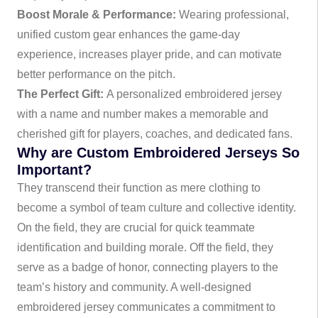
Boost Morale & Performance:
Wearing professional,
unified custom gear enhances the game-day
experience, increases player pride, and can motivate
better performance on the pitch.
The Perfect Gift:
A personalized embroidered jersey
with a name and number makes a memorable and
cherished gift for players, coaches, and dedicated fans.
Why are Custom Embroidered Jerseys So
Important?
They transcend their function as mere clothing to
become a symbol of team culture and collective identity.
On the field, they are crucial for quick teammate
identification and building morale. Off the field, they
serve as a badge of honor, connecting players to the
team’s history and community. A well-designed
embroidered jersey communicates a commitment to