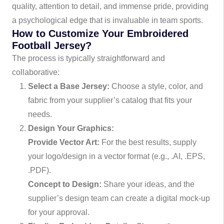
quality, attention to detail, and immense pride, providing
a psychological edge that is invaluable in team sports.
How to Customize Your Embroidered
Football Jersey?
The process is typically straightforward and
collaborative:
Select a Base Jersey:
Choose a style, color, and
fabric from your supplier’s catalog that fits your
needs.
Design Your Graphics:
Provide Vector Art:
For the best results, supply
your logo/design in a vector format (e.g., .AI, .EPS,
.PDF).
Concept to Design:
Share your ideas, and the
supplier’s design team can create a digital mock-up
for your approval.