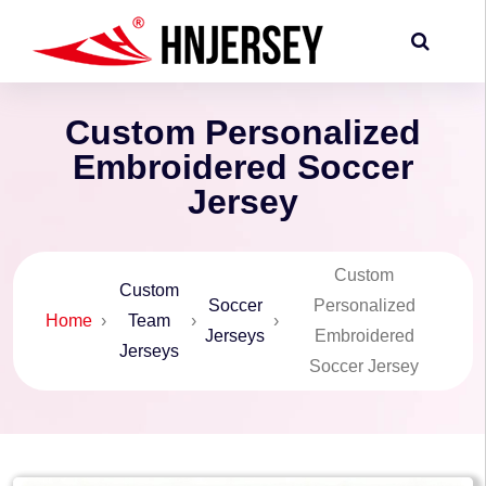
Custom Personalized
Embroidered Soccer
Jersey
Custom
Custom
Soccer
Personalized
Home
›
Team
›
›
Jerseys
Embroidered
Jerseys
Soccer Jersey