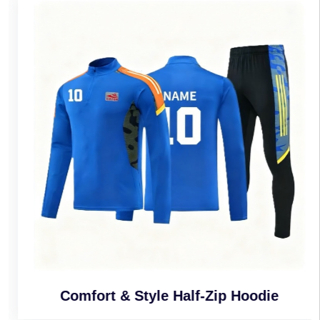
Comfort & Style Half-Zip Hoodie