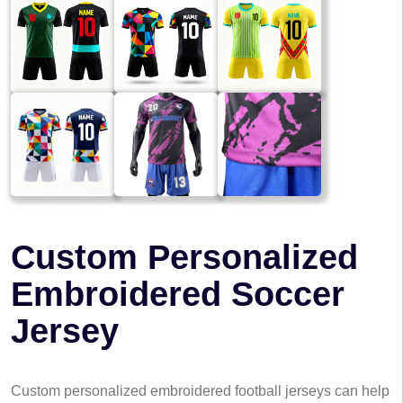
Custom Personalized
Embroidered Soccer
Jersey
Custom personalized embroidered football jerseys can help