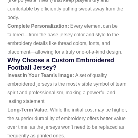
(like polyester mesh) that keep players dry and
comfortable by efficiently pulling sweat away from the
body.
Complete Personalization:
Every element can be
tailored—from the base jersey color and style to the
embroidery details like thread colors, fonts, and
placement—allowing for a truly one-of-a-kind design.
Why Choose a Custom Embroidered
Football Jersey?
Invest in Your Team’s Image:
A set of quality
embroidered jerseys is the most visible symbol of team
spirit and professionalism, making a powerful and
lasting statement.
Long-Term Value:
While the initial cost may be higher,
the superior durability of embroidery offers better value
over time, as the jerseys won’t need to be replaced as
frequently as printed ones.