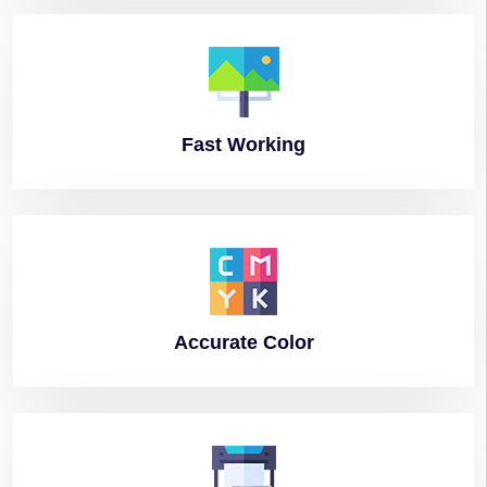
Fast
Working
Accurate
Color