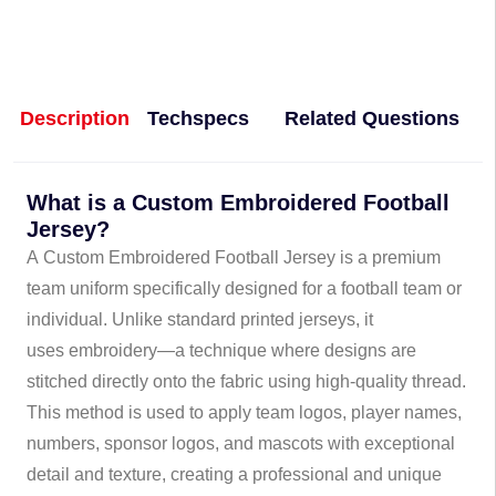
Description
Techspecs
Related Questions
What is a Custom Embroidered Football
Jersey?
A Custom Embroidered Football Jersey is a premium
team uniform specifically designed for a football team or
individual. Unlike standard printed jerseys, it
uses embroidery—a technique where designs are
stitched directly onto the fabric using high-quality thread.
This method is used to apply team logos, player names,
numbers, sponsor logos, and mascots with exceptional
detail and texture, creating a professional and unique