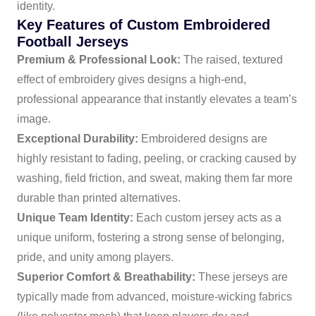
identity.
Key Features of Custom Embroidered
Football Jerseys
Premium & Professional Look:
The raised, textured
effect of embroidery gives designs a high-end,
professional appearance that instantly elevates a team’s
image.
Exceptional Durability:
Embroidered designs are
highly resistant to fading, peeling, or cracking caused by
washing, field friction, and sweat, making them far more
durable than printed alternatives.
Unique Team Identity:
Each custom jersey acts as a
unique uniform, fostering a strong sense of belonging,
pride, and unity among players.
Superior Comfort & Breathability:
These jerseys are
typically made from advanced, moisture-wicking fabrics