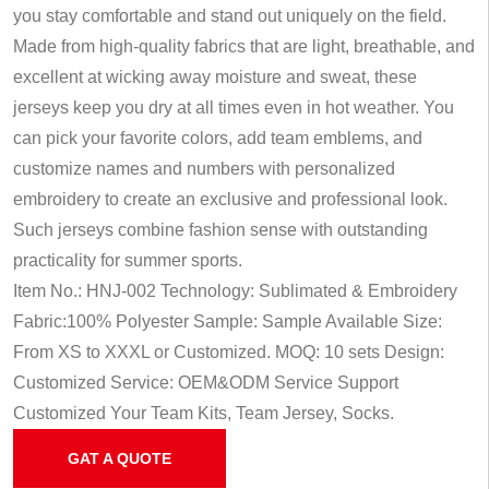
you stay comfortable and stand out uniquely on the field.
Made from high-quality fabrics that are light, breathable, and
excellent at wicking away moisture and sweat, these
jerseys keep you dry at all times even in hot weather. You
can pick your favorite colors, add team emblems, and
customize names and numbers with personalized
embroidery to create an exclusive and professional look.
Such jerseys combine fashion sense with outstanding
practicality for summer sports.
Item No.: HNJ-002
Technology: Sublimated & Embroidery
Fabric:100% Polyester
Sample: Sample Available
Size:
From XS to XXXL or Customized.
MOQ: 10 sets
Design:
Customized
Service: OEM&ODM Service
Support
Customized Your Team Kits, Team Jersey, Socks.
GAT A QUOTE