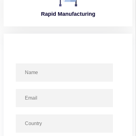
Rapid
Manufacturing