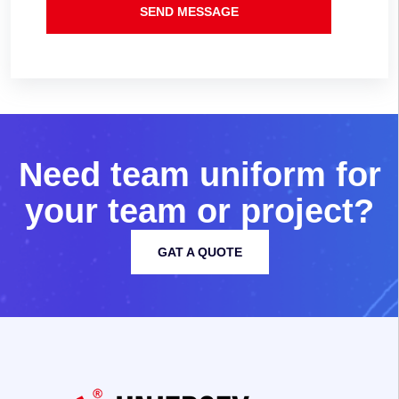
SEND MESSAGE
N
e
e
d
t
e
a
m
u
n
i
f
o
r
m
f
o
r
y
o
u
r
t
e
a
m
o
r
p
r
o
j
e
c
t
?
GAT A QUOTE