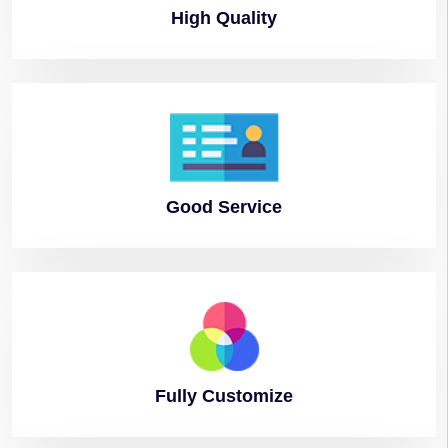
High
Quality
Good
Service
Fully
Customize