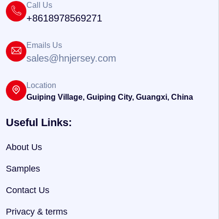
Call Us
+8618978569271
Emails Us
sales@hnjersey.com
Location
Guiping Village, Guiping City, Guangxi, China
Useful Links:
About Us
Samples
Contact Us
Privacy & terms