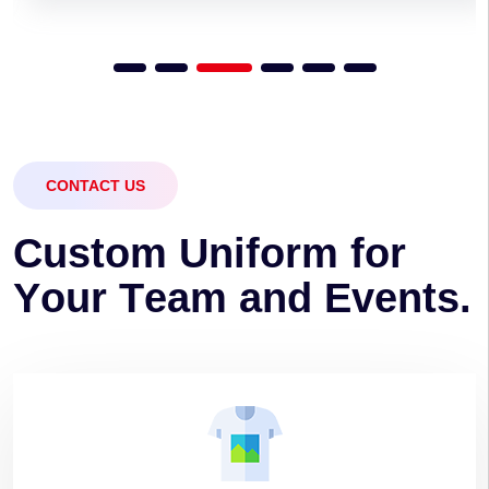
CONTACT US
C
u
s
t
o
m
U
n
i
f
o
r
m
f
o
r
Y
o
u
r
T
e
a
m
a
n
d
E
v
e
n
t
s
.