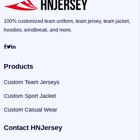
100% customized team uniform, team jersey, team jacket,
hoodies, windbreak, and more.
Products
Custom Team Jerseys
Custom Sport Jacket
Custom Casual Wear
Contact HNJersey