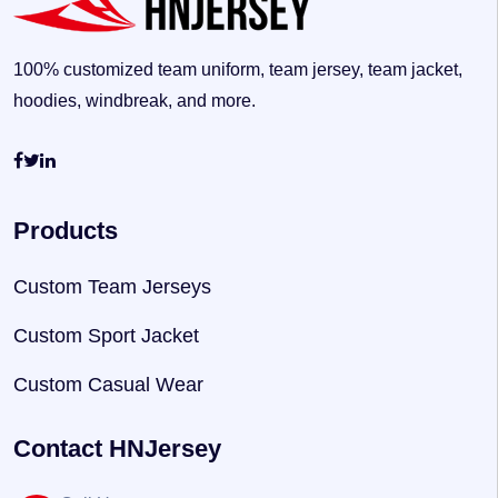
100% customized team uniform, team jersey, team jacket,
hoodies, windbreak, and more.
Products
Custom Team Jerseys
Custom Sport Jacket
Custom Casual Wear
Contact HNJersey