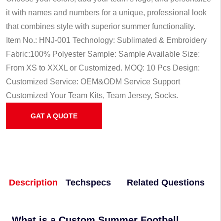
it with names and numbers for a unique, professional look
that combines style with superior summer functionality.
Item No.: HNJ-001
Technology: Sublimated & Embroidery
Fabric:100% Polyester
Sample: Sample Available
Size:
From XS to XXXL or Customized.
MOQ: 10 Pcs
Design:
Customized
Service: OEM&ODM Service
Support
Customized Your Team Kits, Team Jersey, Socks.
GAT A QUOTE
Description
Techspecs
Related Questions
What is a Custom Summer Football