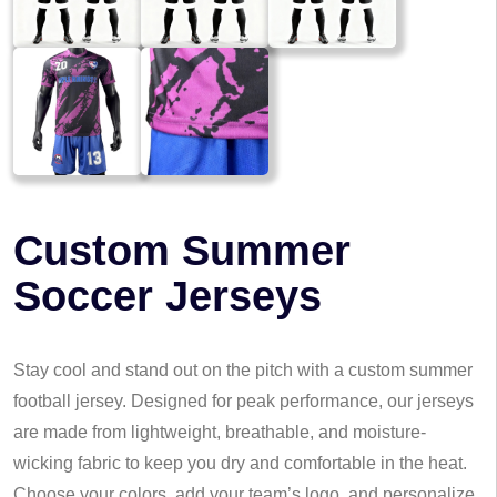
Custom Summer
Soccer Jerseys
Stay cool and stand out on the pitch with a custom summer
football jersey. Designed for peak performance, our jerseys
are made from lightweight, breathable, and moisture-
wicking fabric to keep you dry and comfortable in the heat.
Choose your colors, add your team’s logo, and personalize