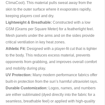
ClimaCool). This material pulls sweat away from the
skin to the outer surface where it evaporates rapidly,
keeping players cool and dry.
Lightweight & Breathable:
Constructed with a low
GSM (Grams per Square Meter) for a featherlight feel.
Mesh panels under the arms and on the sides provide
critical ventilation in key heat zones.
Athletic Fit:
Designed with a player-fit cut that is tighter
to the body. This reduces excess material, prevents
opponents from grabbing, and improves overall comfort
and mobility during play.
UV Protection:
Many modern performance fabrics offer
built-in protection from the sun’s harmful ultraviolet rays.
Durable Customization:
Logos, names, and numbers
are either sublimated (dyed directly into the fabric for a
seamless, breathable feel) or applied with high-quality