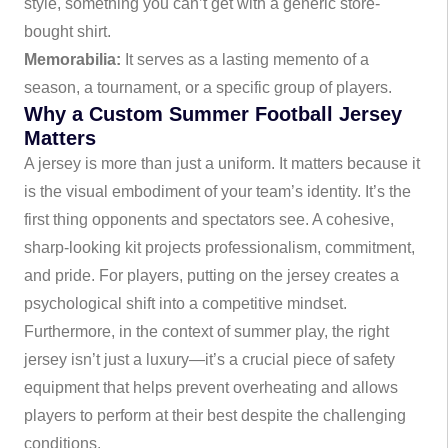
style, something you can’t get with a generic store-
bought shirt.
Memorabilia:
It serves as a lasting memento of a
season, a tournament, or a specific group of players.
Why a Custom Summer Football Jersey
Matters
A jersey is more than just a uniform. It matters because it
is the visual embodiment of your team’s identity. It’s the
first thing opponents and spectators see. A cohesive,
sharp-looking kit projects professionalism, commitment,
and pride. For players, putting on the jersey creates a
psychological shift into a competitive mindset.
Furthermore, in the context of summer play, the right
jersey isn’t just a luxury—it’s a crucial piece of safety
equipment that helps prevent overheating and allows
players to perform at their best despite the challenging
conditions.