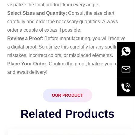
visualize the final product from every angle.
Select Sizes and Quantity:
Consult the size chart
carefully and order the necessary quantities. Always
order a couple of extras if possible.
Review a Proof:
Before manufacturing, you will receive
a digital proof. Scrutinize this carefully for any spelling
WhatsA
mistakes, incorrect colors, or misplaced elements.
Place Your Order:
Confirm the proof, finalize your order,
Email
and await delivery!
+86189
OUR PRODUCT
Related Products