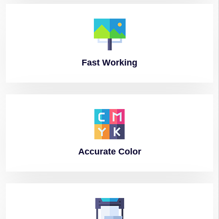
Fast
Working
Accurate
Color