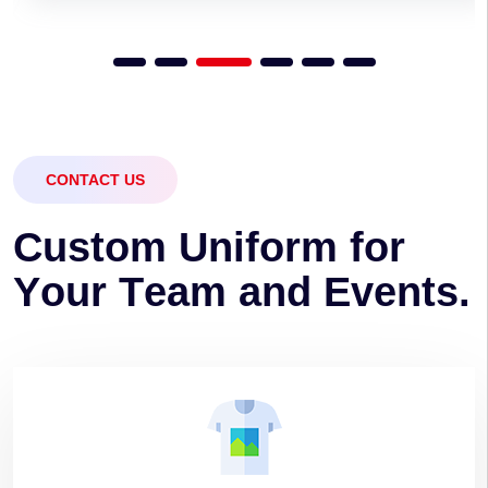
CONTACT US
C
u
s
t
o
m
U
n
i
f
o
r
m
f
o
r
Y
o
u
r
T
e
a
m
a
n
d
E
v
e
n
t
s
.