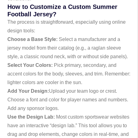
How to Customize a Custom Summer
Football Jersey?
The process is straightforward, especially using online
design tools:
Choose a Base Style:
Select a manufacturer and a
jersey model from their catalog (e.g., a raglan sleeve
style, a classic round neck, with or without side panels).
Select Your Colors:
Pick primary, secondary, and
accent colors for the body, sleeves, and trim. Remember:
lighter colors are cooler in the sun.
Add Your Design:
Upload your team logo or crest.
Choose a font and color for player names and numbers.
Add any sponsor logos.
Use the Design Lab:
Most custom sportswear websites
have an interactive “design lab.” This tool allows you to
drag and drop elements, change colors in real-time, and