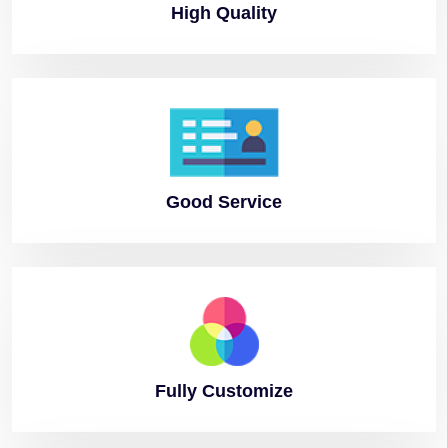
High
Quality
Good
Service
Fully
Customize