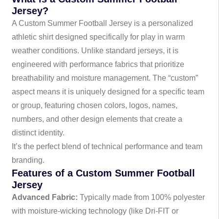
Jersey?
A Custom Summer Football Jersey is a personalized
athletic shirt designed specifically for play in warm
weather conditions. Unlike standard jerseys, it is
engineered with performance fabrics that prioritize
breathability and moisture management. The “custom”
aspect means it is uniquely designed for a specific team
or group, featuring chosen colors, logos, names,
numbers, and other design elements that create a
distinct identity.
It’s the perfect blend of technical performance and team
branding.
Features of a Custom Summer Football
Jersey
Advanced Fabric:
Typically made from 100% polyester
with moisture-wicking technology (like Dri-FIT or