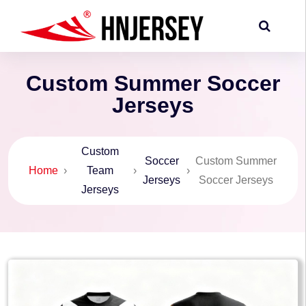
Custom Summer Soccer
Jerseys
Custom
Soccer
Custom Summer
Home
›
Team
›
›
Jerseys
Soccer Jerseys
Jerseys