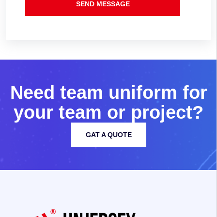
SEND MESSAGE
N
e
e
d
t
e
a
m
u
n
i
f
o
r
m
f
o
r
y
o
u
r
t
e
a
m
o
r
p
r
o
j
e
c
t
?
GAT A QUOTE