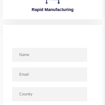
Rapid
Manufacturing