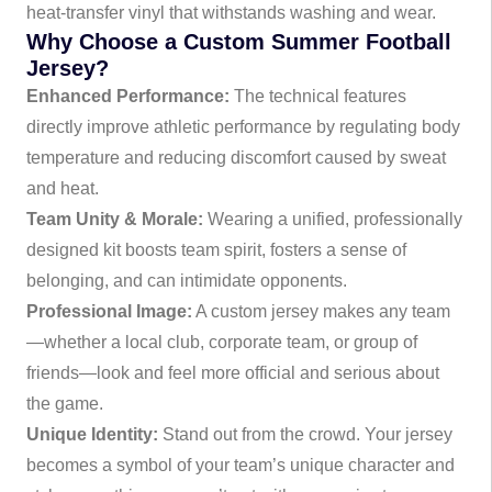
heat-transfer vinyl that withstands washing and wear.
Why Choose a Custom Summer Football
Jersey?
Enhanced Performance:
The technical features
directly improve athletic performance by regulating body
temperature and reducing discomfort caused by sweat
and heat.
Team Unity & Morale:
Wearing a unified, professionally
designed kit boosts team spirit, fosters a sense of
belonging, and can intimidate opponents.
Professional Image:
A custom jersey makes any team
—whether a local club, corporate team, or group of
friends—look and feel more official and serious about
the game.
Unique Identity:
Stand out from the crowd. Your jersey
becomes a symbol of your team’s unique character and