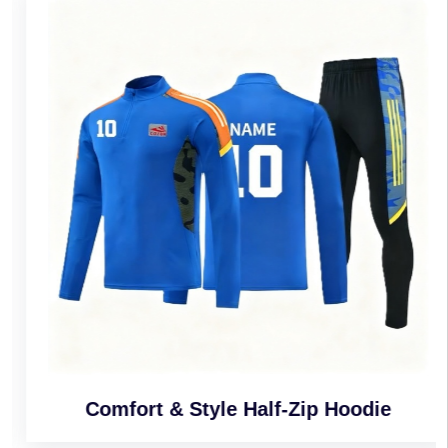
Comfort & Style Half-Zip Hoodie