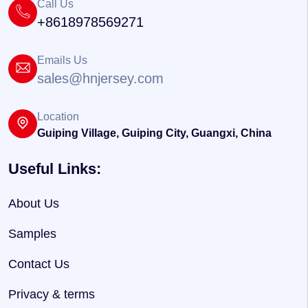
Call Us
+8618978569271
Emails Us
sales@hnjersey.com
Location
Guiping Village, Guiping City, Guangxi, China
Useful Links:
About Us
Samples
Contact Us
Privacy & terms