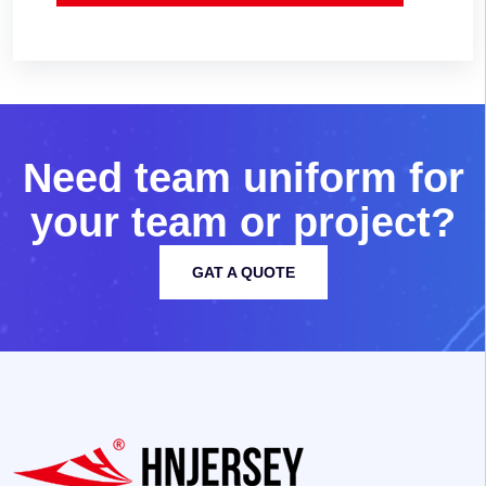
N
e
e
d
t
e
a
m
u
n
i
f
o
r
m
f
o
r
y
o
u
r
t
e
a
m
o
r
p
r
o
j
e
c
t
?
GAT A QUOTE