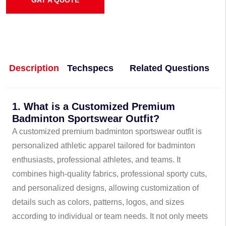
GAT A QUOTE
Description
Techspecs
Related Questions
1. What is a Customized Premium
Badminton Sportswear Outfit?
A customized premium badminton sportswear outfit is
personalized athletic apparel tailored for badminton
enthusiasts, professional athletes, and teams. It
combines high-quality fabrics, professional sporty cuts,
and personalized designs, allowing customization of
details such as colors, patterns, logos, and sizes
according to individual or team needs. It not only meets