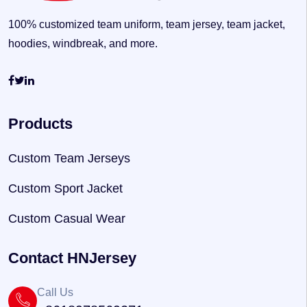
100% customized team uniform, team jersey, team jacket,
hoodies, windbreak, and more.
Products
Custom Team Jerseys
Custom Sport Jacket
Custom Casual Wear
Contact HNJersey
Call Us