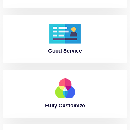
Good
Service
Fully
Customize