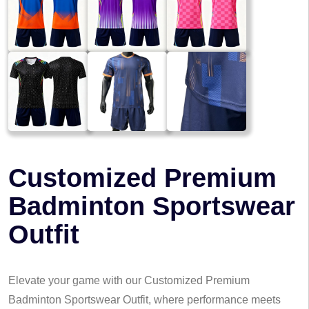
Customized Premium
Badminton Sportswear
Outfit
Elevate your game with our Customized Premium
Badminton Sportswear Outfit, where performance meets