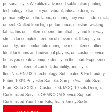
personal style. We utilize advanced sublimation printing
technology to transfer your vibrant, intricate designs
permanently onto the fabric, ensuring they won’t fade, crack,
or peel. Crafted from high-performance, moisture-wicking
fabric, this outfit offers superior breathability and four-way
stretch for complete freedom of movement. It keeps you
cool, dry, and comfortable during the most intense rallies.
Ideal for teams and individual players, our custom service
helps you create a unique identity on the court. Experience
the perfect blend of comfort, durability, and style.
Item No.: HNJ-006
Technology: Sublimated & Embroidery
Fabric:100% Polyester
Sample: Sample Available
Size:
From XS to XXXL or Customized.
MOQ: 10 sets
Design:
Customized
Service: OEM&ODM Service
Support
Customized Your Team Kits, Team Jersey,Socks.