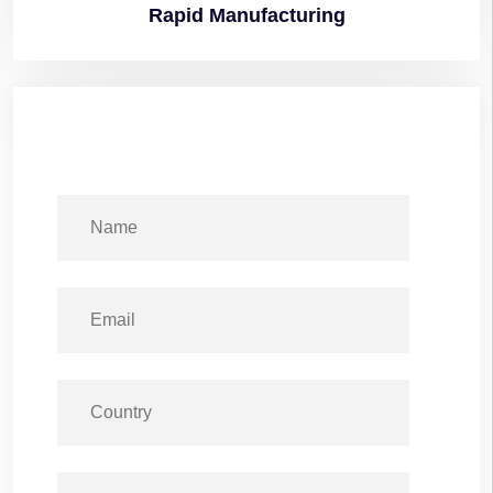
Rapid
Manufacturing