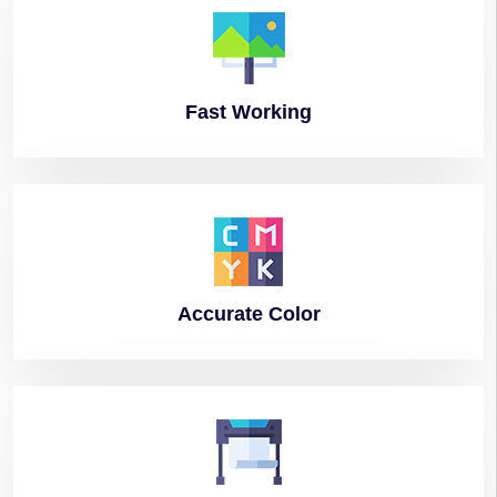
Fast
Working
Accurate
Color