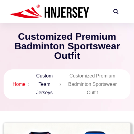
Customized Premium
Badminton Sportswear
Outfit
Custom
Customized Premium
Home
›
Team
›
Badminton Sportswear
Jerseys
Outfit