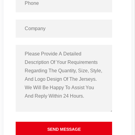
SEND MESSAGE