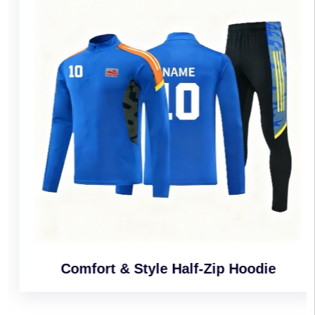
Comfort & Style Half-Zip Hoodie