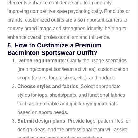
elements enhance confidence and team identity,
improving competitive state psychologically. For clubs or
brands, customized outfits are also important carriers to
convey brand image and strengthen identity, helping to
enhance overall professionalism and influence.
5. How to Customize a Premium
Badminton Sportswear Outfit?
Define requirements
: Clarify the usage scenarios
(training/competition/team activities), customization
scope (colors, logos, sizes, etc.), and budget.
Choose styles and fabrics
: Select appropriate
styles for tops, shorts/pants, and functional fabrics
such as breathable and quick-drying materials
based on sports needs.
Submit design plans
: Provide logo, pattern files, or
design ideas, and the professional team will assist