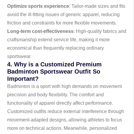
Optimize sports experience
: Tailor-made sizes and fits
avoid the ill-fitting issues of generic apparel, reducing
friction and constraints for more flexible movements.
Long-term cost-effectiveness
: High-quality fabrics and
craftsmanship extend service life, making it more
economical than frequently replacing ordinary
sportswear.
4. Why is a Customized Premium
Badminton Sportswear Outfit So
Important?
Badminton is a sport with high demands on movement
precision and body flexibility. The comfort and
functionality of apparel directly affect performance.
Customized outfits reduce external interference through
movement-adapted designs, allowing athletes to focus
more on technical actions. Meanwhile, personalized