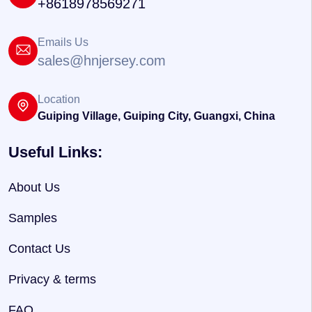
+8618978569271
Emails Us
sales@hnjersey.com
Location
Guiping Village, Guiping City, Guangxi, China
Useful Links:
About Us
Samples
Contact Us
Privacy & terms
FAQ