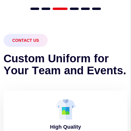
CONTACT US
C
u
s
t
o
m
U
n
i
f
o
r
m
f
o
r
Y
o
u
r
T
e
a
m
a
n
d
E
v
e
n
t
s
.
High
Quality