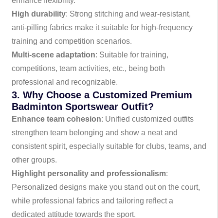
enhance flexibility.
High durability
: Strong stitching and wear-resistant,
anti-pilling fabrics make it suitable for high-frequency
training and competition scenarios.
Multi-scene adaptation
: Suitable for training,
competitions, team activities, etc., being both
professional and recognizable.
3. Why Choose a Customized Premium
Badminton Sportswear Outfit?
Enhance team cohesion
: Unified customized outfits
strengthen team belonging and show a neat and
consistent spirit, especially suitable for clubs, teams, and
other groups.
Highlight personality and professionalism
:
Personalized designs make you stand out on the court,
while professional fabrics and tailoring reflect a
dedicated attitude towards the sport.