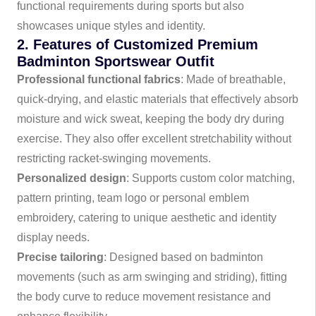
functional requirements during sports but also
showcases unique styles and identity.
2. Features of Customized Premium
Badminton Sportswear Outfit
Professional functional fabrics
: Made of breathable,
quick-drying, and elastic materials that effectively absorb
moisture and wick sweat, keeping the body dry during
exercise. They also offer excellent stretchability without
restricting racket-swinging movements.
Personalized design
: Supports custom color matching,
pattern printing, team logo or personal emblem
embroidery, catering to unique aesthetic and identity
display needs.
Precise tailoring
: Designed based on badminton
movements (such as arm swinging and striding), fitting
the body curve to reduce movement resistance and