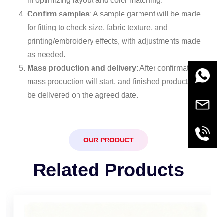
in optimizing layout and color matching.
Confirm samples
: A sample garment will be made
for fitting to check size, fabric texture, and
printing/embroidery effects, with adjustments made
as needed.
Mass production and delivery
: After confirmation,
WhatsA
mass production will start, and finished products will
be delivered on the agreed date.
Email
+86189
OUR PRODUCT
Related Products