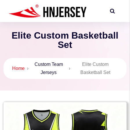
Elite Custom Basketball
Set
Custom Team
Elite Custom
Home
›
›
Jerseys
Basketball Set