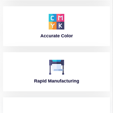
Accurate
Color
Rapid
Manufacturing