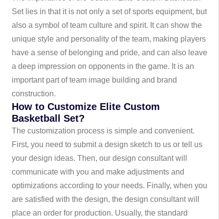
Set lies in that it is not only a set of sports equipment, but
also a symbol of team culture and spirit. It can show the
unique style and personality of the team, making players
have a sense of belonging and pride, and can also leave
a deep impression on opponents in the game. It is an
important part of team image building and brand
construction.
How to Customize Elite Custom
Basketball Set?
The customization process is simple and convenient.
First, you need to submit a design sketch to us or tell us
your design ideas. Then, our design consultant will
communicate with you and make adjustments and
optimizations according to your needs. Finally, when you
are satisfied with the design, the design consultant will
place an order for production. Usually, the standard