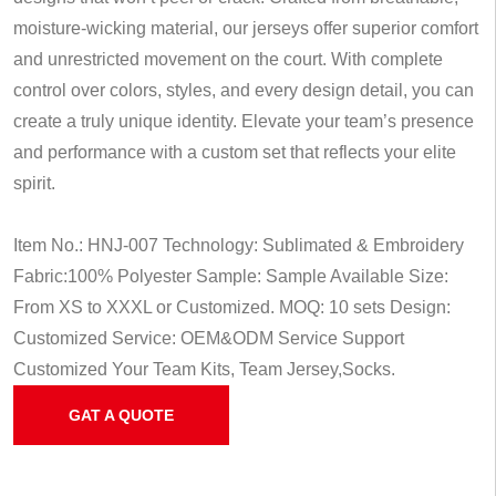
moisture-wicking material, our jerseys offer superior comfort
and unrestricted movement on the court. With complete
control over colors, styles, and every design detail, you can
create a truly unique identity. Elevate your team’s presence
and performance with a custom set that reflects your elite
spirit.
Item No.: HNJ-007
Technology: Sublimated & Embroidery
Fabric:100% Polyester
Sample: Sample Available
Size:
From XS to XXXL or Customized.
MOQ: 10 sets
Design:
Customized
Service: OEM&ODM Service
Support
Customized Your Team Kits, Team Jersey,Socks.
GAT A QUOTE