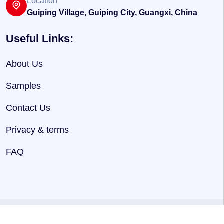
Location
Guiping Village, Guiping City, Guangxi, China
Useful Links:
About Us
Samples
Contact Us
Privacy & terms
FAQ
@ 2025
HNJersey
. Powered By
Hnjersey