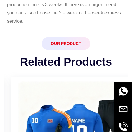
production time is 3 weeks. If there is an urgent need,
you can also choose the 2 – week or 1 – week express
service.
OUR PRODUCT
Related Products
WhatsA
Email
+86189