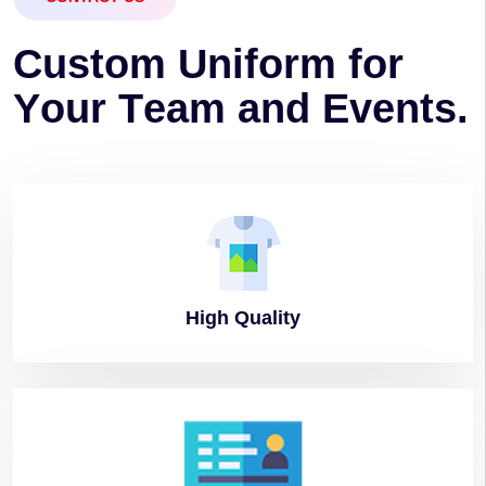
C
u
s
t
o
m
U
n
i
f
o
r
m
f
o
r
Y
o
u
r
T
e
a
m
a
n
d
E
v
e
n
t
s
.
High
Quality