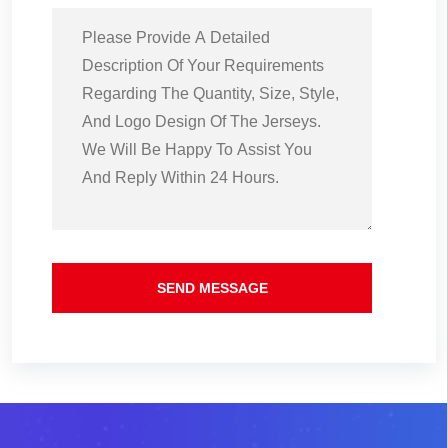
SEND MESSAGE