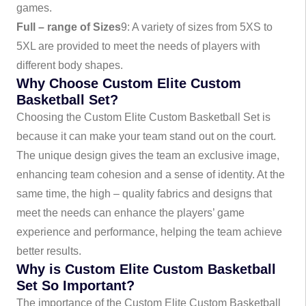
games.
Full – range of Sizes
9
: A variety of sizes from 5XS to
5XL are provided to meet the needs of players with
different body shapes.
Why Choose Custom Elite Custom
Basketball Set?
Choosing the Custom Elite Custom Basketball Set is
because it can make your team stand out on the court.
The unique design gives the team an exclusive image,
enhancing team cohesion and a sense of identity. At the
same time, the high – quality fabrics and designs that
meet the needs can enhance the players’ game
experience and performance, helping the team achieve
better results.
Why is Custom Elite Custom Basketball
Set So Important?
The importance of the Custom Elite Custom Basketball