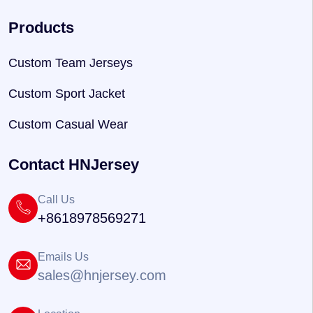
Products
Custom Team Jerseys
Custom Sport Jacket
Custom Casual Wear
Contact HNJersey
Call Us
+8618978569271
Emails Us
sales@hnjersey.com