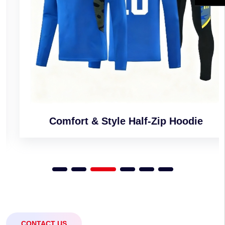
Comfort & Style Half-Zip Hoodie
CONTACT US