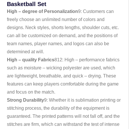
Basketball Set
High – degree of Personalization
9
: Customers can
freely choose an unlimited number of colors and
designs. Neck styles, shorts lengths, shoulder cuts, etc.
can all be customized on demand, and the positions of
team names, player names, and logos can also be
determined at will.
High – quality Fabrics
8
12
: High – performance fabrics
such as moisture – wicking polyester are used, which
are lightweight, breathable, and quick – drying. These
features can keep players comfortable during the game
and focus on the match.
Strong Durability
9
: Whether it is sublimation printing or
stitching process, the durability of the equipment is
guaranteed. The printed patterns will not fall off, and the
stitches are firm, which can withstand the test of intense