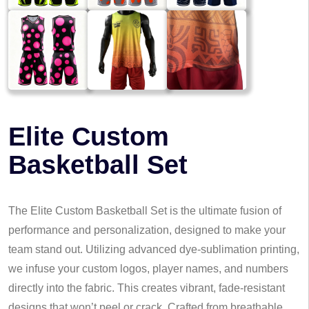
Elite Custom
Basketball Set
The Elite Custom Basketball Set is the ultimate fusion of
performance and personalization, designed to make your
team stand out. Utilizing advanced dye-sublimation printing,
we infuse your custom logos, player names, and numbers
directly into the fabric. This creates vibrant, fade-resistant
designs that won’t peel or crack. Crafted from breathable,