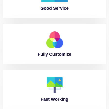
Good
Service
Fully
Customize
Fast
Working