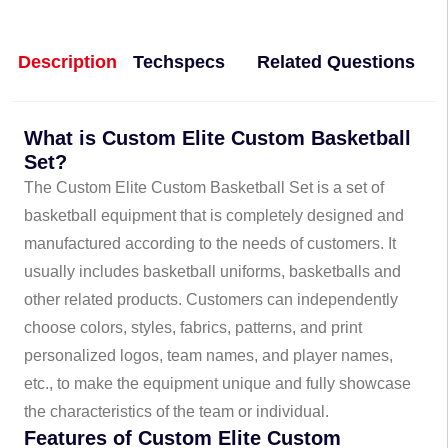
Description
Techspecs
Related Questions
What is Custom Elite Custom Basketball
Set?
The Custom Elite Custom Basketball Set is a set of
basketball equipment that is completely designed and
manufactured according to the needs of customers. It
usually includes basketball uniforms, basketballs and
other related products. Customers can independently
choose colors, styles, fabrics, patterns, and print
personalized logos, team names, and player names,
etc., to make the equipment unique and fully showcase
the characteristics of the team or individual.
Features of Custom Elite Custom