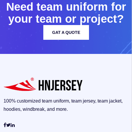
N
e
e
d
t
e
a
m
u
n
i
f
o
r
m
f
o
r
y
o
u
r
t
e
a
m
o
r
p
r
o
j
e
c
t
?
GAT A QUOTE
100% customized team uniform, team jersey, team jacket,
hoodies, windbreak, and more.