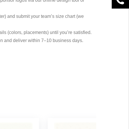
ponsor logos via our online design tool or
inter) and submit your team’s size chart (we
ils (colors, placements) until you’re satisfied.
on and deliver within 7–10 business days.