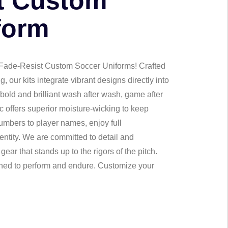
t Custom
form
 Fade-Resist Custom Soccer Uniforms! Crafted
 our kits integrate vibrant designs directly into
 bold and brilliant wash after wash, game after
c offers superior moisture-wicking to keep
umbers to player names, enjoy full
entity. We are committed to detail and
gear that stands up to the rigors of the pitch.
gned to perform and endure. Customize your