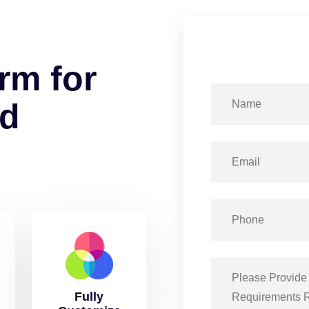
r
m
f
o
r
d
Fully