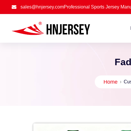
sales@hnjersey.com
Professional Sports Jersey Manu
Fad
Home
›
Cus