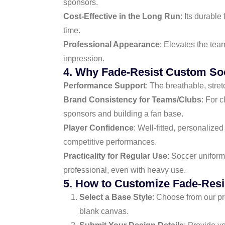
sponsors.
Cost-Effective in the Long Run
: Its durabl
time.
Professional Appearance
: Elevates the tea
impression.
4. Why Fade-Resist Custom So
Performance Support
: The breathable, stre
Brand Consistency for Teams/Clubs
: For 
sponsors and building a fan base.
Player Confidence
: Well-fitted, personalize
competitive performances.
Practicality for Regular Use
: Soccer uniform
professional, even with heavy use.
5. How to Customize Fade-Res
Select a Base Style
: Choose from our pr
blank canvas.