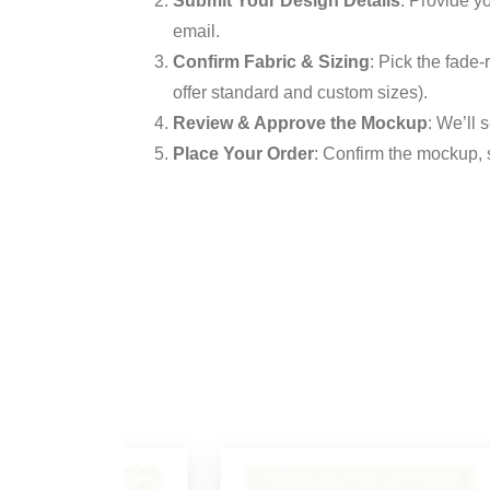
Submit Your Design Details
: Provide y
email.
Confirm Fabric & Sizing
: Pick the fade-
offer standard and custom sizes).
Review & Approve the Mockup
: We’ll 
Place Your Order
: Confirm the mockup, 