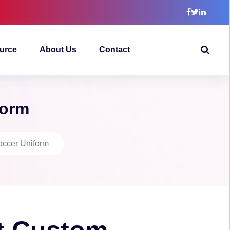
urce
About Us
Contact
form
ccer Uniform