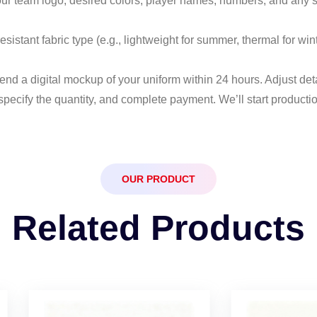
our team logo, desired colors, player names, numbers, and any s
resistant fabric type (e.g., lightweight for summer, thermal for w
send a digital mockup of your uniform within 24 hours. Adjust deta
specify the quantity, and complete payment. We’ll start producti
OUR PRODUCT
Related Products