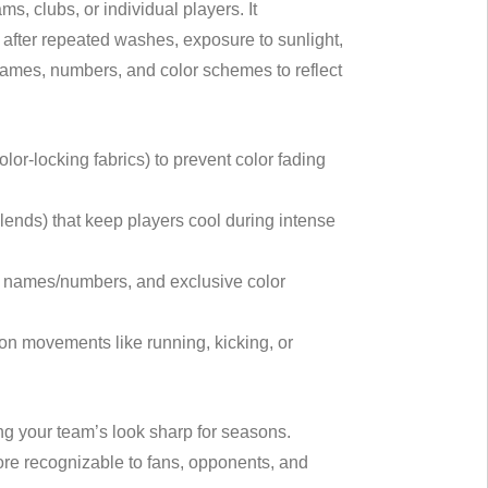
, clubs, or individual players. It
en after repeated washes, exposure to sunlight,
 names, numbers, and color schemes to reflect
lor-locking fabrics) to prevent color fading
lends) that keep players cool during intense
r names/numbers, and exclusive color
n on movements like running, kicking, or
ng your team’s look sharp for seasons.
re recognizable to fans, opponents, and