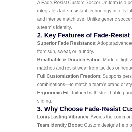
A Fade-Resist Custom Soccer Uniform is a perso
integrates fade-resistant technology into its f
and intense match use. Unlike generic soccer 
a team’s identity.
2. Key Features of Fade-Resis
Superior Fade Resistance
: Adopts advanced 
from sun, sweat, or laundry.
Breathable & Durable Fabric
: Made of light
matches and resist wear from tackles or frequ
Full Customization Freedom
: Supports per
combinations—to match a team’s brand or sty
Ergonomic Fit
: Tailored with stretchable pan
sliding.
3. Why Choose Fade-Resist Cu
Long-Lasting Vibrancy
: Avoids the common 
Team Identity Boost
: Custom designs help p