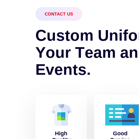
CONTACT US
C
u
s
t
o
m
U
n
i
f
o
Y
o
u
r
T
e
a
m
a
n
E
v
e
n
t
s
.
High
Good