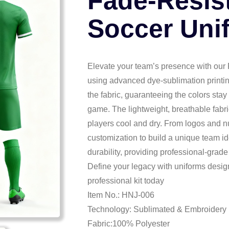
Fade-Resis
Soccer Uni
Elevate your team’s presence with our
using advanced dye-sublimation printing,
the fabric, guaranteeing the colors stay
game. The lightweight, breathable fabri
players cool and dry. From logos and n
customization to build a unique team id
durability, providing professional-grade 
Define your legacy with uniforms desi
professional kit today
Item No.: HNJ-006
Technology: Sublimated & Embroidery
Fabric:100% Polyester