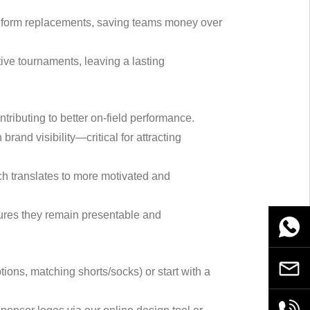
 uniform replacements, saving teams money over
tive tournaments, leaving a lasting
tributing to better on-field performance.
rand visibility—critical for attracting
ich translates to more motivated and
sures they remain presentable and
WhatsA
Email
ions, matching shorts/socks) or start with a
+86189