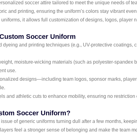
nalized soccer attire tailored to meet the unique needs of teams
abric and printing, ensuring the uniform’s colors stay vibrant ev
uniforms, it allows full customization of designs, logos, player
t Custom Soccer Uniform
dyeing and printing techniques (e.g., UV-protective coatings, co
weight, moisture-wicking materials (such as polyester-spandex b
ent use.
sonalized designs—including team logos, sponsor marks, playe
le.
els and athletic cuts to enhance mobility, ensuring no restrictio
stom Soccer Uniform?
issue of generic uniforms turning dull after a few months, keepi
layers feel a stronger sense of belonging and make the team mo