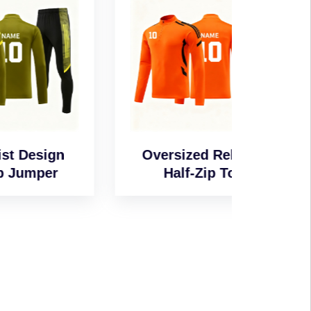
n
Oversized Relaxed
Wind-
Half-Zip Top