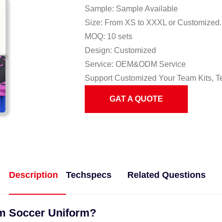
Sample: Sample Available
Size: From XS to XXXL or Customized.
MOQ: 10 sets
Design: Customized
Service: OEM&ODM Service
Support Customized Your Team Kits, T
GAT A QUOTE
Description
Techspecs
Related Questions
om Soccer Uniform?