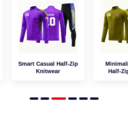
art Casual Half-Zip
Minimalist Desig
Knitwear
Half-Zip Jumper