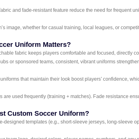
e fabric and fade-resistant feature reduce the need for frequent
m’s image, whether for casual training, local leagues, or competi
ccer Uniform Matters?
tchable fabric keeps players comfortable and focused, directly con
clubs or sponsored teams, consistent, vibrant uniforms strengthen b
d uniforms that maintain their look boost players’ confidence, wh
s are used frequently (training + matches). Fade resistance en
ist Custom Soccer Uniform?
e-designed templates (e.g., short-sleeve jerseys, long-sleeve opt