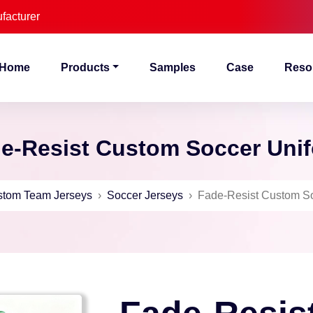
facturer
Home
Products
Samples
Case
Reso
e-Resist Custom Soccer Uni
tom Team Jerseys
›
Soccer Jerseys
›
Fade-Resist Custom So