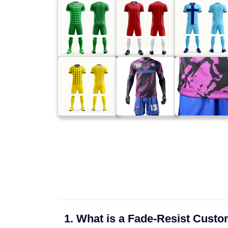
1. What is a Fade-Resist Cust