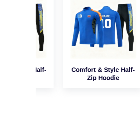
l Half-
Comfort & Style Half-
Sm
e
Zip Hoodie