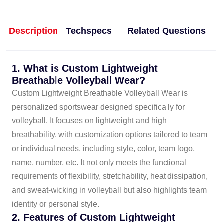
Description
Techspecs
Related Questions
1. What is Custom Lightweight
Breathable Volleyball Wear?
Custom Lightweight Breathable Volleyball Wear is
personalized sportswear designed specifically for
volleyball. It focuses on lightweight and high
breathability, with customization options tailored to team
or individual needs, including style, color, team logo,
name, number, etc. It not only meets the functional
requirements of flexibility, stretchability, heat dissipation,
and sweat-wicking in volleyball but also highlights team
identity or personal style.
2. Features of Custom Lightweight