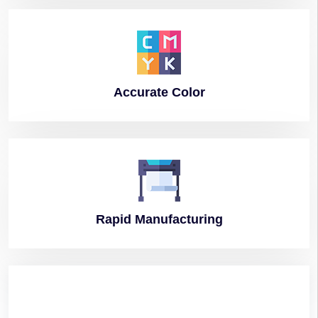
Accurate
Color
Rapid
Manufacturing