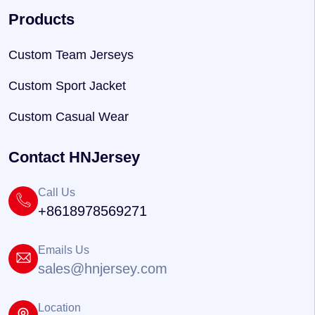
Products
Custom Team Jerseys
Custom Sport Jacket
Custom Casual Wear
Contact HNJersey
Call Us
+8618978569271
Emails Us
sales@hnjersey.com
Location