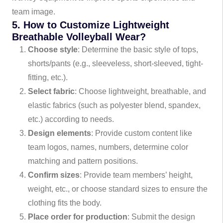
team image.
5. How to Customize Lightweight
Breathable Volleyball Wear?
Choose style
: Determine the basic style of tops,
shorts/pants (e.g., sleeveless, short-sleeved, tight-
fitting, etc.).
Select fabric
: Choose lightweight, breathable, and
elastic fabrics (such as polyester blend, spandex,
etc.) according to needs.
Design elements
: Provide custom content like
team logos, names, numbers, determine color
matching and pattern positions.
Confirm sizes
: Provide team members’ height,
weight, etc., or choose standard sizes to ensure the
clothing fits the body.
Place order for production
: Submit the design