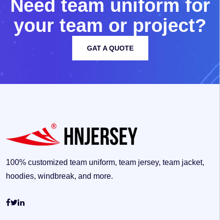
N
e
e
d
t
e
a
m
u
n
i
f
o
r
m
f
o
r
y
o
u
r
t
e
a
m
o
r
p
r
o
j
e
c
t
?
GAT A QUOTE
100% customized team uniform, team jersey, team jacket,
hoodies, windbreak, and more.