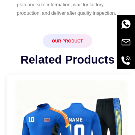
plan and size information, wait for factory
production, and deliver after quality inspection.
WhatsA
OUR PRODUCT
Email
Related Products
+86189