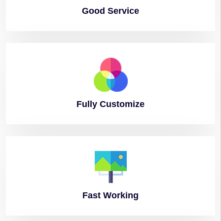
Good
Service
Fully
Customize
Fast
Working