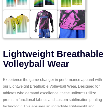
Lightweight Breathable
Volleyball Wear
Experience the game-changer in performance apparel with
our Lightweight Breathable Volleyball Wear. Designed for
athletes who demand excellence, these uniforms utilize
premium functional fabrics and custom sublimation printing
technology. This ensures an incredibly lightweight and