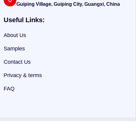
Guiping Village, Guiping City, Guangxi, China
Useful Links:
About Us
Samples
Contact Us
Privacy & terms
FAQ
@ 2025
HNJersey
. Powered By
Hnjersey