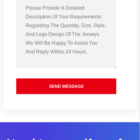
SEND MESSAGE