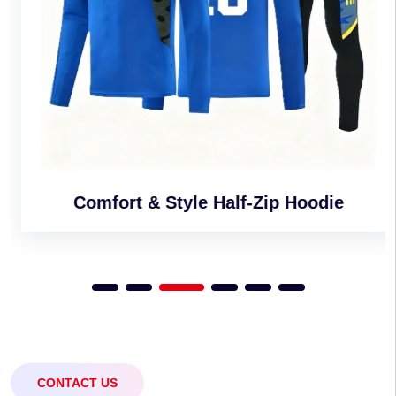
Comfort & Style Half-Zip Hoodie
CONTACT US