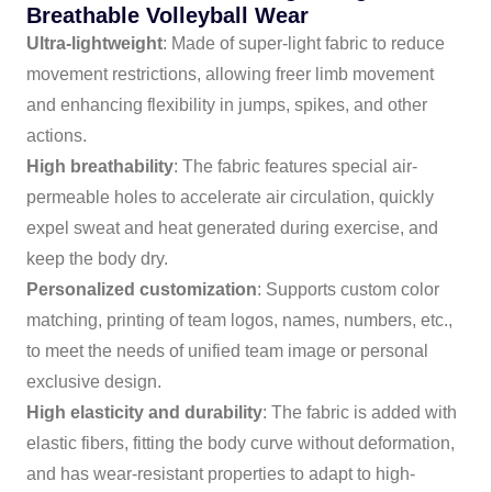
Breathable Volleyball Wear
Ultra-lightweight
: Made of super-light fabric to reduce
movement restrictions, allowing freer limb movement
and enhancing flexibility in jumps, spikes, and other
actions.
High breathability
: The fabric features special air-
permeable holes to accelerate air circulation, quickly
expel sweat and heat generated during exercise, and
keep the body dry.
Personalized customization
: Supports custom color
matching, printing of team logos, names, numbers, etc.,
to meet the needs of unified team image or personal
exclusive design.
High elasticity and durability
: The fabric is added with
elastic fibers, fitting the body curve without deformation,
and has wear-resistant properties to adapt to high-