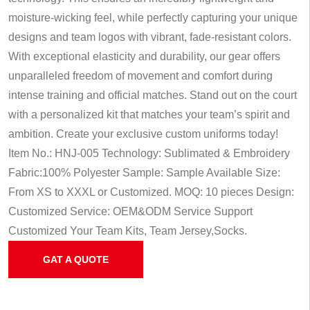
moisture-wicking feel, while perfectly capturing your unique
designs and team logos with vibrant, fade-resistant colors.
With exceptional elasticity and durability, our gear offers
unparalleled freedom of movement and comfort during
intense training and official matches. Stand out on the court
with a personalized kit that matches your team’s spirit and
ambition. Create your exclusive custom uniforms today!
Item No.: HNJ-005
Technology: Sublimated & Embroidery
Fabric:100% Polyester
Sample: Sample Available
Size:
From XS to XXXL or Customized.
MOQ: 10 pieces
Design:
Customized
Service: OEM&ODM Service
Support
Customized Your Team Kits, Team Jersey,Socks.
GAT A QUOTE