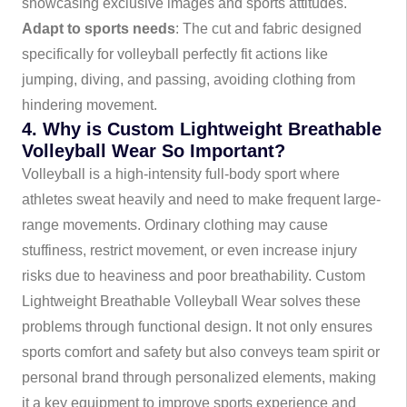
showcasing exclusive images and sports attitudes.
Adapt to sports needs
: The cut and fabric designed
specifically for volleyball perfectly fit actions like
jumping, diving, and passing, avoiding clothing from
hindering movement.
4. Why is Custom Lightweight Breathable
Volleyball Wear So Important?
Volleyball is a high-intensity full-body sport where
athletes sweat heavily and need to make frequent large-
range movements. Ordinary clothing may cause
stuffiness, restrict movement, or even increase injury
risks due to heaviness and poor breathability. Custom
Lightweight Breathable Volleyball Wear solves these
problems through functional design. It not only ensures
sports comfort and safety but also conveys team spirit or
personal brand through personalized elements, making
it a key equipment to improve sports experience and