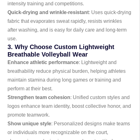
intensity training and competitions.
Quick-drying and wrinkle-resistant
: Uses quick-drying
fabric that evaporates sweat rapidly, resists wrinkles
after washing, and is easy for daily care and long-term
use.
3. Why Choose Custom Lightweight
Breathable Volleyball Wear
Enhance athletic performance
: Lightweight and
breathability reduce physical burden, helping athletes
maintain stamina during long games or training and
perform at their best.
Strengthen team cohesion
: Unified custom styles and
logos enhance team identity, boost collective honor, and
promote teamwork.
Show unique style
: Personalized designs make teams
or individuals more recognizable on the court,