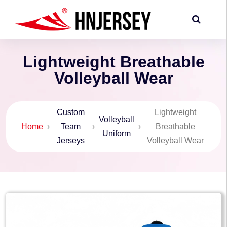
Lightweight Breathable
Volleyball Wear
Custom
Lightweight
Volleyball
Home
›
Team
›
›
Breathable
Uniform
Jerseys
Volleyball Wear