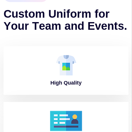
C
u
s
t
o
m
U
n
i
f
o
r
m
f
o
r
Y
o
u
r
T
e
a
m
a
n
d
E
v
e
n
t
s
.
High
Quality