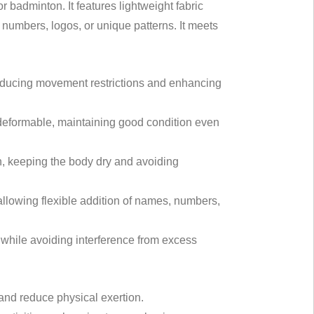
 badminton. It features lightweight fabric
numbers, logos, or unique patterns. It meets
 reducing movement restrictions and enhancing
n-deformable, maintaining good condition even
, keeping the body dry and avoiding
allowing flexible addition of names, numbers,
hile avoiding interference from excess
 and reduce physical exertion.