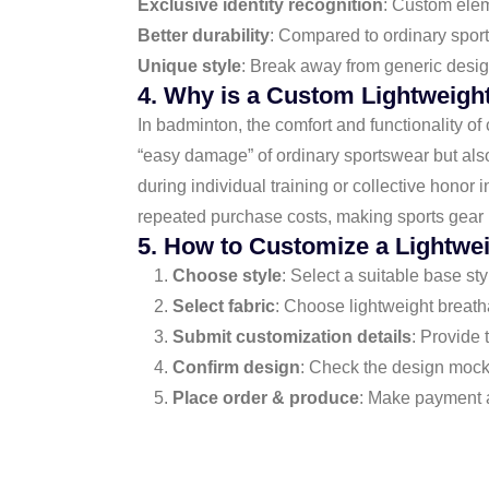
Exclusive identity recognition
: Custom elem
Better durability
: Compared to ordinary sports
Unique style
: Break away from generic desig
4. Why is a Custom Lightweigh
In badminton, the comfort and functionality of 
“easy damage” of ordinary sportswear but als
during individual training or collective honor
repeated purchase costs, making sports gear 
5. How to Customize a Lightwe
Choose style
: Select a suitable base st
Select fabric
: Choose lightweight breath
Submit customization details
: Provide 
Confirm design
: Check the design mocku
Place order & produce
: Make payment a