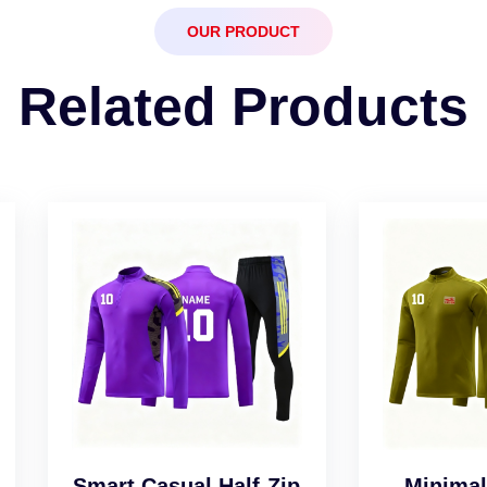
OUR PRODUCT
Related Products
art Casual Half-Zip
Minimalist Desig