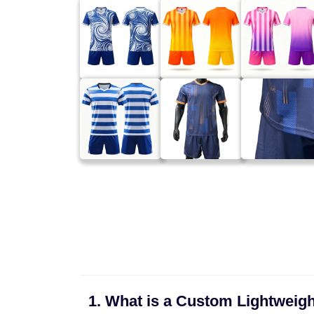
1. What is a Custom Lightweigh