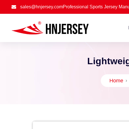
sales@hnjersey.com
Professional Sports Jersey Manu
Lightweig
Home