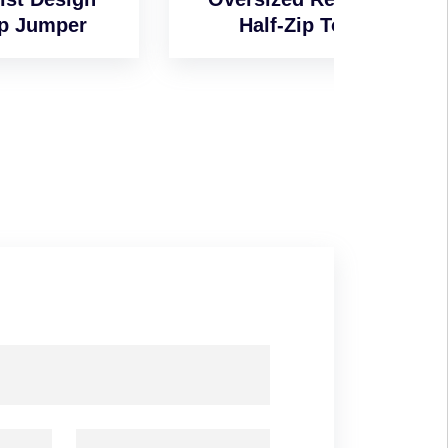
Half-Zip Top