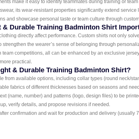
ents make it easy to identify teammates during training or team
wear, its wear-resistant properties significantly extend service li
ns and showcase personal taste or team culture through custom
t & Durable Training Badminton Shirt Impor
clothing directly affect performance. Custom shirts not only solv
o strengthen the wearer’s sense of belonging through personali
 in team competitions, all can be enhanced by an exclusive jerse
more practical.
ight & Durable Training Badminton Shirt?
yle from available options, including collar types (round neck/sta
able fabrics of different thicknesses based on seasons and nee
text (name, number) and patterns (logo, design files) to be printe
p, verify details, and propose revisions if needed.
fter confirmation and wait for production and delivery (usually 