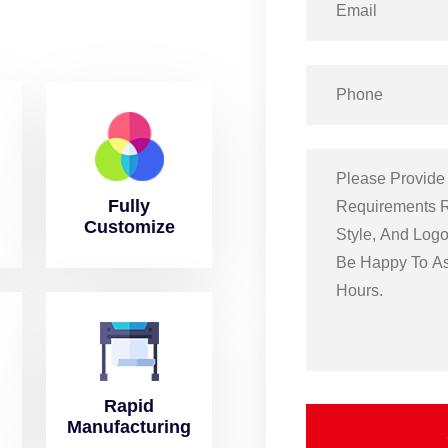
Fully
Customize
Rapid
Manufacturing