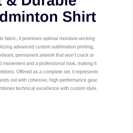
t & Durable
dminton Shirt
le fabric, it promises optimal moisture-wicking
ilizing advanced custom sublimation printing,
ibrant, permanent artwork that won’t crack or
cted movement and a professional look, making it
titions. Offered as a complete set, it represents
tands out with cohesive, high-performance gear.
mbines technical excellence with custom style.