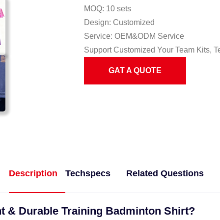
MOQ: 10 sets
Design: Customized
Service: OEM&ODM Service
Support Customized Your Team Kits, T
GAT A QUOTE
Description
Techspecs
Related Questions
t & Durable Training Badminton Shirt?