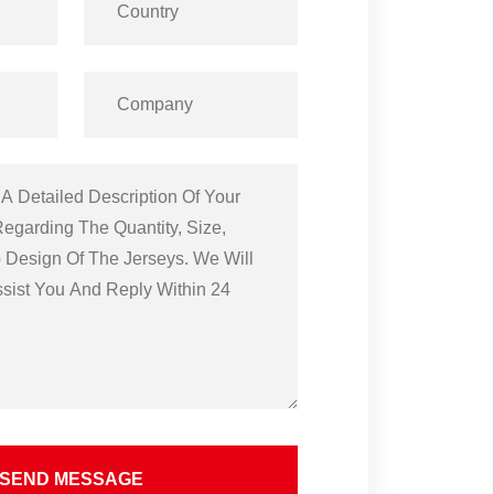
SEND MESSAGE