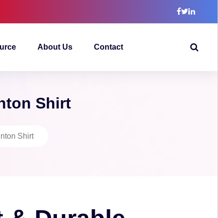
urce
About Us
Contact
nton Shirt
nton Shirt