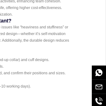
 activities, enhancing team cohesion.
fe, offering higher cost-effectiveness.
ization.
tant?
e issues like “heaviness and stuffiness” or
zed design—whether it’s self-motivation
y. Additionally, the durable design reduces
nd-up collar) and cuff designs.
ds.
WhatsA
d, and confirm their positions and sizes.
7-10 working days).
Email
+86189