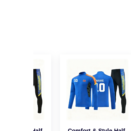
l Half-
Comfort & Style Half-
Sm