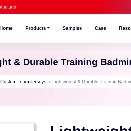
facturer
Home
Products
Samples
Case
Reso
ht & Durable Training Badmi
›
Custom Team Jerseys
›
Lightweight & Durable Training Badmi