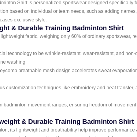
nton Shirt is personalized sportswear designed specifically for
ation based on individual or team needs, such as adding names, 
cases exclusive style.
ght & Durable Training Badminton Shirt
, lightweight fabric, weighing only 60% of ordinary sportswear,
pecial technology to be wrinkle-resistant, wear-resistant, and no
hine washing.
oneycomb breathable mesh design accelerates sweat evaporation
ous customization techniques like embroidery and heat transfer, 
 on badminton movement ranges, ensuring freedom of movement w
eight & Durable Training Badminton Shirt
ton, its lightweight and breathability help improve performance