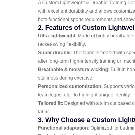
A Custom Lightweight & Durable Training Badmi
with excellent durability and allows customiz
both functional sports requirements and show
2. Features of Custom Lightwei
Ultra-lightweight
: Made of highly breathable
racket-swing flexibility.
Super durable
: The fabric is treated with s
after long-term high-intensity training or mac
Breathable & moisture-wicking
: Built-in h
stuffiness during exercise.
Personalized customization
: Supports vari
team logos, etc., to highlight unique identity.
Tailored fit
: Designed with a slim cut based
fabric.
3. Why Choose a Custom Lightw
Functional adaptation
: Optimized for badmin