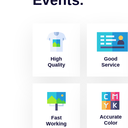
High
Good
Quality
Service
Accurate
Fast
Color
Working