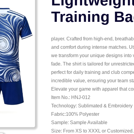
Lightweigh
Training Ba
player. Crafted from high-end, breathab
and comfort during intense matches. Ut
we transform your unique designs into v
fade. The shirt is tailored for unrestri
perfect for daily training and club compe
incredible value, ensuring your team s
Elevate your game with apparel that co
Item No.: HNJ-012
Technology: Sublimated & Embroidery
Fabric:100% Polyester
Sample: Sample Available
Size: From XS to XXXL or Customized.