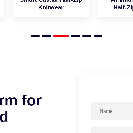
Knitwear
Half-Zip Jumper
r
m
f
o
r
d