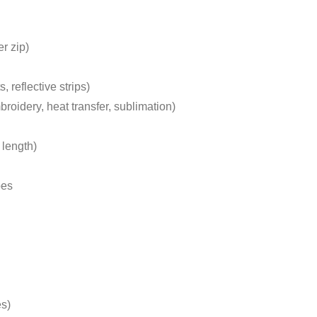
r zip)
 reflective strips)
oidery, heat transfer, sublimation)
 length)
pes
es)