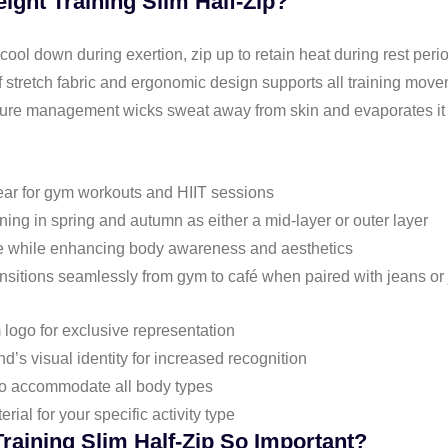
ght Training Slim Half-Zip?
 cool down during exertion, zip up to retain heat during rest peri
f stretch fabric and ergonomic design supports all training move
ture management wicks sweat away from skin and evaporates it 
wear for gym workouts and HIIT sessions
nning in spring and autumn as either a mid-layer or outer layer
pose while enhancing body awareness and aesthetics
ransitions seamlessly from gym to café when paired with jeans or
 logo for exclusive representation
d’s visual identity for increased recognition
 to accommodate all body types
erial for your specific activity type
raining Slim Half-Zip So Important?