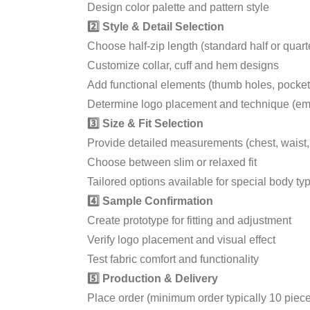
Design color palette and pattern style
2️⃣ Style & Detail Selection
Choose half-zip length (standard half or quarte
Customize collar, cuff and hem designs
Add functional elements (thumb holes, pockets,
Determine logo placement and technique (embr
3️⃣ Size & Fit Selection
Provide detailed measurements (chest, waist,
Choose between slim or relaxed fit
Tailored options available for special body ty
4️⃣ Sample Confirmation
Create prototype for fitting and adjustment
Verify logo placement and visual effect
Test fabric comfort and functionality
5️⃣ Production & Delivery
Place order (minimum order typically 10 piec