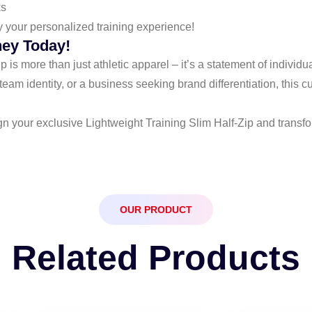
ks
y your personalized training experience!
ney Today!
is more than just athletic apparel – it’s a statement of individ
eam identity, or a business seeking brand differentiation, this 
gn your exclusive Lightweight Training Slim Half-Zip and transf
OUR PRODUCT
Related Products