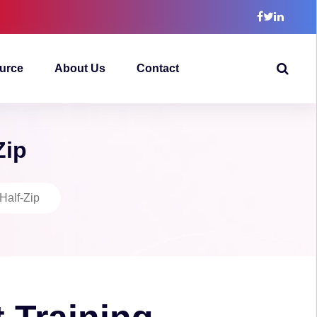
urce
About Us
Contact
Zip
Half-Zip