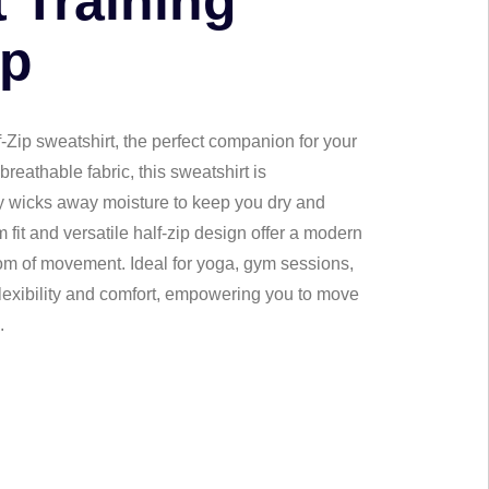
 Training
ip
-Zip sweatshirt, the perfect companion for your
breathable fabric, this sweatshirt is
ly wicks away moisture to keep you dry and
m fit and versatile half-zip design offer a modern
om of movement. Ideal for yoga, gym sessions,
flexibility and comfort, empowering you to move
.