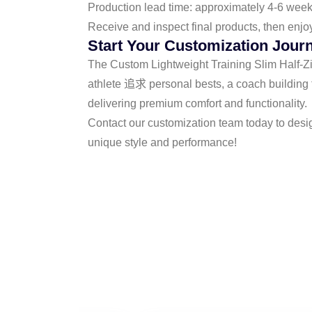
Production lead time: approximately 4-6 wee
Receive and inspect final products, then enjo
Start Your Customization Jour
The Custom Lightweight Training Slim Half-Zip 
athlete 追求 personal bests, a coach building t
delivering premium comfort and functionality.
Contact our customization team today to desi
unique style and performance!