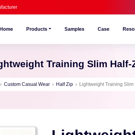
facturer
Home
Products
Samples
Case
Reso
ghtweight Training Slim Half-
›
Custom Casual Wear
›
Half Zip
›
Lightweight Training Slim 