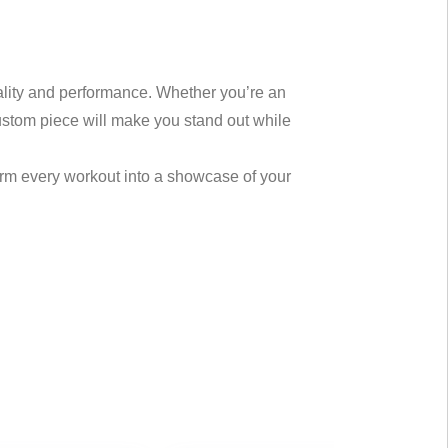
uality and performance. Whether you’re an
custom piece will make you stand out while
orm every workout into a showcase of your