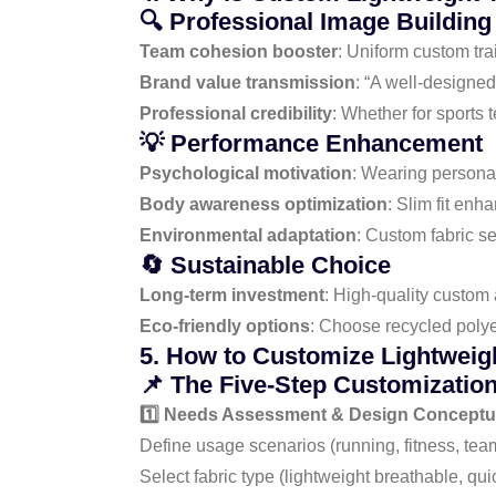
🔍 Professional Image Building
Team cohesion booster
: Uniform custom tra
Brand value transmission
: “A well-designed
Professional credibility
: Whether for sports 
💡 Performance Enhancement
Psychological motivation
: Wearing personal
Body awareness optimization
: Slim fit en
Environmental adaptation
: Custom fabric s
🔄 Sustainable Choice
Long-term investment
: High-quality custom
Eco-friendly options
: Choose recycled polye
5. How to Customize Lightweigh
📌 The Five-Step Customizatio
1️⃣ Needs Assessment & Design Conceptua
Define usage scenarios (running, fitness, team
Select fabric type (lightweight breathable, quic