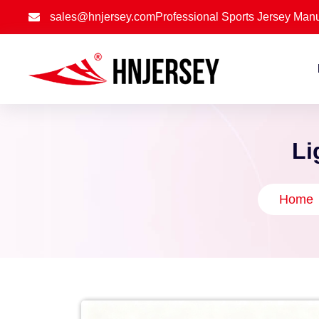
sales@hnjersey.com
Professional Sports Jersey Manu
Li
Home