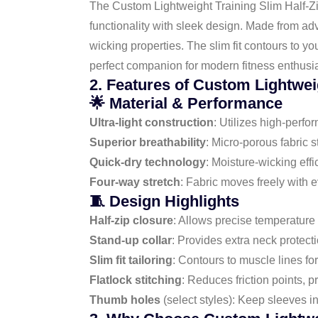
The Custom Lightweight Training Slim Half-Zip
functionality with sleek design. Made from adv
wicking properties. The slim fit contours to yo
perfect companion for modern fitness enthusia
2. Features of Custom Lightwei
🌟 Material & Performance
Ultra-light construction
: Utilizes high-perfo
Superior breathability
: Micro-porous fabric 
Quick-dry technology
: Moisture-wicking eff
Four-way stretch
: Fabric moves freely with 
🧵 Design Highlights
Half-zip closure
: Allows precise temperature 
Stand-up collar
: Provides extra neck protect
Slim fit tailoring
: Contours to muscle lines for
Flatlock stitching
: Reduces friction points, 
Thumb holes
(select styles): Keep sleeves 