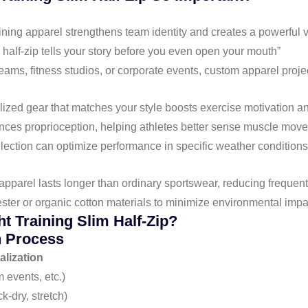
ining apparel strengthens team identity and creates a powerful 
 half-zip tells your story before you even open your mouth”
teams, fitness studios, or corporate events, custom apparel proj
ized gear that matches your style boosts exercise motivation a
hances proprioception, helping athletes better sense muscle mo
election can optimize performance in specific weather conditions
 apparel lasts longer than ordinary sportswear, reducing freque
ster or organic cotton materials to minimize environmental impa
t Training Slim Half-Zip?
n Process
lization
 events, etc.)
k-dry, stretch)