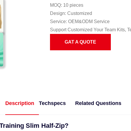
MOQ: 10 pieces
Design: Customized
Service: OEM&ODM Service
Support Customized Your Team Kits, T
GAT A QUOTE
Description
Techspecs
Related Questions
Training Slim Half-Zip?