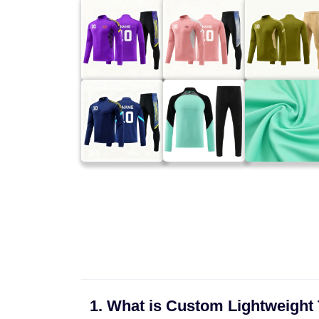
1. What is Custom Lightweight 