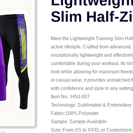
Lightweight
Slim Half-Z
Meet the Lightweight Training Slim Half
active lifestyle. Crafted from advanced, 
exceptionally lightweight and effective
comfortable during your workout. Its sli
look while allowing for maximum freed
or casual wear, it provides unmatched 
with confidence and style in any setting
Item No.: HNJ-007
Technology: Sublimated & Embroidery
Fabric:100% Polyester
Sample: Sample Available
Size: From XS to XXXL or Customized.