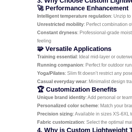
3. Why Choose Custom Lightwei
🚀 Performance Enhancement
Intelligent temperature regulation
: Unzip to
Unrestricted mobility
: Perfect combination o
Constant dryness
: Professional-grade mois
feeling
🧩 Versatile Applications
Training essential
: Ideal mid-layer or outer
Running companion
: Perfect for outdoor ru
Yoga/Pilates
: Slim fit doesn’t restrict any 
Casual everyday wear
: Minimalist design t
🏆 Customization Benefits
Unique brand identity
: Add personal or team
Personalized color scheme
: Match your bran
Precision sizing
: Available in sizes XS-6XL
Fabric customization
: Select the optimal mat
4. Why is Custom Lightweight T