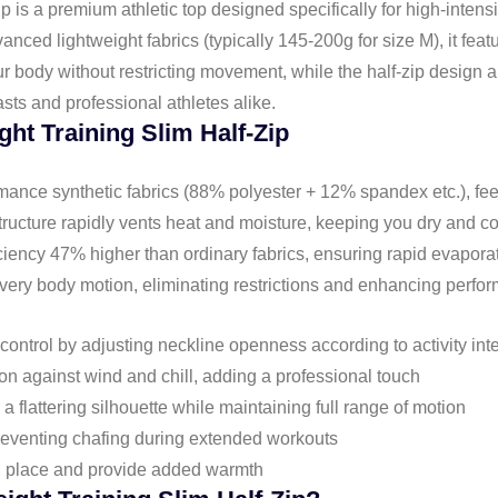
 is a premium athletic top designed specifically for high-intens
anced lightweight fabrics (typically 145-200g for size M), it feat
ur body without restricting movement, while the half-zip design al
sts and professional athletes alike.
ght Training Slim Half-Zip
rmance synthetic fabrics (88% polyester + 12% spandex etc.), fee
structure rapidly vents heat and moisture, keeping you dry and c
iciency 47% higher than ordinary fabrics, ensuring rapid evapora
every body motion, eliminating restrictions and enhancing perfo
control by adjusting neckline openness according to activity int
ion against wind and chill, adding a professional touch
 a flattering silhouette while maintaining full range of motion
preventing chafing during extended workouts
in place and provide added warmth