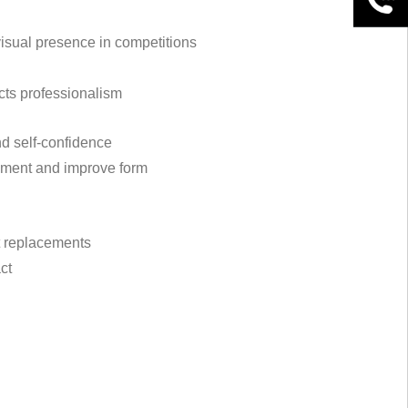
visual presence in competitions
ects professionalism
nd self-confidence
vement and improve form
nt replacements
ct