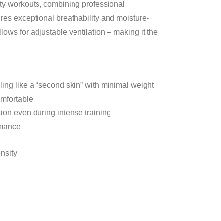
ity workouts, combining professional
ures exceptional breathability and moisture-
lows for adjustable ventilation – making it the
ling like a “second skin” with minimal weight
omfortable
tion even during intense training
rmance
ensity