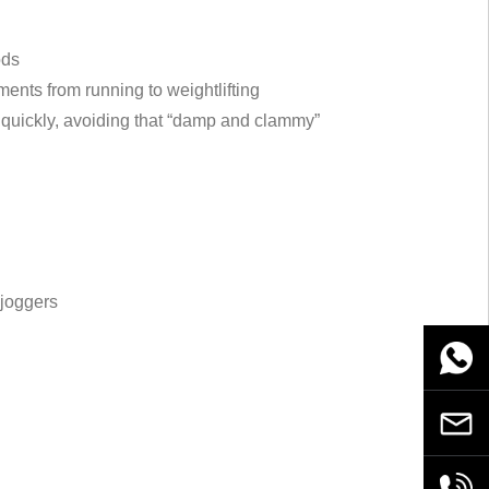
ods
ments from running to weightlifting
quickly, avoiding that “damp and clammy”
 joggers
WhatsA
Email
+86189