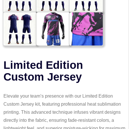
Limited Edition
Custom Jersey
Elevate your team’s presence with our Limited Edition
Custom Jersey kit, featuring professional heat sublimation
printing. This advanced technique infuses vibrant designs
directly into the fabric, ensuring fade-resistant colors, a
lightweight feel, and superior moisture-wicking for maximum