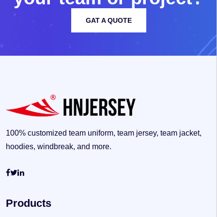
GAT A QUOTE
100% customized team uniform, team jersey, team jacket,
hoodies, windbreak, and more.
Products