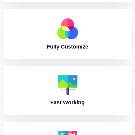
Fully
Customize
Fast
Working