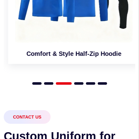
Comfort & Style Half-Zip Hoodie
CONTACT US
C
u
s
t
o
m
U
n
i
f
o
r
m
f
o
r