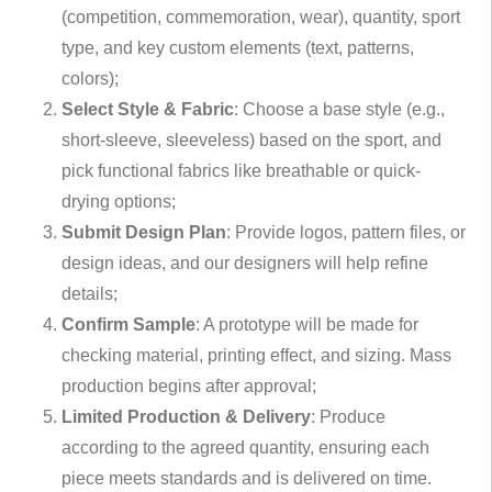
(competition, commemoration, wear), quantity, sport
type, and key custom elements (text, patterns,
colors);
Select Style & Fabric
: Choose a base style (e.g.,
short-sleeve, sleeveless) based on the sport, and
pick functional fabrics like breathable or quick-
drying options;
Submit Design Plan
: Provide logos, pattern files, or
design ideas, and our designers will help refine
details;
Confirm Sample
: A prototype will be made for
checking material, printing effect, and sizing. Mass
production begins after approval;
Limited Production & Delivery
: Produce
according to the agreed quantity, ensuring each
piece meets standards and is delivered on time.