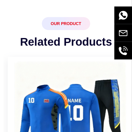
WhatsA
OUR PRODUCT
Email
Related Products
+86189