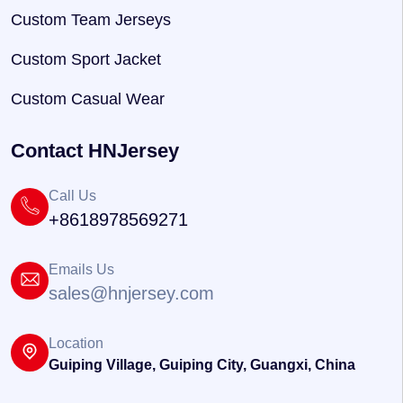
Custom Team Jerseys
Custom Sport Jacket
Custom Casual Wear
Contact HNJersey
Call Us
+8618978569271
Emails Us
sales@hnjersey.com
Location
Guiping Village, Guiping City, Guangxi, China