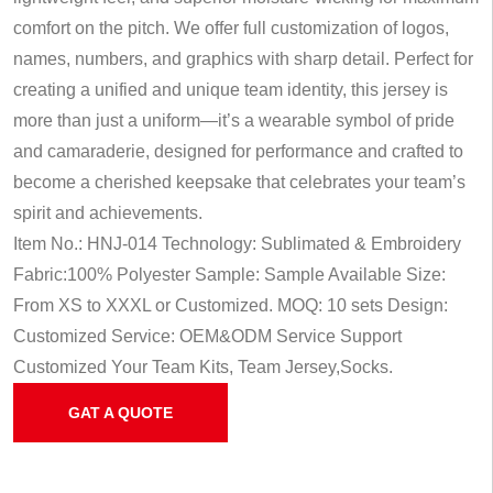
comfort on the pitch. We offer full customization of logos,
names, numbers, and graphics with sharp detail. Perfect for
creating a unified and unique team identity, this jersey is
more than just a uniform—it’s a wearable symbol of pride
and camaraderie, designed for performance and crafted to
become a cherished keepsake that celebrates your team’s
spirit and achievements.
Item No.: HNJ-014
Technology: Sublimated & Embroidery
Fabric:100% Polyester
Sample: Sample Available
Size:
From XS to XXXL or Customized.
MOQ: 10 sets
Design:
Customized
Service: OEM&ODM Service
Support
Customized Your Team Kits, Team Jersey,Socks.
GAT A QUOTE