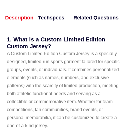
Description
Techspecs
Related Questions
1. What is a Custom Limited Edition
Custom Jersey?
A Custom Limited Edition Custom Jersey is a specially
designed, limited-run sports garment tailored for specific
groups, events, or individuals. It combines personalized
elements (such as names, numbers, and exclusive
patterns) with the scarcity of limited production, meeting
both athletic functional needs and serving as a
collectible or commemorative item. Whether for team
competitions, fan communities, brand events, or
personal memorabilia, it can be customized to create a
one-of-a-kind jersey.