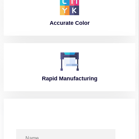
Accurate
Color
Rapid
Manufacturing