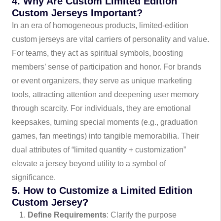
4. Why Are Custom Limited Edition
Custom Jerseys Important?
In an era of homogeneous products, limited-edition
custom jerseys are vital carriers of personality and value.
For teams, they act as spiritual symbols, boosting
members’ sense of participation and honor. For brands
or event organizers, they serve as unique marketing
tools, attracting attention and deepening user memory
through scarcity. For individuals, they are emotional
keepsakes, turning special moments (e.g., graduation
games, fan meetings) into tangible memorabilia. Their
dual attributes of “limited quantity + customization”
elevate a jersey beyond utility to a symbol of
significance.
5. How to Customize a Limited Edition
Custom Jersey?
Define Requirements
: Clarify the purpose