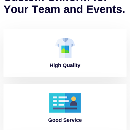
Y
o
u
r
T
e
a
m
a
n
d
E
v
e
n
t
s
.
High
Quality
Good
Service