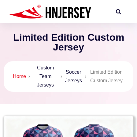
Limited Edition Custom
Jersey
Custom
Soccer
Limited Edition
Home
›
Team
›
›
Jerseys
Custom Jersey
Jerseys