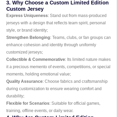
3. Why Choose a Custom Limited Edition
Custom Jersey
Express Uniqueness
: Stand out from mass-produced
jerseys with a design that reflects team spirit, personal
style, or brand identity;
Strengthen Belonging
: Teams, clubs, or fan groups can
enhance cohesion and identity through uniformly
customized jerseys;
Collectible & Commemorative
: Its limited nature makes
it a precious memento of events, competitions, or special
moments, holding emotional value;
Quality Assurance
: Choose fabrics and craftsmanship
during customization to ensure wearing comfort and
durability;
Flexible for Scenarios
: Suitable for official games,
training, offline events, or daily wear.