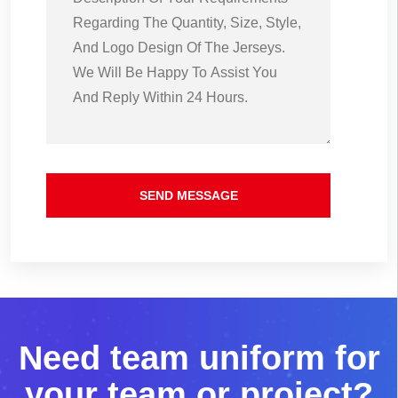
SEND MESSAGE
N
e
e
d
t
e
a
m
u
n
i
f
o
r
m
f
o
r
y
o
u
r
t
e
a
m
o
r
p
r
o
j
e
c
t
?