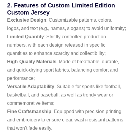
2. Features of Custom Limited Edition
Custom Jersey
Exclusive Design
: Customizable patterns, colors,
logos, and text (e.g., names, slogans) to avoid uniformity;
Limited Quantity
: Strictly controlled production
numbers, with each design released in specific
quantities to enhance scarcity and collectibility;
High-Quality Materials
: Made of breathable, durable,
and quick-drying sport fabrics, balancing comfort and
performance;
Versatile Adaptability
: Suitable for sports like football,
basketball, and baseball, as well as trendy wear or
commemorative items;
Fine Craftsmanship
: Equipped with precision printing
and embroidery to ensure clear, wash-resistant patterns
that won’t fade easily.