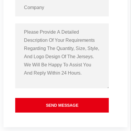
SEND MESSAGE