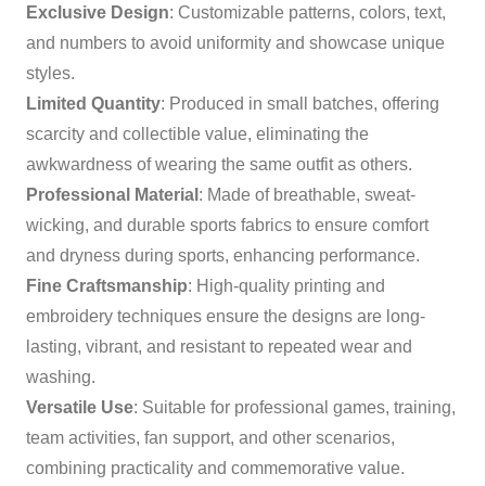
Exclusive Design
: Customizable patterns, colors, text,
and numbers to avoid uniformity and showcase unique
styles.
Limited Quantity
: Produced in small batches, offering
scarcity and collectible value, eliminating the
awkwardness of wearing the same outfit as others.
Professional Material
: Made of breathable, sweat-
wicking, and durable sports fabrics to ensure comfort
and dryness during sports, enhancing performance.
Fine Craftsmanship
: High-quality printing and
embroidery techniques ensure the designs are long-
lasting, vibrant, and resistant to repeated wear and
washing.
Versatile Use
: Suitable for professional games, training,
team activities, fan support, and other scenarios,
combining practicality and commemorative value.