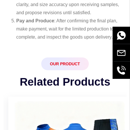
clarity, and size accuracy upon receiving samples,
and propose revisions until satisfied.
Pay and Produce
: After confirming the final plan,
make payment, wait for the limited production to
WhatsA
complete, and inspect the goods upon delivery.
Email
OUR PRODUCT
+86189
Related Products