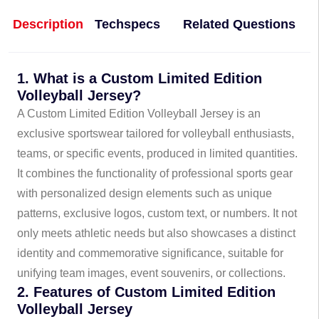
Description
Techspecs
Related Questions
1. What is a Custom Limited Edition
Volleyball Jersey?
A Custom Limited Edition Volleyball Jersey is an
exclusive sportswear tailored for volleyball enthusiasts,
teams, or specific events, produced in limited quantities.
It combines the functionality of professional sports gear
with personalized design elements such as unique
patterns, exclusive logos, custom text, or numbers. It not
only meets athletic needs but also showcases a distinct
identity and commemorative significance, suitable for
unifying team images, event souvenirs, or collections.
2. Features of Custom Limited Edition
Volleyball Jersey