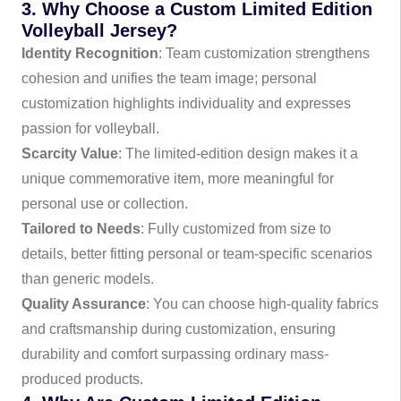
3. Why Choose a Custom Limited Edition
Volleyball Jersey?
Identity Recognition
: Team customization strengthens
cohesion and unifies the team image; personal
customization highlights individuality and expresses
passion for volleyball.
Scarcity Value
: The limited-edition design makes it a
unique commemorative item, more meaningful for
personal use or collection.
Tailored to Needs
: Fully customized from size to
details, better fitting personal or team-specific scenarios
than generic models.
Quality Assurance
: You can choose high-quality fabrics
and craftsmanship during customization, ensuring
durability and comfort surpassing ordinary mass-
produced products.