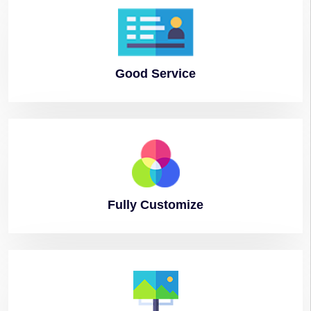
Good
Service
Fully
Customize