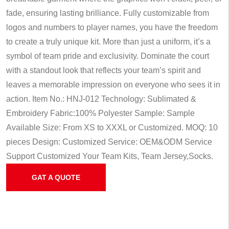
fade, ensuring lasting brilliance. Fully customizable from
logos and numbers to player names, you have the freedom
to create a truly unique kit. More than just a uniform, it’s a
symbol of team pride and exclusivity. Dominate the court
with a standout look that reflects your team’s spirit and
leaves a memorable impression on everyone who sees it in
action.
Item No.: HNJ-012
Technology: Sublimated &
Embroidery
Fabric:100% Polyester
Sample: Sample
Available
Size: From XS to XXXL or Customized.
MOQ: 10
pieces
Design: Customized
Service: OEM&ODM Service
Support Customized Your Team Kits, Team Jersey,Socks.
GAT A QUOTE