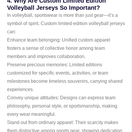
4. Why Are Custom Limited Edition
Volleyball Jerseys So Important?
In volleyball, sportswear is more than just gear—it’s a
symbol of spirit. Custom limited-edition volleyball jerseys
can:
Enhance team belonging: Unified custom apparel
fosters a sense of collective honor among team
members and improves collaboration.
Preserve precious memories: Limited editions
customized for specific events, activities, or team
milestones become timeless souvenirs, carrying shared
experiences.
Convey unique attitudes: Designs can express team
philosophy, personal style, or sportsmanship, making
every wear meaningful.
Stand out from ordinary apparel: Their scarcity makes
them distinctive among sports gear, showing dedication