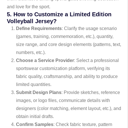
and love for the sport.
5. How to Customize a Limited Edition
Volleyball Jersey?
Define Requirements
: Clarify the usage scenario
(games, training, commemoration, etc.), quantity,
size range, and core design elements (patterns, text,
numbers, etc.).
Choose a Service Provider
: Select a professional
sportswear customization platform, verifying its
fabric quality, craftsmanship, and ability to produce
limited quantities.
Submit Design Plans
: Provide sketches, reference
images, or logo files, communicate details with
designers (color matching, element layout, etc.), and
obtain initial drafts.
Confirm Samples
: Check fabric texture, pattern