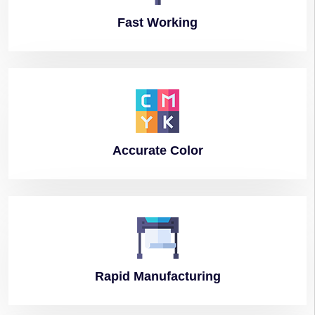
Fast
Working
Accurate
Color
Rapid
Manufacturing