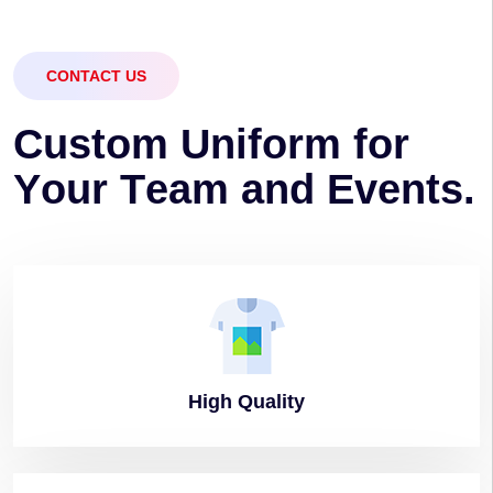
CONTACT US
C
u
s
t
o
m
U
n
i
f
o
r
m
f
o
r
Y
o
u
r
T
e
a
m
a
n
d
E
v
e
n
t
s
.
High
Quality