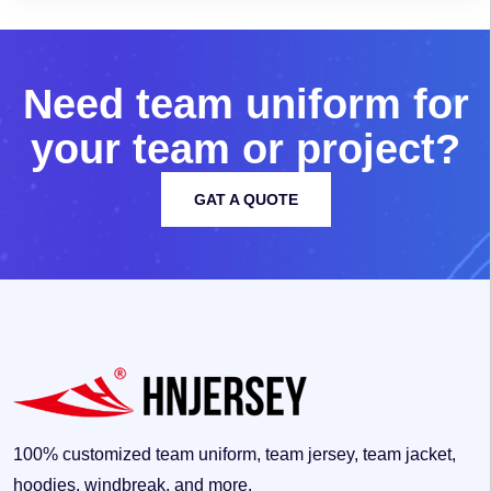
N
e
e
d
t
e
a
m
u
n
i
f
o
r
m
f
o
r
y
o
u
r
t
e
a
m
o
r
p
r
o
j
e
c
t
?
GAT A QUOTE
100% customized team uniform, team jersey, team jacket,
hoodies, windbreak, and more.