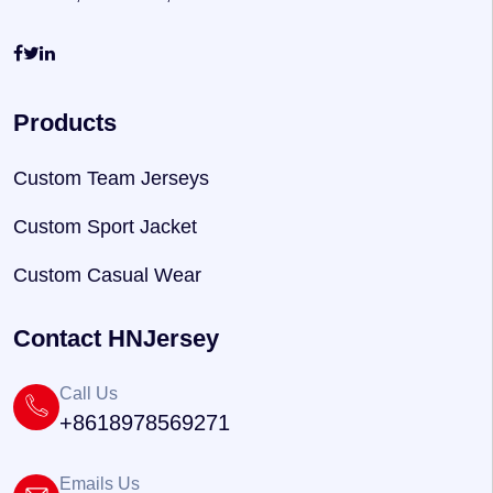
Products
Custom Team Jerseys
Custom Sport Jacket
Custom Casual Wear
Contact HNJersey
Call Us
+8618978569271
Emails Us