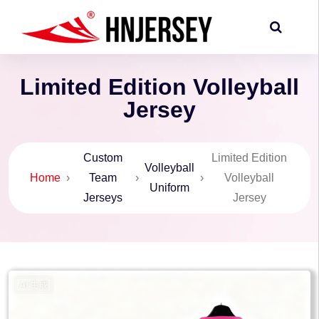
Limited Edition Volleyball
Jersey
Custom
Limited Edition
Volleyball
Home
›
Team
›
›
Volleyball
Uniform
Jerseys
Jersey