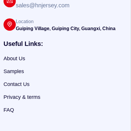
sales@hnjersey.com
Location
Guiping Village, Guiping City, Guangxi, China
Useful Links:
About Us
Samples
Contact Us
Privacy & terms
FAQ