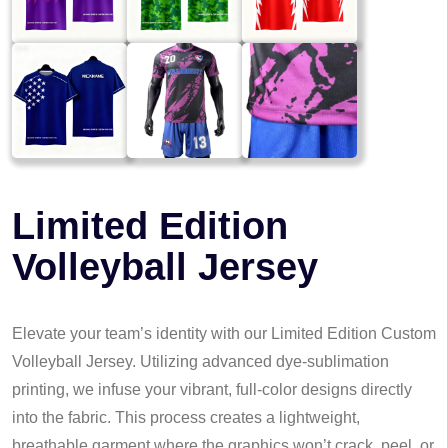
Limited Edition
Volleyball Jersey
Elevate your team’s identity with our Limited Edition Custom
Volleyball Jersey. Utilizing advanced dye-sublimation
printing, we infuse your vibrant, full-color designs directly
into the fabric. This process creates a lightweight,
breathable garment where the graphics won’t crack, peel, or