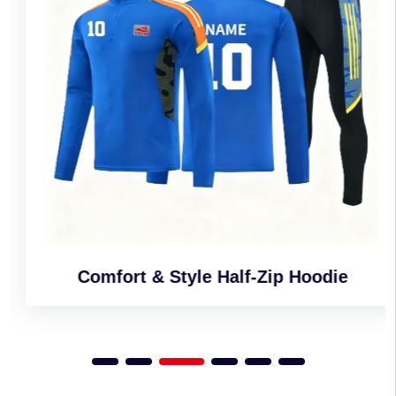
Comfort & Style Half-Zip Hoodie