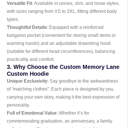
Versatile Fit
: Available in unisex, slim, and loose styles,
with sizes ranging from XS to 3XL, fitting different body
types.
Thoughtful Details
: Equipped with a reinforced
kangaroo pocket (convenient for storing small items or
warming hands) and an adjustable drawstring hood
(suitable for different head circumferences), balancing
practicality and comfort.
3. Why Choose the Custom Memory Lane
Custom Hoodie
Unique Exclusivity
: Say goodbye to the awkwardness
of “matching clothes”. Each piece is designed by you,
carrying your own story, making it the best expression of
personality.
Full of Emotional Value
: Whether it’s for
commemorating graduation, an anniversary, a family