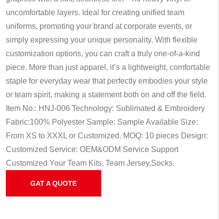
uncomfortable layers. Ideal for creating unified team
uniforms, promoting your brand at corporate events, or
simply expressing your unique personality. With flexible
customization options, you can craft a truly one-of-a-kind
piece. More than just apparel, it’s a lightweight, comfortable
staple for everyday wear that perfectly embodies your style
or team spirit, making a statement both on and off the field.
Item No.: HNJ-006
Technology: Sublimated & Embroidery
Fabric:100% Polyester
Sample: Sample Available
Size:
From XS to XXXL or Customized.
MOQ: 10 pieces
Design:
Customized
Service: OEM&ODM Service
Support
Customized Your Team Kits, Team Jersey,Socks.
GAT A QUOTE