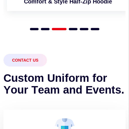
Comfort & Style Half-Zip Hoodie
CONTACT US
C
u
s
t
o
m
U
n
i
f
o
r
m
f
o
r
Y
o
u
r
T
e
a
m
a
n
d
E
v
e
n
t
s
.