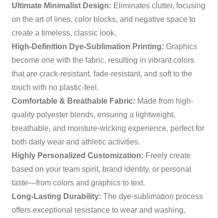
Ultimate Minimalist Design:
Eliminates clutter, focusing
on the art of lines, color blocks, and negative space to
create a timeless, classic look.
High-Definition Dye-Sublimation Printing:
Graphics
become one with the fabric, resulting in vibrant colors
that are crack-resistant, fade-resistant, and soft to the
touch with no plastic-feel.
Comfortable & Breathable Fabric:
Made from high-
quality polyester blends, ensuring a lightweight,
breathable, and moisture-wicking experience, perfect for
both daily wear and athletic activities.
Highly Personalized Customization:
Freely create
based on your team spirit, brand identity, or personal
taste—from colors and graphics to text.
Long-Lasting Durability:
The dye-sublimation process
offers exceptional resistance to wear and washing,