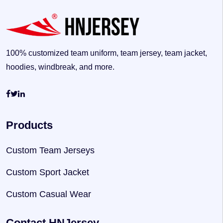
100% customized team uniform, team jersey, team jacket,
hoodies, windbreak, and more.
Products
Custom Team Jerseys
Custom Sport Jacket
Custom Casual Wear
Contact HNJersey