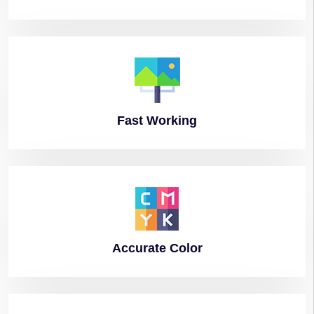
Fast
Working
Accurate
Color