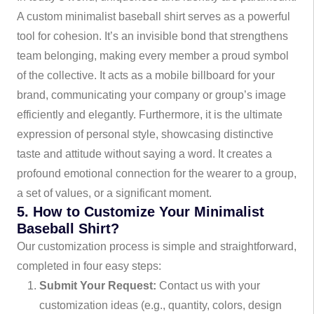
A custom minimalist baseball shirt serves as a powerful
tool for cohesion. It’s an invisible bond that strengthens
team belonging, making every member a proud symbol
of the collective. It acts as a mobile billboard for your
brand, communicating your company or group’s image
efficiently and elegantly. Furthermore, it is the ultimate
expression of personal style, showcasing distinctive
taste and attitude without saying a word. It creates a
profound emotional connection for the wearer to a group,
a set of values, or a significant moment.
5. How to Customize Your Minimalist
Baseball Shirt?
Our customization process is simple and straightforward,
completed in four easy steps:
Submit Your Request:
Contact us with your
customization ideas (e.g., quantity, colors, design