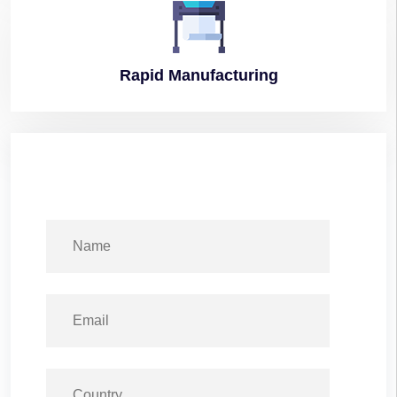
Rapid
Manufacturing