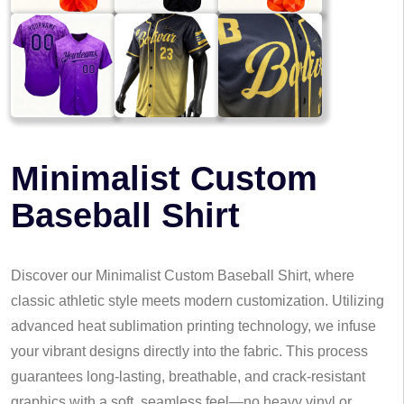
Minimalist Custom
Baseball Shirt
Discover our Minimalist Custom Baseball Shirt, where
classic athletic style meets modern customization. Utilizing
advanced heat sublimation printing technology, we infuse
your vibrant designs directly into the fabric. This process
guarantees long-lasting, breathable, and crack-resistant
graphics with a soft, seamless feel—no heavy vinyl or