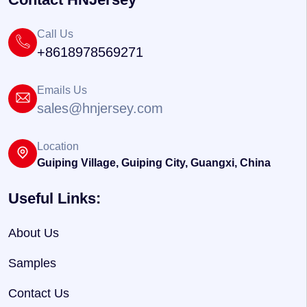
Call Us
+8618978569271
Emails Us
sales@hnjersey.com
Location
Guiping Village, Guiping City, Guangxi, China
Useful Links:
About Us
Samples
Contact Us