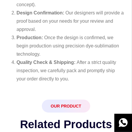
concept).
Design Confirmation:
Our designers will provide a
proof based on your needs for your review and
approval.
Production:
Once the design is confirmed, we
begin production using precision dye-sublimation
technology.
Quality Check & Shipping:
After a strict quality
inspection, we carefully pack and promptly ship
your order directly to you.
OUR PRODUCT
Related Products
WhatsA