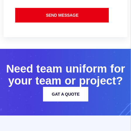
SEND MESSAGE
N
e
e
d
t
e
a
m
u
n
i
f
o
r
m
f
o
r
y
o
u
r
t
e
a
m
o
r
p
r
o
j
e
c
t
?
GAT A QUOTE