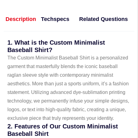
Description
Techspecs
Related Questions
1. What is the Custom Minimalist
Baseball Shirt?
The Custom Minimalist Baseball Shirt is a personalized
garment that masterfully blends the iconic baseball
raglan sleeve style with contemporary minimalist
aesthetics. More than just a sports uniform, it’s a fashion
statement. Utilizing advanced dye-sublimation printing
technology, we permanently infuse your simple designs,
logos, or text into high-quality fabric, creating a unique,
exclusive piece that truly represents your identity.
2. Features of Our Custom Minimalist
Baseball Shirt