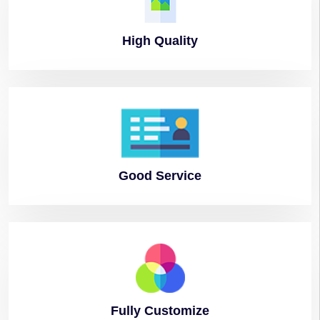
High
Quality
Good
Service
Fully
Customize