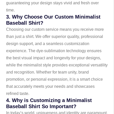
guaranteeing your design stays vivid and fresh over
time.
3. Why Choose Our Custom Minimalist
Baseball Shirt?
Choosing our custom service means you receive more
than just a shirt. We offer superior quality, professional
design support, and a seamless customization
experience. The dye-sublimation technology ensures
the best visual impact and longevity for your designs,
while the minimalist style provides exceptional versatility
and recognition. Whether for team unity, brand
promotion, or personal expression, it is a smart choice
that accurately meets your needs and showcases
refined taste.
4. Why is Customizing a Minimalist
Baseball Shirt So Important?
In today’s world, uniqueness and identity are paramount.