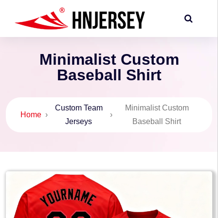
Minimalist Custom
Baseball Shirt
Custom Team
Minimalist Custom
Home
›
›
Jerseys
Baseball Shirt