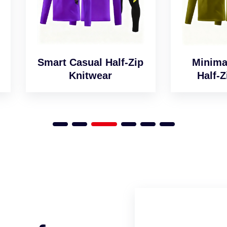
art Casual Half-Zip
Minimalist Desig
Knitwear
Half-Zip Jumper