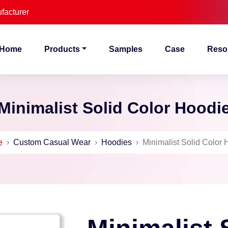
facturer
Home
Products
Samples
Case
Reso
Minimalist Solid Color Hoodi
e
›
Custom Casual Wear
›
Hoodies
›
Minimalist Solid Color 