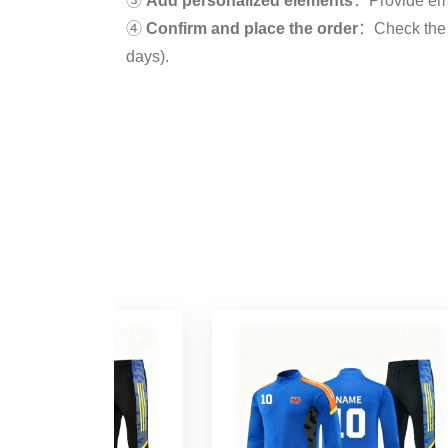
③
Add personalized elements
：Provide embro
④
Confirm and place the order
：Check the d
days).