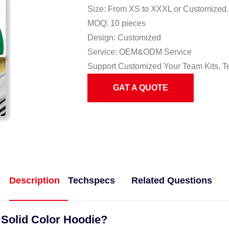
Size: From XS to XXXL or Customized.
MOQ: 10 pieces
Design: Customized
Service: OEM&ODM Service
Support Customized Your Team Kits, T
GAT A QUOTE
Description
Techspecs
Related Questions
 Solid Color Hoodie?