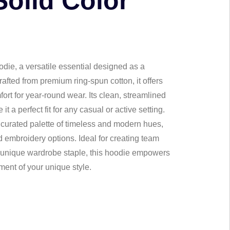
Solid Color
die, a versatile essential designed as a
afted from premium ring-spun cotton, it offers
rt for year-round wear. Its clean, streamlined
 a perfect fit for any casual or active setting.
a curated palette of timeless and modern hues,
 embroidery options. Ideal for creating team
y unique wardrobe staple, this hoodie empowers
ment of your unique style.