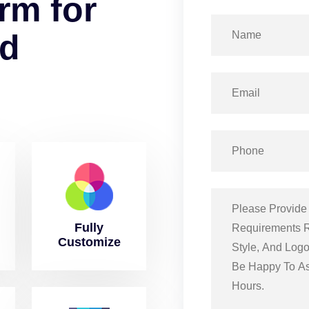
r
m
f
o
r
d
Fully
Customize