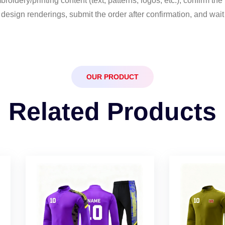
idery/printing content (text, patterns, logos, etc.), confirm the po
esign renderings, submit the order after confirmation, and wait 
OUR PRODUCT
Related Products