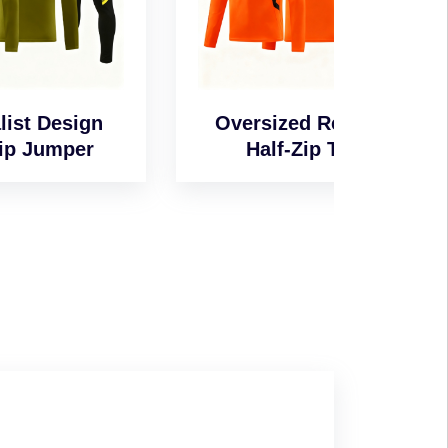
n
Oversized Relaxed
Wind-
Half-Zip Top