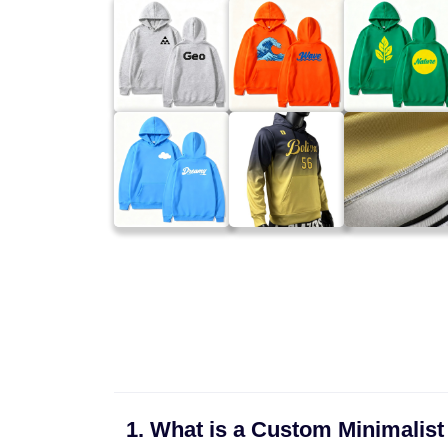
1. What is a Custom Minimalist