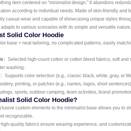
othing item centered on “minimalist design.” It abandons redunda
tion according to individual needs. Made of skin-friendly and br
r daily casual wear and capable of showcasing unique styles thro
adapts to various scenarios with its simple and versatile nature
st Solid Color Hoodie
or base + neat tailoring, no complicated patterns, easily matching
le
：Selected high-count cotton or cotton blend fabrics, soft and s
fter washing.
：Supports color selection (e.g., classic black, white, gray, or M
dery, printing, or patches (e.g., names, logos, short sentences)
tings, sports, outdoor camping, team activities, brand promotion, 
list Solid Color Hoodie?
usive custom elements to the minimalist base allows you to sh
et recognizable.
igh-quality fabrics ensure wearing experience, and customizatio