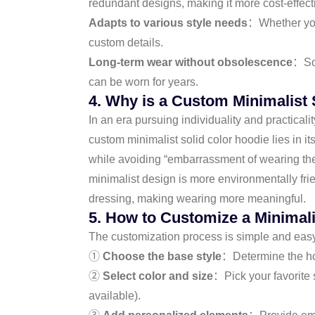
redundant designs, making it more cost-effect
Adapts to various style needs
：Whether you 
custom details.
Long-term wear without obsolescence
：Sol
can be worn for years.
4. Why is a Custom Minimalist 
In an era pursuing individuality and practicalit
custom minimalist solid color hoodie lies in it
while avoiding “embarrassment of wearing the
minimalist design is more environmentally fri
dressing, making wearing more meaningful.
5. How to Customize a Minimali
The customization process is simple and easy,
①
Choose the base style
：Determine the hood
②
Select color and size
：Pick your favorite 
available).