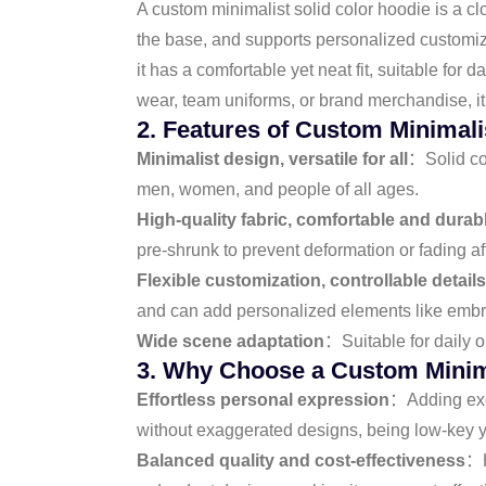
A custom minimalist solid color hoodie is a cl
the base, and supports personalized customiza
it has a comfortable yet neat fit, suitable fo
wear, team uniforms, or brand merchandise, it 
2. Features of Custom Minimali
Minimalist design, versatile for all
：Solid col
men, women, and people of all ages.
High-quality fabric, comfortable and durab
pre-shrunk to prevent deformation or fading a
Flexible customization, controllable details
and can add personalized elements like embroi
Wide scene adaptation
：Suitable for daily ou
3. Why Choose a Custom Minima
Effortless personal expression
：Adding excl
without exaggerated designs, being low-key y
Balanced quality and cost-effectiveness
：H