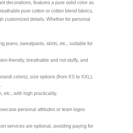
nt decorations, features a pure solid color as
eathable pure cotton or cotton blend fabrics,
ugh customized details. Whether for personal
.
 jeans, sweatpants, skirts, etc., suitable for
kin-friendly, breathable and not stuffy, and
orandi colors), size options (from XS to XXL),
.
etc., with high practicality.
owcase personal attitudes or team logos
n services are optional, avoiding paying for