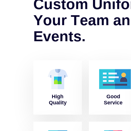
C
u
s
t
o
m
U
n
i
f
o
Y
o
u
r
T
e
a
m
a
n
E
v
e
n
t
s
.
High
Good
Quality
Service