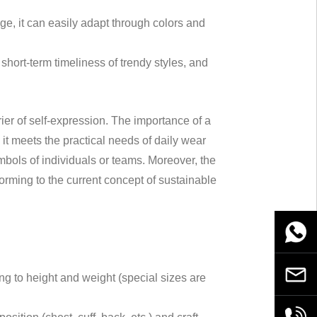
ge, it can easily adapt through colors and
short-term timeliness of trendy styles, and
rrier of self-expression. The importance of a
 it meets the practical needs of daily wear
bols of individuals or teams. Moreover, the
orming to the current concept of sustainable
WhatsA
Email
ing to height and weight (special sizes are
+86189