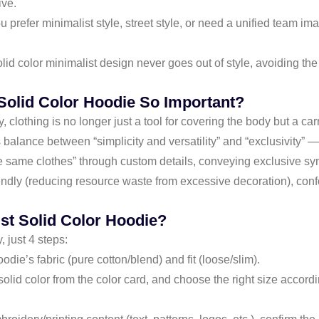
ive.
prefer minimalist style, street style, or need a unified team ima
id color minimalist design never goes out of style, avoiding the 
Solid Color Hoodie So Important?
y, clothing is no longer just a tool for covering the body but a ca
s balance between “simplicity and versatility” and “exclusivity” —
 same clothes” through custom details, conveying exclusive sym
endly (reducing resource waste from excessive decoration), conf
st Solid Color Hoodie?
 just 4 steps:
ie’s fabric (pure cotton/blend) and fit (loose/slim).
solid color from the color card, and choose the right size accord