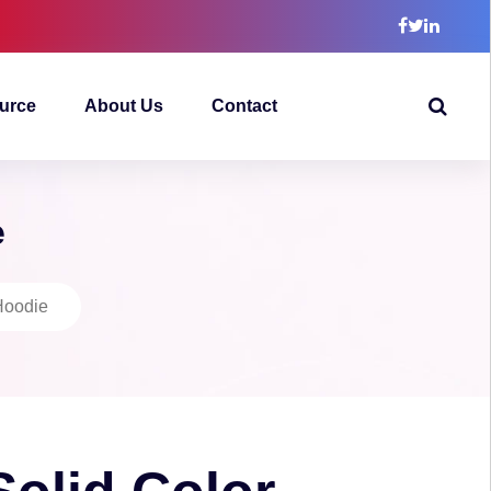
urce
About Us
Contact
e
Hoodie