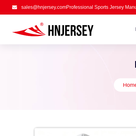
sales@hnjersey.com
Professional Sports Jersey Manu
Hom