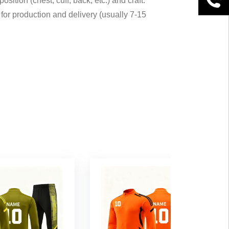
sition (chest, cuff, back, etc.) and craft.
for production and delivery (usually 7-15