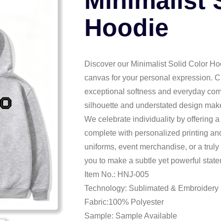
Minimalist 
Hoodie
Discover our Minimalist Solid Color Hoo
canvas for your personal expression. Cr
exceptional softness and everyday comfo
silhouette and understated design make it
We celebrate individuality by offering 
complete with personalized printing and
uniforms, event merchandise, or a trul
you to make a subtle yet powerful state
Item No.: HNJ-005
Technology: Sublimated & Embroidery
Fabric:100% Polyester
Sample: Sample Available