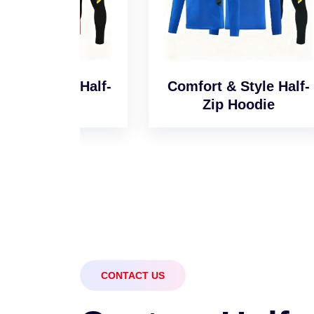
l Half-
Comfort & Style Half-
Sm
e
Zip Hoodie
CONTACT US