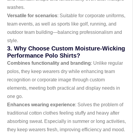
washes.
Versatile for scenarios
: Suitable for corporate uniforms,
team events, as well as sports like golf, running, and
outdoor team building—balancing professionalism and
style.
3. Why Choose Custom Moisture-Wicking
Performance Polo Shirts?
Combines functionality and branding
: Unlike regular
polos, they keep wearers dry while enhancing team
recognition or corporate image through custom
elements, meeting both practical and display needs in
one go.
Enhances wearing experience
: Solves the problem of
traditional cotton clothes feeling stuffy and heavy after
absorbing sweat. Especially in summer or long activities,
they keep wearers fresh, improving efficiency and mood.