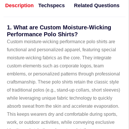
Description
Techspecs
Related Questions
1. What are Custom Moisture-Wicking
Performance Polo Shirts?
Custom moisture-wicking performance polo shirts are
functional and personalized apparel, featuring special
moisture-wicking fabrics as the core. They integrate
custom elements such as corporate logos, team
emblems, or personalized patterns through professional
craftsmanship. These polo shirts retain the classic style
of traditional polos (e.g., stand-up collars, short sleeves)
while leveraging unique fabric technology to quickly
absorb sweat from the skin and accelerate evaporation.
This keeps wearers dry and comfortable during sports,
work, or outdoor activities, while conveying exclusive