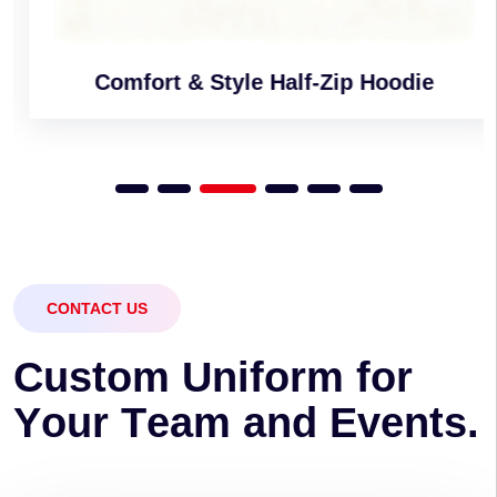
Comfort & Style Half-Zip Hoodie
CONTACT US
C
u
s
t
o
m
U
n
i
f
o
r
m
f
o
r
Y
o
u
r
T
e
a
m
a
n
d
E
v
e
n
t
s
.