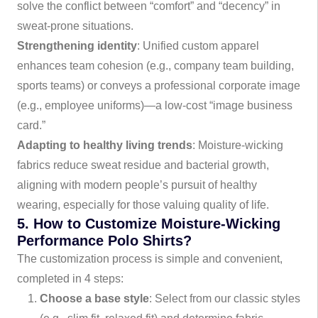
solve the conflict between “comfort” and “decency” in
sweat-prone situations.
Strengthening identity
: Unified custom apparel
enhances team cohesion (e.g., company team building,
sports teams) or conveys a professional corporate image
(e.g., employee uniforms)—a low-cost “image business
card.”
Adapting to healthy living trends
: Moisture-wicking
fabrics reduce sweat residue and bacterial growth,
aligning with modern people’s pursuit of healthy
wearing, especially for those valuing quality of life.
5. How to Customize Moisture-Wicking
Performance Polo Shirts?
The customization process is simple and convenient,
completed in 4 steps:
Choose a base style
: Select from our classic styles