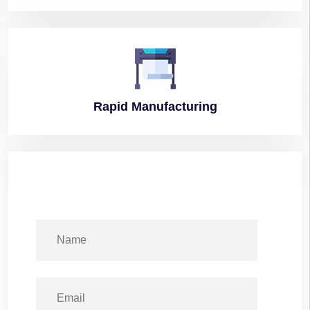
Rapid
Manufacturing