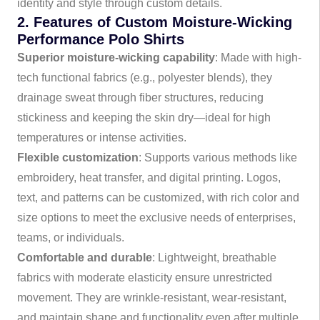
identity and style through custom details.
2. Features of Custom Moisture-Wicking
Performance Polo Shirts
Superior moisture-wicking capability
: Made with high-
tech functional fabrics (e.g., polyester blends), they
drainage sweat through fiber structures, reducing
stickiness and keeping the skin dry—ideal for high
temperatures or intense activities.
Flexible customization
: Supports various methods like
embroidery, heat transfer, and digital printing. Logos,
text, and patterns can be customized, with rich color and
size options to meet the exclusive needs of enterprises,
teams, or individuals.
Comfortable and durable
: Lightweight, breathable
fabrics with moderate elasticity ensure unrestricted
movement. They are wrinkle-resistant, wear-resistant,
and maintain shape and functionality even after multiple