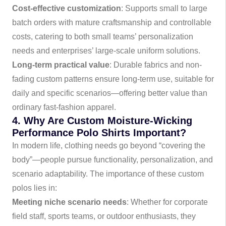
Cost-effective customization
: Supports small to large
batch orders with mature craftsmanship and controllable
costs, catering to both small teams’ personalization
needs and enterprises’ large-scale uniform solutions.
Long-term practical value
: Durable fabrics and non-
fading custom patterns ensure long-term use, suitable for
daily and specific scenarios—offering better value than
ordinary fast-fashion apparel.
4. Why Are Custom Moisture-Wicking
Performance Polo Shirts Important?
In modern life, clothing needs go beyond “covering the
body”—people pursue functionality, personalization, and
scenario adaptability. The importance of these custom
polos lies in:
Meeting niche scenario needs
: Whether for corporate
field staff, sports teams, or outdoor enthusiasts, they