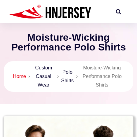
Moisture-Wicking
Performance Polo Shirts
Custom
Moisture-Wicking
Polo
Home
›
Casual
›
›
Performance Polo
Shirts
Wear
Shirts