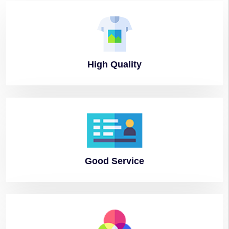
High
Quality
Good
Service