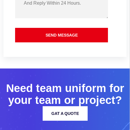
SEND MESSAGE
N
e
e
d
t
e
a
m
u
n
i
f
o
r
m
f
o
r
y
o
u
r
t
e
a
m
o
r
p
r
o
j
e
c
t
?
GAT A QUOTE