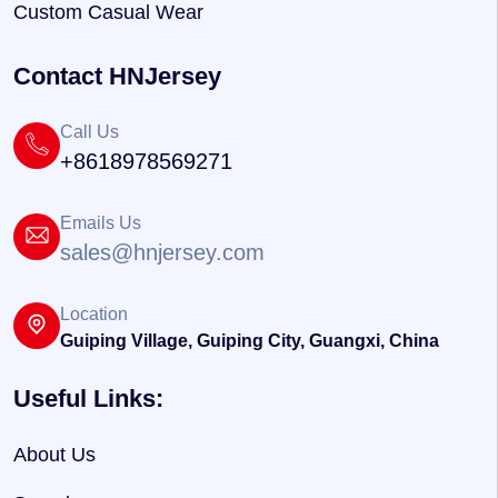
Custom Casual Wear
Contact HNJersey
Call Us
+8618978569271
Emails Us
sales@hnjersey.com
Location
Guiping Village, Guiping City, Guangxi, China
Useful Links:
About Us