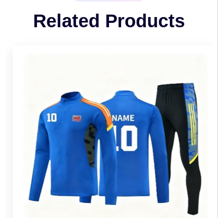
Related Products