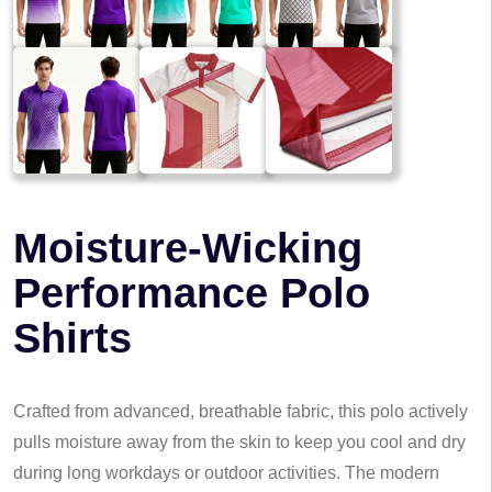
Moisture-Wicking
Performance Polo
Shirts
Crafted from advanced, breathable fabric, this polo actively
pulls moisture away from the skin to keep you cool and dry
during long workdays or outdoor activities. The modern