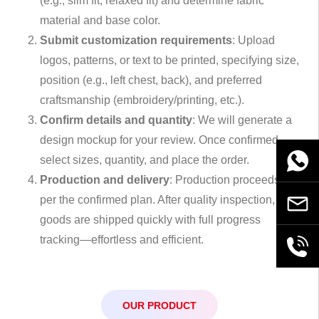
(e.g., slim fit, relaxed fit) and determine fabric
material and base color.
Submit customization requirements
: Upload
logos, patterns, or text to be printed, specifying size,
position (e.g., left chest, back), and preferred
craftsmanship (embroidery/printing, etc.).
Confirm details and quantity
: We will generate a
design mockup for your review. Once confirmed,
select sizes, quantity, and place the order.
WhatsA
Production and delivery
: Production proceeds as
per the confirmed plan. After quality inspection,
Email
goods are shipped quickly with full progress
tracking—effortless and efficient.
+86189
OUR PRODUCT