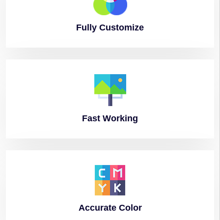
Fully
Customize
Fast
Working
Accurate
Color