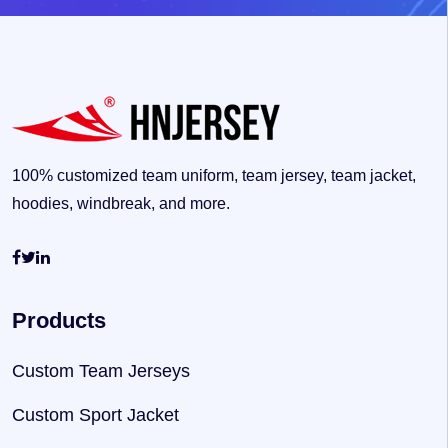
100% customized team uniform, team jersey, team jacket,
hoodies, windbreak, and more.
Products
Custom Team Jerseys
Custom Sport Jacket