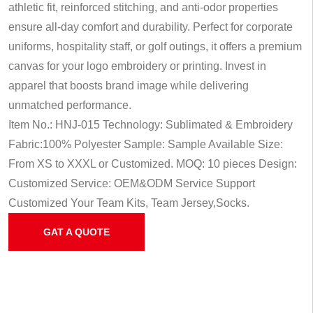
athletic fit, reinforced stitching, and anti-odor properties
ensure all-day comfort and durability. Perfect for corporate
uniforms, hospitality staff, or golf outings, it offers a premium
canvas for your logo embroidery or printing. Invest in
apparel that boosts brand image while delivering
unmatched performance.
Item No.: HNJ-015
Technology: Sublimated & Embroidery
Fabric:100% Polyester
Sample: Sample Available
Size:
From XS to XXXL or Customized.
MOQ: 10 pieces
Design:
Customized
Service: OEM&ODM Service
Support
Customized Your Team Kits, Team Jersey,Socks.
GAT A QUOTE