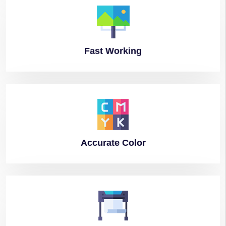
Fast
Working
Accurate
Color