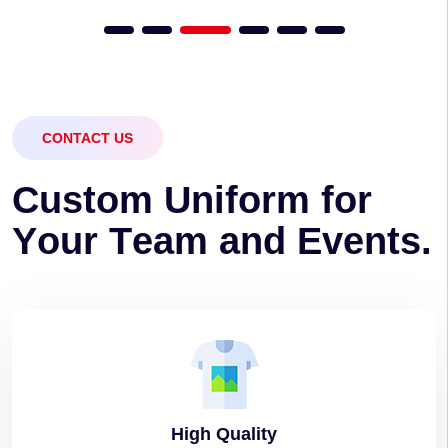
CONTACT US
C
u
s
t
o
m
U
n
i
f
o
r
m
f
o
r
Y
o
u
r
T
e
a
m
a
n
d
E
v
e
n
t
s
.
High
Quality