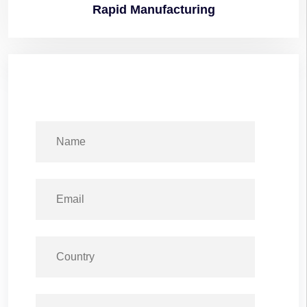
Rapid
Manufacturing