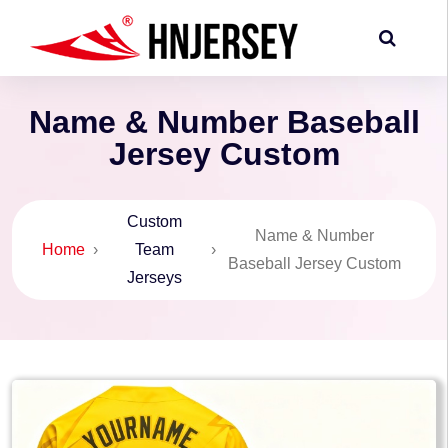
Name & Number Baseball
Jersey Custom
Custom
Name & Number
Home
›
Team
›
Baseball Jersey Custom
Jerseys