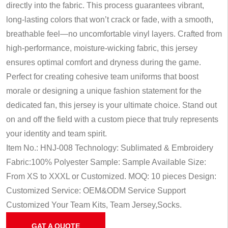
directly into the fabric. This process guarantees vibrant,
long-lasting colors that won’t crack or fade, with a smooth,
breathable feel—no uncomfortable vinyl layers. Crafted from
high-performance, moisture-wicking fabric, this jersey
ensures optimal comfort and dryness during the game.
Perfect for creating cohesive team uniforms that boost
morale or designing a unique fashion statement for the
dedicated fan, this jersey is your ultimate choice. Stand out
on and off the field with a custom piece that truly represents
your identity and team spirit.
Item No.: HNJ-008
Technology: Sublimated & Embroidery
Fabric:100% Polyester
Sample: Sample Available
Size:
From XS to XXXL or Customized.
MOQ: 10 pieces
Design:
Customized
Service: OEM&ODM Service
Support
Customized Your Team Kits, Team Jersey,Socks.
GAT A QUOTE