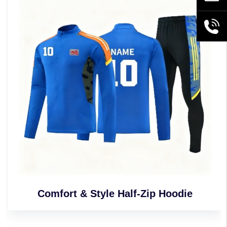
+86189
Comfort & Style Half-Zip Hoodie