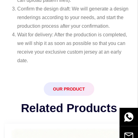
can upload pattern files).
Confirm the design draft: We will generate a design
renderings according to your needs, and start the
production process after your confirmation.
Wait for delivery: After the production is completed,
we will ship it as soon as possible so that you can
receive your exclusive custom jersey at an early
date.
OUR PRODUCT
Related Products
WhatsA
Email