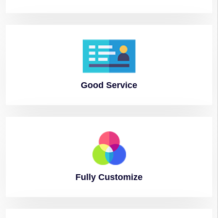
Good
Service
Fully
Customize