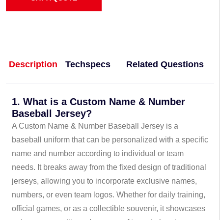
Description
Techspecs
Related Questions
1. What is a Custom Name & Number
Baseball Jersey?
A Custom Name & Number Baseball Jersey is a
baseball uniform that can be personalized with a specific
name and number according to individual or team
needs. It breaks away from the fixed design of traditional
jerseys, allowing you to incorporate exclusive names,
numbers, or even team logos. Whether for daily training,
official games, or as a collectible souvenir, it showcases