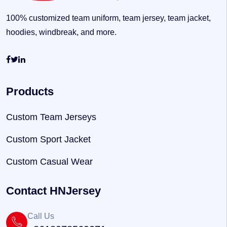
100% customized team uniform, team jersey, team jacket,
hoodies, windbreak, and more.
Products
Custom Team Jerseys
Custom Sport Jacket
Custom Casual Wear
Contact HNJersey
Call Us