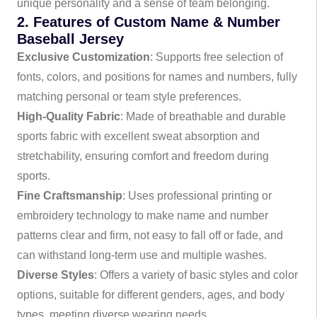
unique personality and a sense of team belonging.
2. Features of Custom Name & Number
Baseball Jersey
Exclusive Customization
: Supports free selection of
fonts, colors, and positions for names and numbers, fully
matching personal or team style preferences.
High-Quality Fabric
: Made of breathable and durable
sports fabric with excellent sweat absorption and
stretchability, ensuring comfort and freedom during
sports.
Fine Craftsmanship
: Uses professional printing or
embroidery technology to make name and number
patterns clear and firm, not easy to fall off or fade, and
can withstand long-term use and multiple washes.
Diverse Styles
: Offers a variety of basic styles and color
options, suitable for different genders, ages, and body
types, meeting diverse wearing needs.