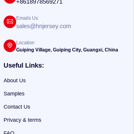
+8618978569271
Emails Us
sales@hnjersey.com
Location
Guiping Village, Guiping City, Guangxi, China
Useful Links:
About Us
Samples
Contact Us
Privacy & terms
FAQ