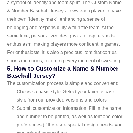
a symbol of identity and team spirit. The Custom Name
& Number Baseball Jersey allows each player to have
their own “identity mark”, enhancing a sense of
belonging and responsibility within the team. At the
same time, personalized designs can inspire sports
enthusiasm, making players more confident in games.
For enthusiasts, it is also a precious item that carries
sports memories, recording every moment of sweating.
5. How to Customize a Name & Number
Baseball Jersey?
The customization process is simple and convenient:
Choose a basic style: Select your favorite basic
style from our provided versions and colors.
Submit customization information: Fill in the name
and number to be printed, as well as font and color
preferences (if there are special design needs, you