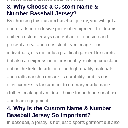
3. Why Choose a Custom Name &
Number Baseball Jersey?
By choosing this custom baseball jersey, you will get a
one-of-a-kind exclusive piece of equipment. For teams,
unified custom jerseys can enhance cohesion and
present a neat and consistent team image. For
individuals, it is not only a practical garment for sports
but also an expression of personality, making you stand
out on the field. In addition, the high-quality materials
and craftsmanship ensure its durability, and its cost-
effectiveness is far superior to ordinary ready-made
clothes, making it an ideal choice for both personal use
and team equipment.
4. Why is the Custom Name & Number
Baseball Jersey So Important?
In baseball, a jersey is not just a sports garment but also