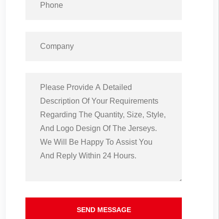
SEND MESSAGE