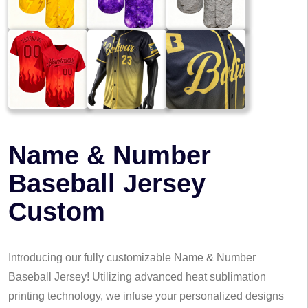
Name & Number
Baseball Jersey
Custom
Introducing our fully customizable Name & Number
Baseball Jersey! Utilizing advanced heat sublimation
printing technology, we infuse your personalized designs