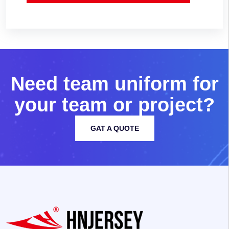
N
e
e
d
t
e
a
m
u
n
i
f
o
r
m
f
o
r
y
o
u
r
t
e
a
m
o
r
p
r
o
j
e
c
t
?
GAT A QUOTE