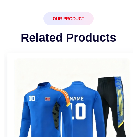
OUR PRODUCT
Related Products