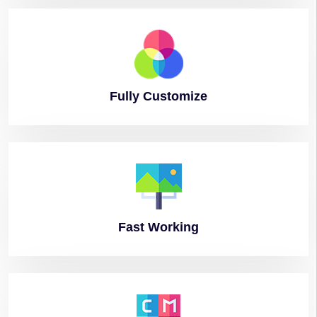
Fully
Customize
Fast
Working