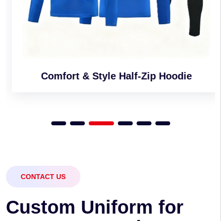
Comfort & Style Half-Zip Hoodie
CONTACT US
C
u
s
t
o
m
U
n
i
f
o
r
m
f
o
r