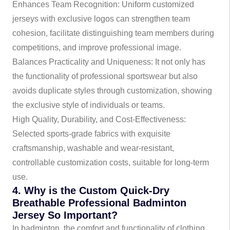
Enhances Team Recognition: Uniform customized
jerseys with exclusive logos can strengthen team
cohesion, facilitate distinguishing team members during
competitions, and improve professional image.
Balances Practicality and Uniqueness: It not only has
the functionality of professional sportswear but also
avoids duplicate styles through customization, showing
the exclusive style of individuals or teams.
High Quality, Durability, and Cost-Effectiveness:
Selected sports-grade fabrics with exquisite
craftsmanship, washable and wear-resistant,
controllable customization costs, suitable for long-term
use.
4. Why is the Custom Quick-Dry
Breathable Professional Badminton
Jersey So Important?
In badminton, the comfort and functionality of clothing