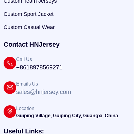
Custom Team Jerseys
Custom Sport Jacket
Custom Casual Wear
Contact HNJersey
Call Us
+8618978569271
Emails Us
sales@hnjersey.com
Location
Guiping Village, Guiping City, Guangxi, China
Useful Links: