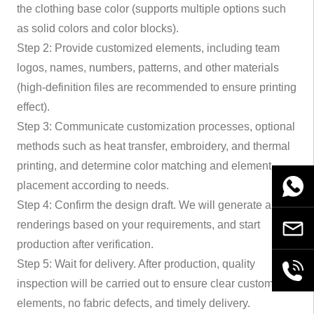
the clothing base color (supports multiple options such
as solid colors and color blocks).
Step 2: Provide customized elements, including team
logos, names, numbers, patterns, and other materials
(high-definition files are recommended to ensure printing
effect).
Step 3: Communicate customization processes, optional
methods such as heat transfer, embroidery, and thermal
printing, and determine color matching and element
placement according to needs.
WhatsA
Step 4: Confirm the design draft. We will generate a
renderings based on your requirements, and start
Email
production after verification.
Step 5: Wait for delivery. After production, quality
+86189
inspection will be carried out to ensure clear customized
elements, no fabric defects, and timely delivery.