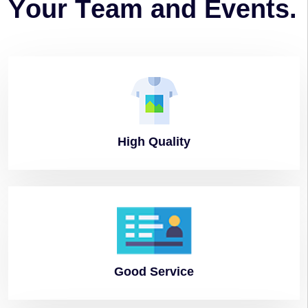
Y
o
u
r
T
e
a
m
a
n
d
E
v
e
n
t
s
.
High
Quality
Good
Service