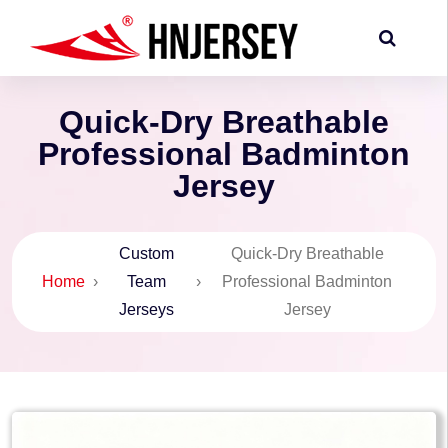
Quick-Dry Breathable
Professional Badminton
Jersey
Custom
Quick-Dry Breathable
Home
›
Team
›
Professional Badminton
Jerseys
Jersey