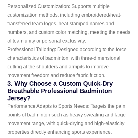
Personalized Customization: Supports multiple
customization methods, including embroidered/heat-
transferred team logos, heat-stamped names and
numbers, and custom color matching, meeting the needs
of team unity or personal exclusivity.
Professional Tailoring: Designed according to the force
characteristics of badminton, with three-dimensional
cutting at the shoulders and armpits to improve
movement freedom and reduce fabric friction.
3. Why Choose a Custom Quick-Dry
Breathable Professional Badminton
Jersey?
Performance Adapts to Sports Needs: Targets the pain
points of badminton such as heavy sweating and large
movement range, with quick-drying and high-elasticity
properties directly enhancing sports experience.