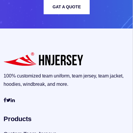
GAT A QUOTE
100% customized team uniform, team jersey, team jacket,
hoodies, windbreak, and more.
Products