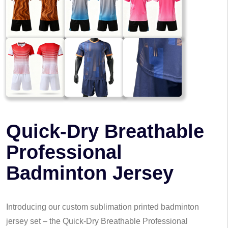
Quick-Dry Breathable
Professional
Badminton Jersey
Introducing our custom sublimation printed badminton
jersey set – the Quick-Dry Breathable Professional