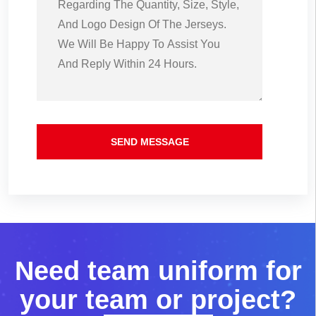
SEND MESSAGE
N
e
e
d
t
e
a
m
u
n
i
f
o
r
m
f
o
r
y
o
u
r
t
e
a
m
o
r
p
r
o
j
e
c
t
?