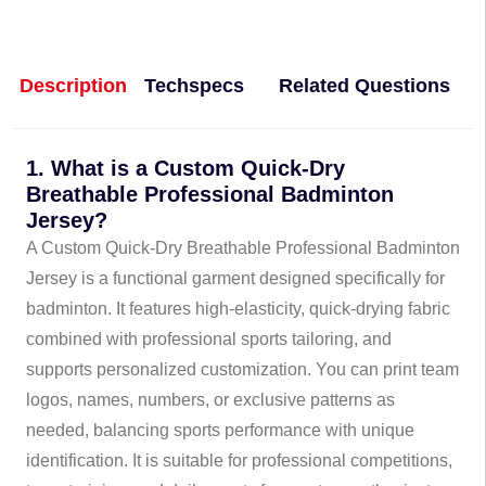
Description
Techspecs
Related Questions
1. What is a Custom Quick-Dry
Breathable Professional Badminton
Jersey?
A Custom Quick-Dry Breathable Professional Badminton
Jersey is a functional garment designed specifically for
badminton. It features high-elasticity, quick-drying fabric
combined with professional sports tailoring, and
supports personalized customization. You can print team
logos, names, numbers, or exclusive patterns as
needed, balancing sports performance with unique
identification. It is suitable for professional competitions,