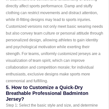
directly affect sports performance. Damp and stuffy
clothing can restrict movements and distract attention,
while ill-fitting designs may lead to sports injuries.
Customized versions not only meet basic wearing needs
but also convey team culture or personal attitude through
personalized design, allowing athletes to gain identity
and psychological motivation while exerting their
strength. For teams, uniformly customized jerseys are a
visualization of team spirit, which can improve
collaboration and competition morale; for individual
enthusiasts, exclusive designs make sports more
ceremonial and fulfilling.
5. How to Customize a Quick-Dry
Breathable Professional Badminton
Jersey?
Step 1: Select the basic style and size, and determine