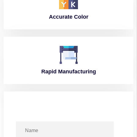
Accurate
Color
Rapid
Manufacturing