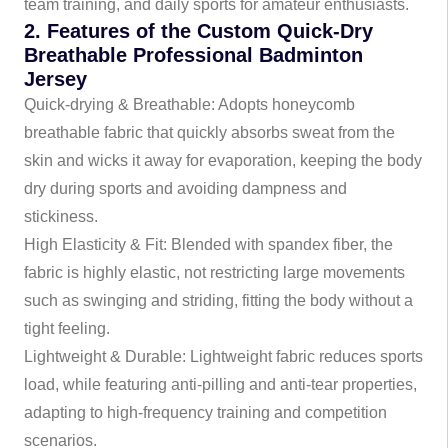
team training, and daily sports for amateur enthusiasts.
2. Features of the Custom Quick-Dry
Breathable Professional Badminton
Jersey
Quick-drying & Breathable: Adopts honeycomb
breathable fabric that quickly absorbs sweat from the
skin and wicks it away for evaporation, keeping the body
dry during sports and avoiding dampness and
stickiness.
High Elasticity & Fit: Blended with spandex fiber, the
fabric is highly elastic, not restricting large movements
such as swinging and striding, fitting the body without a
tight feeling.
Lightweight & Durable: Lightweight fabric reduces sports
load, while featuring anti-pilling and anti-tear properties,
adapting to high-frequency training and competition
scenarios.