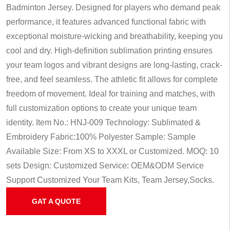
Badminton Jersey. Designed for players who demand peak
performance, it features advanced functional fabric with
exceptional moisture-wicking and breathability, keeping you
cool and dry. High-definition sublimation printing ensures
your team logos and vibrant designs are long-lasting, crack-
free, and feel seamless. The athletic fit allows for complete
freedom of movement. Ideal for training and matches, with
full customization options to create your unique team
identity.
Item No.: HNJ-009
Technology: Sublimated &
Embroidery
Fabric:100% Polyester
Sample: Sample
Available
Size: From XS to XXXL or Customized.
MOQ: 10
sets
Design: Customized
Service: OEM&ODM Service
Support Customized Your Team Kits, Team Jersey,Socks.
GAT A QUOTE