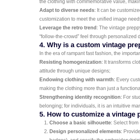
the clothing with commemorative value, making
Adapt to diverse needs
: It can be customize
customization to meet the unified image need
Leverage the retro trend
: The vintage prepp
“follow-the-crowd” feel through personalized 
4. Why is a custom vintage pre
In the era of rampant fast fashion, the import
Resisting homogenization
: It transforms c
attitude through unique designs;
Endowing clothing with warmth
: Every cust
making the clothing more than just a functio
Strengthening identity recognition
: For st
belonging; for individuals, it is an intuitive m
5. How to customize a vintage 
Choose a basic silhouette
: Select from
Design personalized elements
: Provid