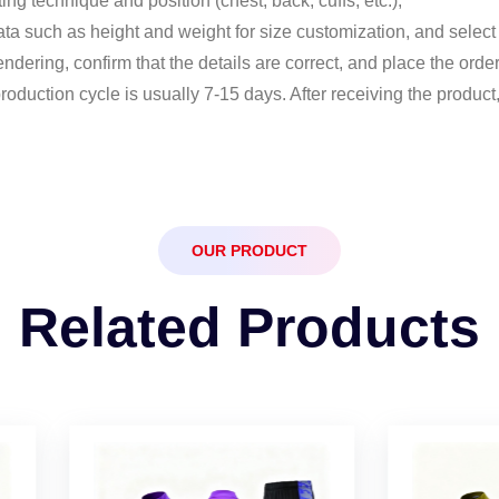
ng technique and position (chest, back, cuffs, etc.);
ata such as height and weight for size customization, and select 
ndering, confirm that the details are correct, and place the order
production cycle is usually 7-15 days. After receiving the produc
OUR PRODUCT
Related Products