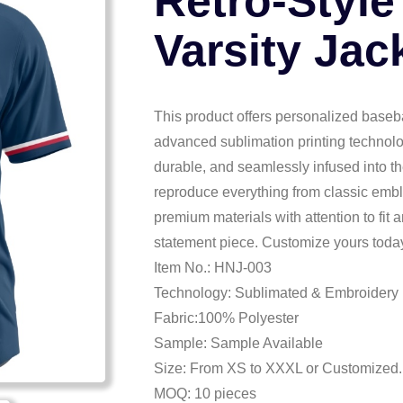
Retro-Style
Varsity Jac
This product offers personalized basebal
advanced sublimation printing technolo
durable, and seamlessly infused into the 
reproduce everything from classic embl
premium materials with attention to fit
statement piece. Customize yours today
Item No.: HNJ-003
Technology: Sublimated & Embroidery
Fabric:100% Polyester
Sample: Sample Available
Size: From XS to XXXL or Customized.
MOQ: 10 pieces