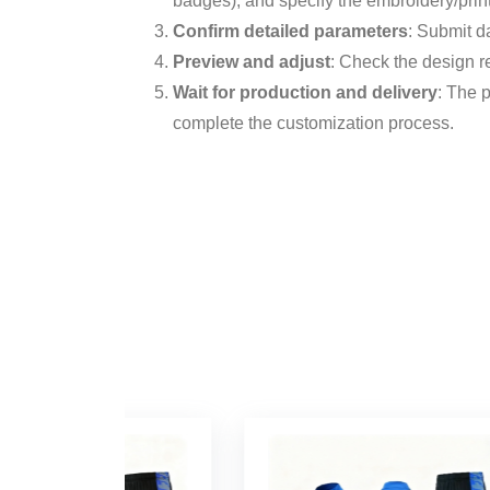
badges), and specify the embroidery/printi
Confirm detailed parameters
: Submit d
Preview and adjust
: Check the design re
Wait for production and delivery
: The 
complete the customization process.