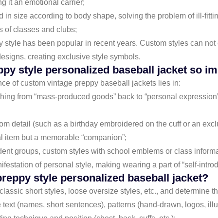
 it an emotional carrier;
d in size according to body shape, solving the problem of ill-fitt
s of classes and clubs;
y style has been popular in recent years. Custom styles can not 
designs, creating exclusive style symbols.
ppy style personalized baseball jacket so i
ance of custom vintage preppy baseball jackets lies in:
lothing from “mass-produced goods” back to “personal expression
om detail (such as a birthday embroidered on the cuff or an exclu
nal item but a memorable “companion”;
udent groups, custom styles with school emblems or class inform
anifestation of personal style, making wearing a part of “self-intro
preppy style personalized baseball jacket?
 classic short styles, loose oversize styles, etc., and determine t
e text (names, short sentences), patterns (hand-drawn, logos, illu