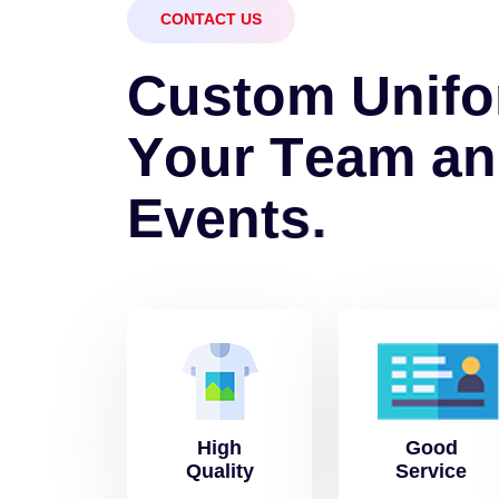
CONTACT US
C
u
s
t
o
m
U
n
i
f
o
Y
o
u
r
T
e
a
m
a
n
E
v
e
n
t
s
.
High
Good
Quality
Service