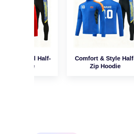
l Half-
Comfort & Style Half-
Sm
e
Zip Hoodie