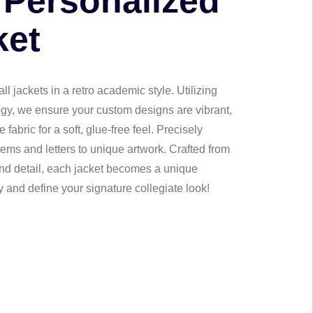
 Personalized
ket
l jackets in a retro academic style. Utilizing
gy, we ensure your custom designs are vibrant,
fabric for a soft, glue-free feel. Precisely
ems and letters to unique artwork. Crafted from
 and detail, each jacket becomes a unique
 and define your signature collegiate look!