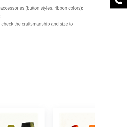
accessories (button styles, ribbon colors);
;
t, check the craftsmanship and size to