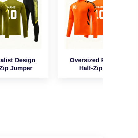
n
Oversized Relaxed
Wind-
Half-Zip Top