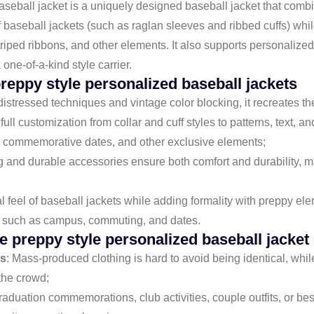
aseball jacket is a uniquely designed baseball jacket that comb
 of baseball jackets (such as raglan sleeves and ribbed cuffs) whi
triped ribbons, and other elements. It also supports personalize
ne-of-a-kind style carrier.
reppy style personalized baseball jackets
 distressed techniques and vintage color blocking, it recreates th
full customization from collar and cuff styles to patterns, text, 
 commemorative dates, and other exclusive elements;
ng and durable accessories ensure both comfort and durability, ma
ual feel of baseball jackets while adding formality with preppy el
rios such as campus, commuting, and dates.
 preppy style personalized baseball jacket
ss
: Mass-produced clothing is hard to avoid being identical, whi
the crowd;
raduation commemorations, club activities, couple outfits, or be