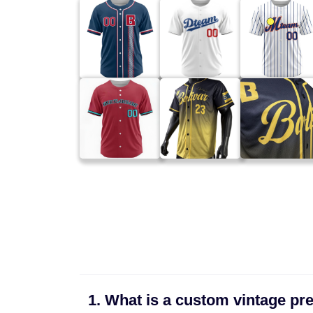
1. What is a custom vintage pre