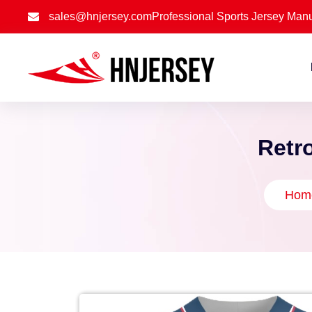
sales@hnjersey.com
Professional Sports Jersey Manu
Retro
Hom