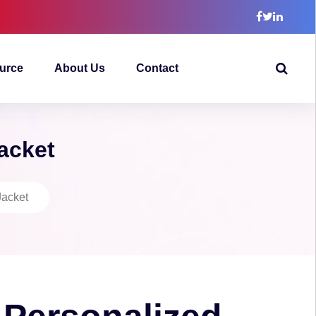
urce
About Us
Contact
Jacket
Jacket