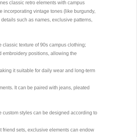
ines classic retro elements with campus
le incorporating vintage tones (like burgundy,
d details such as names, exclusive patterns,
e classic texture of 90s campus clothing;
and embroidery positions, allowing the
king it suitable for daily wear and long-term
ements. It can be paired with jeans, pleated
le custom styles can be designed according to
st friend sets, exclusive elements can endow