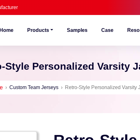
facturer
Home
Products
Samples
Case
Reso
-Style Personalized Varsity 
e
›
Custom Team Jerseys
›
Retro-Style Personalized Varsity 