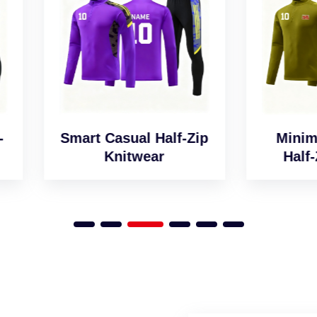
art Casual Half-Zip
Minimalist Desig
Knitwear
Half-Zip Jumper