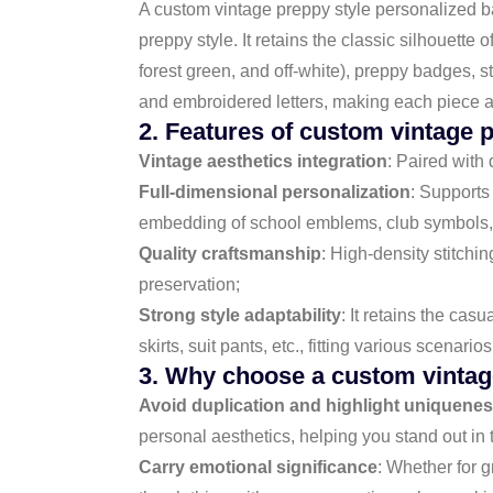
A custom vintage preppy style personalized b
preppy style. It retains the classic silhouette
forest green, and off-white), preppy badges, s
and embroidered letters, making each piece a o
2. Features of custom vintage p
Vintage aesthetics integration
: Paired with
Full-dimensional personalization
: Supports 
embedding of school emblems, club symbols,
Quality craftsmanship
: High-density stitchi
preservation;
Strong style adaptability
: It retains the cas
skirts, suit pants, etc., fitting various scena
3. Why choose a custom vintage
Avoid duplication and highlight uniquene
personal aesthetics, helping you stand out in 
Carry emotional significance
: Whether for g