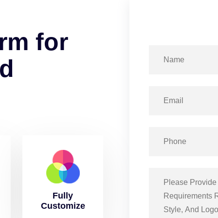
r
m
f
o
r
d
Fully
Customize