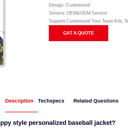
Design: Customized
Service: OEM&ODM Service
Support Customized Your Team Kits, T
GAT A QUOTE
Description
Techspecs
Related Questions
ppy style personalized baseball jacket?