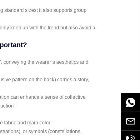
ing standard sizes; it also supports group
only keep up with the trend but also avoid a
mportant?
”, conveying the wearer’s aesthetics and
sive pattern on the back) carries a story,
ation can enhance a sense of collective
WhatsA
duction”.
Email
he fabric and main color;
strations), or symbols (constellations,
+86189