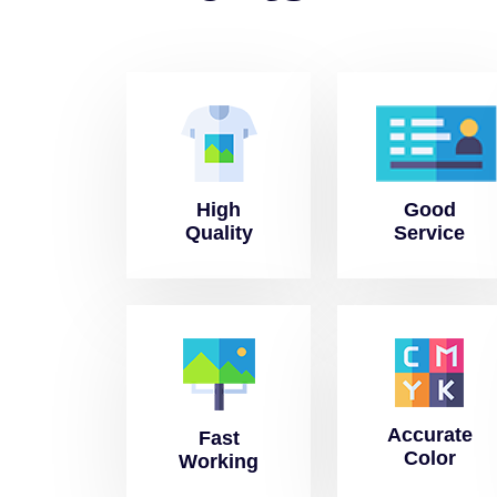
High
Good
Quality
Service
Accurate
Fast
Color
Working