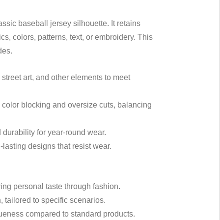
sic baseball jersey silhouette. It retains
cs, colors, patterns, text, or embroidery. This
des.
, street art, and other elements to meet
ld color blocking and oversize cuts, balancing
 durability for year-round wear.
lasting designs that resist wear.
ing personal taste through fashion.
, tailored to specific scenarios.
queness compared to standard products.