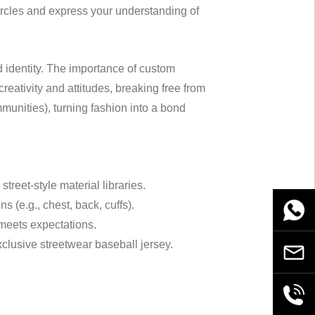
circles and express your understanding of
d identity. The importance of custom
reativity and attitudes, breaking free from
ommunities), turning fashion into a bond
street-style material libraries.
 (e.g., chest, back, cuffs).
WhatsA
 meets expectations.
xclusive streetwear baseball jersey.
Email
+86189