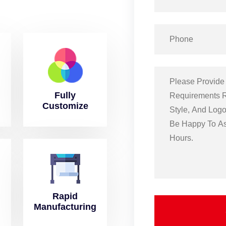
Fully
Customize
Rapid
Manufacturing