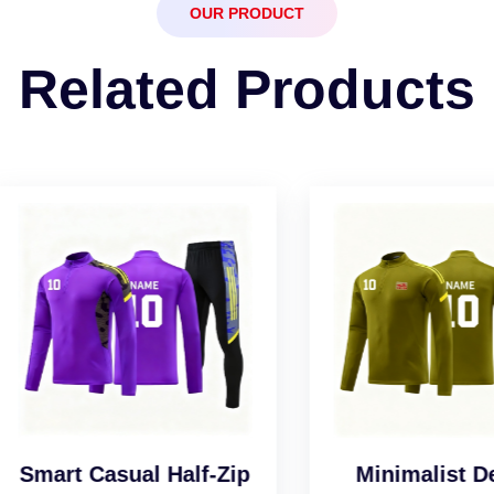
OUR PRODUCT
Related Products
art Casual Half-Zip
Minimalist Desig