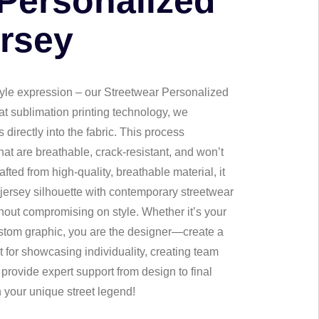
 Personalized
ersey
 style expression – our Streetwear Personalized
at sublimation printing technology, we
directly into the fabric. This process
that are breathable, crack-resistant, and won’t
afted from high-quality, breathable material, it
 jersey silhouette with contemporary streetwear
thout compromising on style. Whether it’s your
ustom graphic, you are the designer—create a
t for showcasing individuality, creating team
 provide expert support from design to final
your unique street legend!