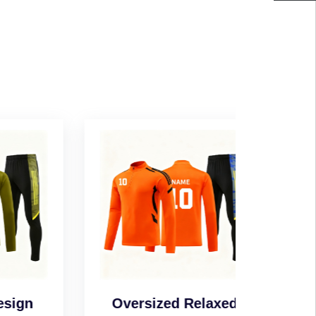
n
Oversized Relaxed
Wind-