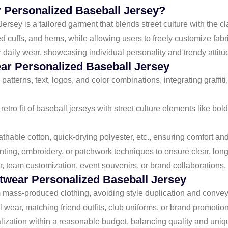
r Personalized Baseball Jersey?
ey is a tailored garment that blends street culture with the clas
bed cuffs, and hems, while allowing users to freely customize fabri
or daily wear, showcasing individual personality and trendy attitu
ear Personalized Baseball Jersey
patterns, text, logos, and color combinations, integrating graffiti
retro fit of baseball jerseys with street culture elements like bo
thable cotton, quick-drying polyester, etc., ensuring comfort and
nting, embroidery, or patchwork techniques to ensure clear, long-
ear, team customization, event souvenirs, or brand collaborations.
wear Personalized Baseball Jersey
m mass-produced clothing, avoiding style duplication and convey
l wear, matching friend outfits, club uniforms, or brand promotion
lization within a reasonable budget, balancing quality and uni