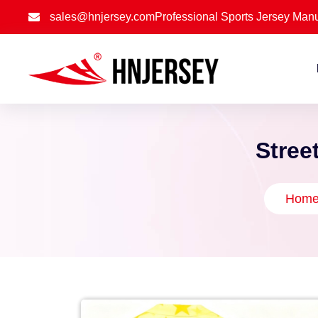
sales@hnjersey.com
Professional Sports Jersey Manu
Stree
Hom