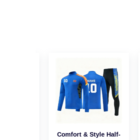
l Half-
Comfort & Style Half-
Sm