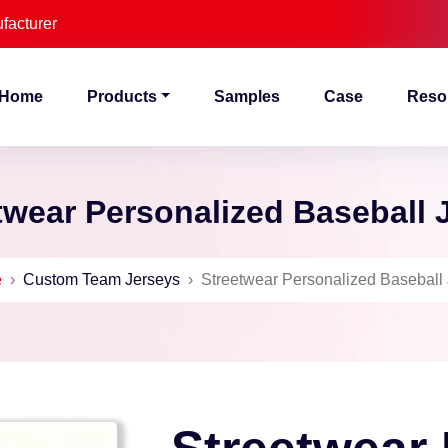
facturer
Home
Products
Samples
Case
Reso
twear Personalized Baseball 
e
›
Custom Team Jerseys
›
Streetwear Personalized Baseball