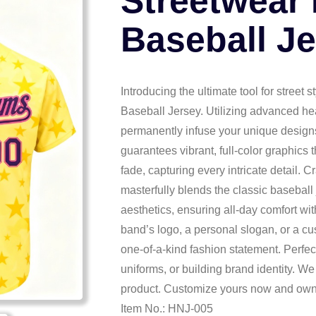
Streetwear
Baseball J
Introducing the ultimate tool for street
Baseball Jersey. Utilizing advanced he
permanently infuse your unique designs 
guarantees vibrant, full-color graphics 
fade, capturing every intricate detail. Cr
masterfully blends the classic baseball
aesthetics, ensuring all-day comfort wi
band’s logo, a personal slogan, or a c
one-of-a-kind fashion statement. Perfec
uniforms, or building brand identity. We
product. Customize yours now and own 
Item No.: HNJ-005