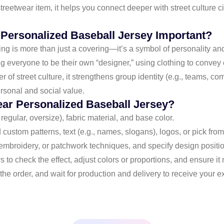
streetwear item, it helps you connect deeper with street culture 
 Personalized Baseball Jersey Important?
ing is more than just a covering—it’s a symbol of personality an
 everyone to be their own “designer,” using clothing to convey c
er of street culture, it strengthens group identity (e.g., teams, c
rsonal and social value.
ear Personalized Baseball Jersey?
, regular, oversize), fabric material, and base color.
 custom patterns, text (e.g., names, slogans), logos, or pick from 
embroidery, or patchwork techniques, and specify design positions
s to check the effect, adjust colors or proportions, and ensure it
the order, and wait for production and delivery to receive your e