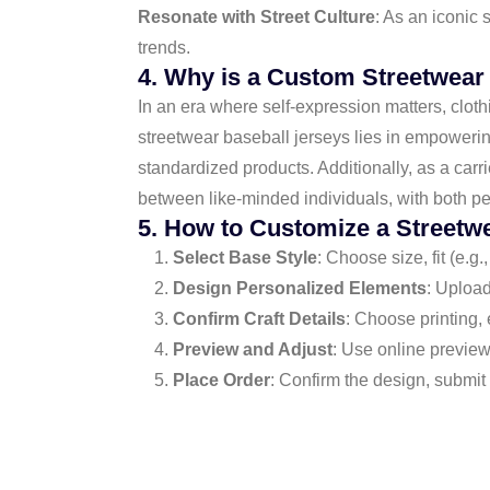
Resonate with Street Culture
: As an iconic 
trends.
4. Why is a Custom Streetwear
In an era where self-expression matters, cloth
streetwear baseball jerseys lies in empowering
standardized products. Additionally, as a carri
between like-minded individuals, with both pe
5. How to Customize a Streetw
Select Base Style
: Choose size, fit (e.g.
Design Personalized Elements
: Upload
Confirm Craft Details
: Choose printing, 
Preview and Adjust
: Use online preview
Place Order
: Confirm the design, submit 