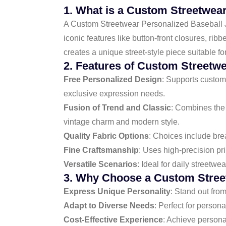
1. What is a Custom Streetwea
A Custom Streetwear Personalized Baseball Jers
iconic features like button-front closures, rib
creates a unique street-style piece suitable f
2. Features of Custom Streetw
Free Personalized Design
: Supports custom 
exclusive expression needs.
Fusion of Trend and Classic
: Combines the 
vintage charm and modern style.
Quality Fabric Options
: Choices include brea
Fine Craftsmanship
: Uses high-precision pri
Versatile Scenarios
: Ideal for daily streetw
3. Why Choose a Custom Street
Express Unique Personality
: Stand out fro
Adapt to Diverse Needs
: Perfect for persona
Cost-Effective Experience
: Achieve persona