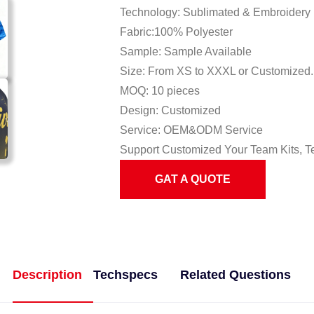
Technology: Sublimated & Embroidery
Fabric:100% Polyester
Sample: Sample Available
Size: From XS to XXXL or Customized.
MOQ: 10 pieces
Design: Customized
Service: OEM&ODM Service
Support Customized Your Team Kits, T
GAT A QUOTE
Description
Techspecs
Related Questions