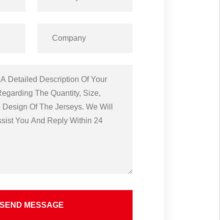
SEND MESSAGE