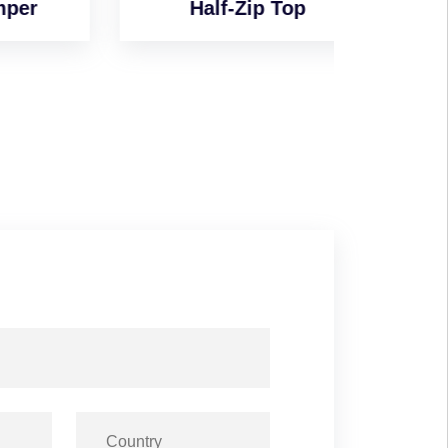
Half-Zip Top