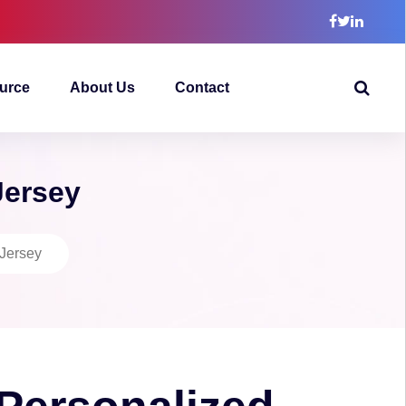
urce
About Us
Contact
Jersey
 Jersey