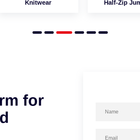
Knitwear
Half-Zip Jumper
r
m
f
o
r
d