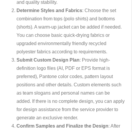
and quality stability.
Determine Styles and Fabrics
: Choose the set
combination from tops (polo shirts) and bottoms
(shorts). A warm-up jacket can be added if needed.
You can choose basic quick-drying fabrics or
upgraded environmentally friendly recycled
polyester fabrics according to requirements.
Submit Custom Design Plan
: Provide high-
definition logo files (AI, PDF or EPS format is
preferred), Pantone color codes, pattern layout
positions and other details. Custom elements such
as team slogans and personal names can be
added. If there is no complete design, you can apply
for design assistance from the service provider to
generate an exclusive render.
Confirm Samples and Finalize the Design
: After