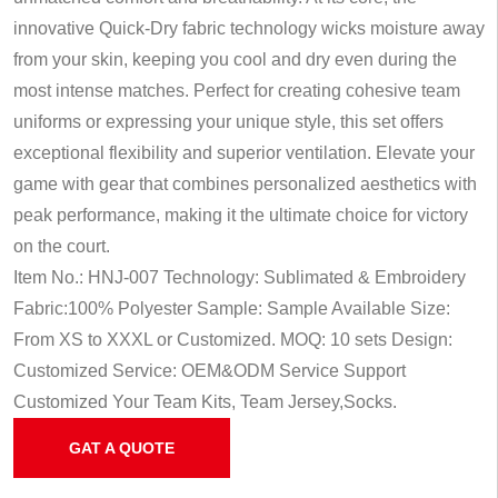
innovative Quick-Dry fabric technology wicks moisture away
from your skin, keeping you cool and dry even during the
most intense matches. Perfect for creating cohesive team
uniforms or expressing your unique style, this set offers
exceptional flexibility and superior ventilation. Elevate your
game with gear that combines personalized aesthetics with
peak performance, making it the ultimate choice for victory
on the court.
Item No.: HNJ-007
Technology: Sublimated & Embroidery
Fabric:100% Polyester
Sample: Sample Available
Size:
From XS to XXXL or Customized.
MOQ: 10 sets
Design:
Customized
Service: OEM&ODM Service
Support
Customized Your Team Kits, Team Jersey,Socks.
GAT A QUOTE