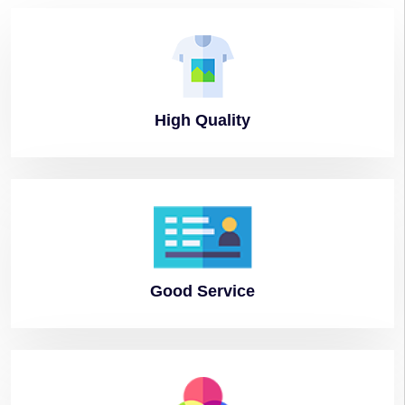
High
Quality
Good
Service