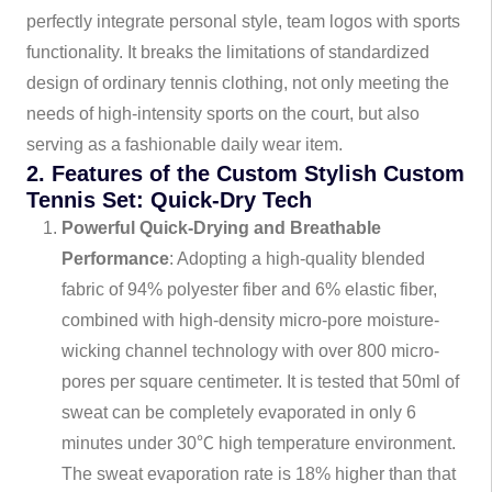
perfectly integrate personal style, team logos with sports
functionality. It breaks the limitations of standardized
design of ordinary tennis clothing, not only meeting the
needs of high-intensity sports on the court, but also
serving as a fashionable daily wear item.
2. Features of the Custom Stylish Custom
Tennis Set: Quick-Dry Tech
Powerful Quick-Drying and Breathable
Performance
: Adopting a high-quality blended
fabric of 94% polyester fiber and 6% elastic fiber,
combined with high-density micro-pore moisture-
wicking channel technology with over 800 micro-
pores per square centimeter. It is tested that 50ml of
sweat can be completely evaporated in only 6
minutes under 30℃ high temperature environment.
The sweat evaporation rate is 18% higher than that