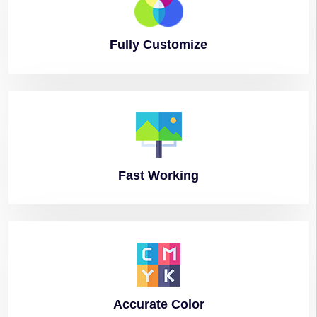
Fully
Customize
Fast
Working
Accurate
Color