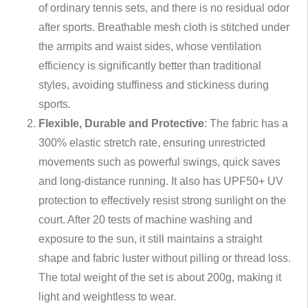
of ordinary tennis sets, and there is no residual odor
after sports. Breathable mesh cloth is stitched under
the armpits and waist sides, whose ventilation
efficiency is significantly better than traditional
styles, avoiding stuffiness and stickiness during
sports.
Flexible, Durable and Protective
: The fabric has a
300% elastic stretch rate, ensuring unrestricted
movements such as powerful swings, quick saves
and long-distance running. It also has UPF50+ UV
protection to effectively resist strong sunlight on the
court. After 20 tests of machine washing and
exposure to the sun, it still maintains a straight
shape and fabric luster without pilling or thread loss.
The total weight of the set is about 200g, making it
light and weightless to wear.