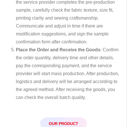
the service provider completes the pre-production
sample, carefully check the fabric texture, size fit,
printing clarity and sewing craftsmanship.
Communicate and adjust in time if there are
modification suggestions, and sign the sample
confirmation form after confirmation.
Place the Order and Receive the Goods
: Confirm
the order quantity, delivery time and other details,
pay the corresponding payment, and the service
provider will start mass production. After production,
logistics and delivery will be arranged according to
the agreed method. After receiving the goods, you
can check the overall batch quality.
OUR PRODUCT