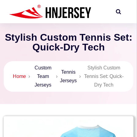
Stylish Custom Tennis Set:
Quick-Dry Tech
Custom
Stylish Custom
Tennis
Home
›
Team
›
›
Tennis Set: Quick-
Jerseys
Jerseys
Dry Tech