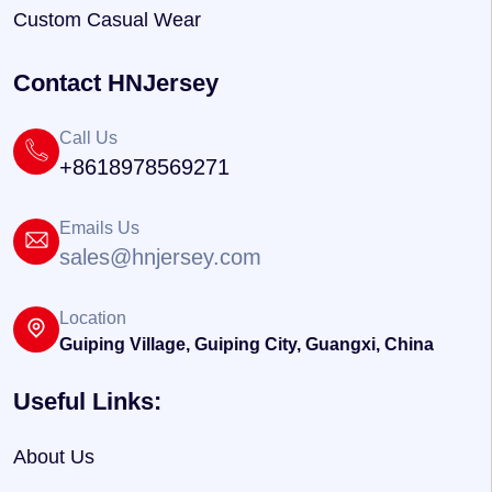
Custom Casual Wear
Contact HNJersey
Call Us
+8618978569271
Emails Us
sales@hnjersey.com
Location
Guiping Village, Guiping City, Guangxi, China
Useful Links:
About Us