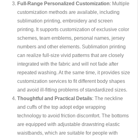
Full-Range Personalized Customization
: Multiple
customization methods are available, including
sublimation printing, embroidery and screen
printing. It supports customization of exclusive color
schemes, team emblems, personal names, jersey
numbers and other elements. Sublimation printing
can realize full-size vivid patterns that are closely
integrated with the fabric and will not fade after
repeated washing. At the same time, it provides size
customization services to fit different body shapes
and avoid ill-fitting problems of standardized sizes.
Thoughtful and Practical Details
: The neckline
and cuffs of the top adopt edge wrapping
technology to avoid friction discomfort. The bottoms
are equipped with adjustable drawstring elastic
waistbands, which are suitable for people with