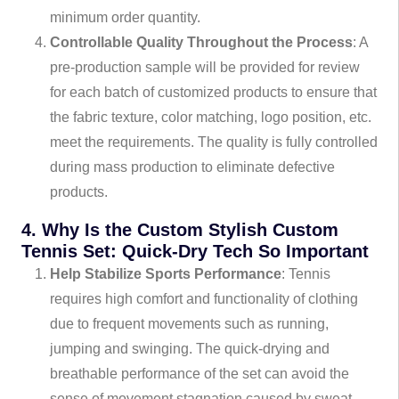
minimum order quantity.
Controllable Quality Throughout the Process
: A
pre-production sample will be provided for review
for each batch of customized products to ensure that
the fabric texture, color matching, logo position, etc.
meet the requirements. The quality is fully controlled
during mass production to eliminate defective
products.
4. Why Is the Custom Stylish Custom
Tennis Set: Quick-Dry Tech So Important
Help Stabilize Sports Performance
: Tennis
requires high comfort and functionality of clothing
due to frequent movements such as running,
jumping and swinging. The quick-drying and
breathable performance of the set can avoid the
sense of movement stagnation caused by sweat