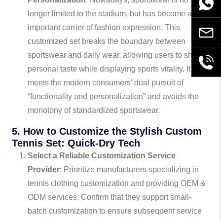
WhatsA
longer limited to the stadium, but has become an
important carrier of fashion expression. This
Email
customized set breaks the boundary between
sportswear and daily wear, allowing users to show
+86189
personal taste while displaying sports vitality. It
meets the modern consumers’ dual pursuit of
“functionality and personalization” and avoids the
monotony of standardized sportswear.
5. How to Customize the Stylish Custom
Tennis Set: Quick-Dry Tech
Select a Reliable Customization Service
Provider
: Prioritize manufacturers specializing in
tennis clothing customization and providing OEM &
ODM services. Confirm that they support small-
batch customization to ensure subsequent service