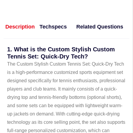
Description
Techspecs
Related Questions
1. What is the Custom Stylish Custom
Tennis Set: Quick-Dry Tech?
The Custom Stylish Custom Tennis Set: Quick-Dry Tech
is a high-performance customized sports equipment set
designed specifically for tennis enthusiasts, professional
players and club teams. It mainly consists of a quick-
drying top and tennis-friendly bottoms (optional shorts),
and some sets can be equipped with lightweight warm-
up jackets on demand. With cutting-edge quick-drying
technology as its core selling point, the set also supports
full-range personalized customization, which can