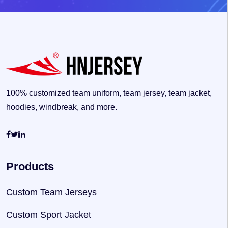
100% customized team uniform, team jersey, team jacket,
hoodies, windbreak, and more.
Products
Custom Team Jerseys
Custom Sport Jacket