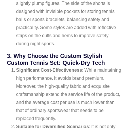
slightly plump figures. The side of the shorts is
designed with invisible pockets for storing tennis
balls or sports bracelets, balancing safety and
practicality. Some styles are added with reflective
strips on the cuffs and hems to improve safety
during night sports.
3. Why Choose the Custom Stylish
Custom Tennis Set: Quick-Dry Tech
Significant Cost-Effectiveness
: While maintaining
high performance, it avoids brand premium.
Moreover, the high-quality fabric and exquisite
craftsmanship extend the service life of the product,
and the average cost per use is much lower than
that of ordinary sportswear that needs to be
replaced frequently.
Suitable for Diversified Scenarios
: It is not only