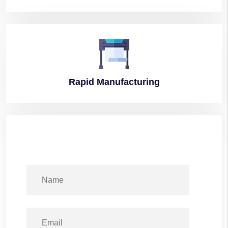
Rapid
Manufacturing