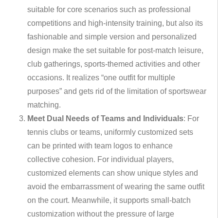
suitable for core scenarios such as professional
competitions and high-intensity training, but also its
fashionable and simple version and personalized
design make the set suitable for post-match leisure,
club gatherings, sports-themed activities and other
occasions. It realizes “one outfit for multiple
purposes” and gets rid of the limitation of sportswear
matching.
Meet Dual Needs of Teams and Individuals
: For
tennis clubs or teams, uniformly customized sets
can be printed with team logos to enhance
collective cohesion. For individual players,
customized elements can show unique styles and
avoid the embarrassment of wearing the same outfit
on the court. Meanwhile, it supports small-batch
customization without the pressure of large