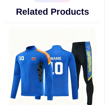
Related Products