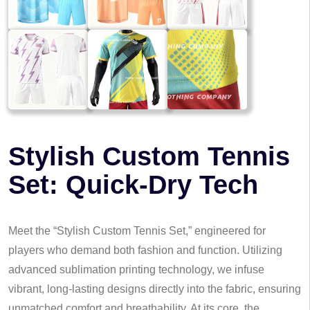
Stylish Custom Tennis
Set: Quick-Dry Tech
Meet the “Stylish Custom Tennis Set,” engineered for
players who demand both fashion and function. Utilizing
advanced sublimation printing technology, we infuse
vibrant, long-lasting designs directly into the fabric, ensuring
unmatched comfort and breathability. At its core, the