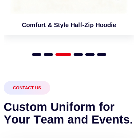
Comfort & Style Half-Zip Hoodie
CONTACT US
C
u
s
t
o
m
U
n
i
f
o
r
m
f
o
r
Y
o
u
r
T
e
a
m
a
n
d
E
v
e
n
t
s
.