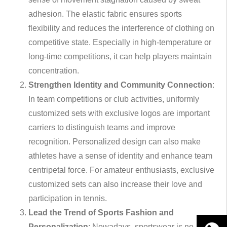
adhesion. The elastic fabric ensures sports
flexibility and reduces the interference of clothing on
competitive state. Especially in high-temperature or
long-time competitions, it can help players maintain
concentration.
Strengthen Identity and Community Connection
:
In team competitions or club activities, uniformly
customized sets with exclusive logos are important
carriers to distinguish teams and improve
recognition. Personalized design can also make
athletes have a sense of identity and enhance team
centripetal force. For amateur enthusiasts, exclusive
customized sets can also increase their love and
participation in tennis.
Lead the Trend of Sports Fashion and
Personalization
: Nowadays, sportswear is no