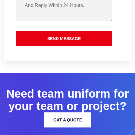
SEND MESSAGE
N
e
e
d
t
e
a
m
u
n
i
f
o
r
m
f
o
r
y
o
u
r
t
e
a
m
o
r
p
r
o
j
e
c
t
?
GAT A QUOTE