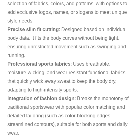
selection of fabrics, colors, and patterns, with options to
add exclusive logos, names, or slogans to meet unique
style needs.
Precise slim fit cutting
: Designed based on individual
body data, it fits the body curves without being tight,
ensuring unrestricted movement such as swinging and
running.
Professional sports fabrics
: Uses breathable,
moisture-wicking, and wear-resistant functional fabrics
that quickly wick away sweat to keep the body dry,
adapting to high-intensity sports.
Integration of fashion design
: Breaks the monotony of
traditional sportswear with popular color matching and
detailed tailoring (such as color-blocking edges,
streamlined contours), suitable for both sports and daily
wear.