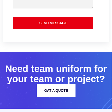
SEND MESSAGE
N
e
e
d
t
e
a
m
u
n
i
f
o
r
m
f
o
r
y
o
u
r
t
e
a
m
o
r
p
r
o
j
e
c
t
?
GAT A QUOTE