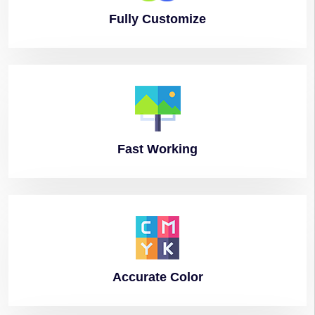
Fully
Customize
Fast
Working
Accurate
Color