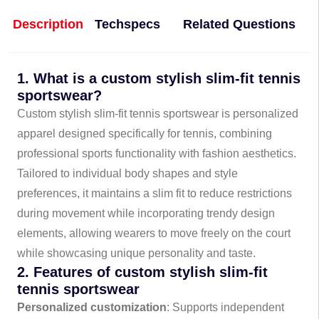
Description
Techspecs
Related Questions
1. What is a custom stylish slim-fit tennis
sportswear?
Custom stylish slim-fit tennis sportswear is personalized
apparel designed specifically for tennis, combining
professional sports functionality with fashion aesthetics.
Tailored to individual body shapes and style
preferences, it maintains a slim fit to reduce restrictions
during movement while incorporating trendy design
elements, allowing wearers to move freely on the court
while showcasing unique personality and taste.
2. Features of custom stylish slim-fit
tennis sportswear
Personalized customization
: Supports independent