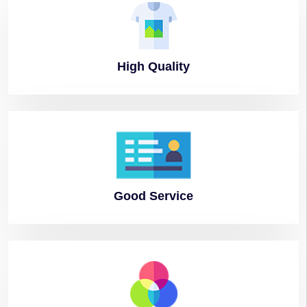
High
Quality
Good
Service