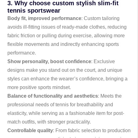
3. Why choose custom stylish slim-fit
tennis sportswear
Body fit, improved performance
: Custom tailoring
avoids ill-fitting issues of ready-made clothes, reducing
fabric friction or pulling during exercise, allowing more
flexible movements and indirectly enhancing sports
performance.
Show personality, boost confidence
: Exclusive
designs make you stand out on the court, and unique
styles can enhance the wearer’s confidence, bringing a
more positive sports mindset.
Balance of functionality and aesthetics
: Meets the
professional needs of tennis for breathability and
elasticity, while serving as a fashionable item for post-
match outfits, with stronger practicality.
Controllable quality
: From fabric selection to production