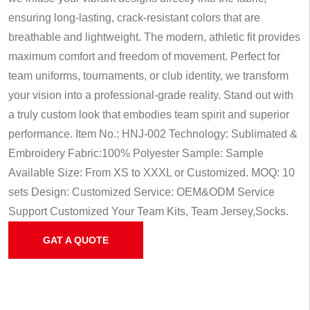
ensuring long-lasting, crack-resistant colors that are
breathable and lightweight. The modern, athletic fit provides
maximum comfort and freedom of movement. Perfect for
team uniforms, tournaments, or club identity, we transform
your vision into a professional-grade reality. Stand out with
a truly custom look that embodies team spirit and superior
performance.
Item No.: HNJ-002
Technology: Sublimated &
Embroidery
Fabric:100% Polyester
Sample: Sample
Available
Size: From XS to XXXL or Customized.
MOQ: 10
sets
Design: Customized
Service: OEM&ODM Service
Support Customized Your Team Kits, Team Jersey,Socks.
GAT A QUOTE