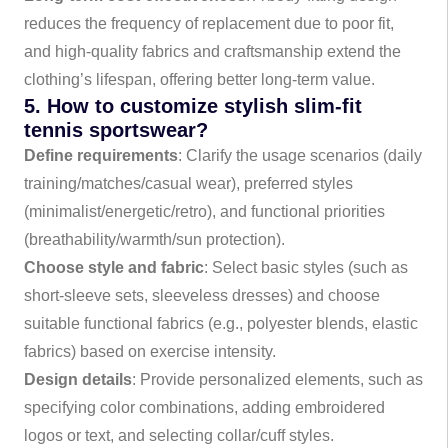
reduces the frequency of replacement due to poor fit,
and high-quality fabrics and craftsmanship extend the
clothing’s lifespan, offering better long-term value.
5. How to customize stylish slim-fit
tennis sportswear?
Define requirements
: Clarify the usage scenarios (daily
training/matches/casual wear), preferred styles
(minimalist/energetic/retro), and functional priorities
(breathability/warmth/sun protection).
Choose style and fabric
: Select basic styles (such as
short-sleeve sets, sleeveless dresses) and choose
suitable functional fabrics (e.g., polyester blends, elastic
fabrics) based on exercise intensity.
Design details
: Provide personalized elements, such as
specifying color combinations, adding embroidered
logos or text, and selecting collar/cuff styles.