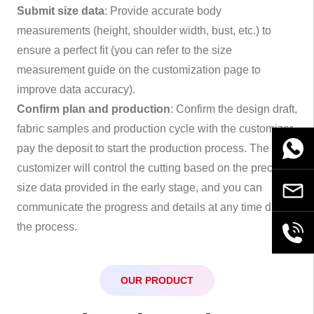
Submit size data
: Provide accurate body
measurements (height, shoulder width, bust, etc.) to
ensure a perfect fit (you can refer to the size
measurement guide on the customization page to
improve data accuracy).
Confirm plan and production
: Confirm the design draft,
fabric samples and production cycle with the customizer,
WhatsA
pay the deposit to start the production process. The
customizer will control the cutting based on the precise
size data provided in the early stage, and you can
Email
communicate the progress and details at any time during
the process.
+86189
OUR PRODUCT