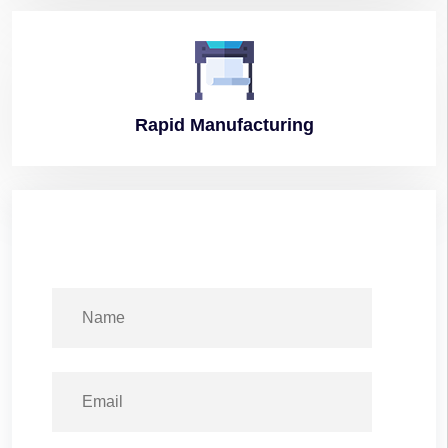
Rapid
Manufacturing