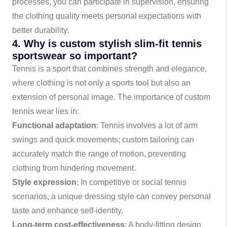
processes, you can participate in supervision, ensuring
the clothing quality meets personal expectations with
better durability.
4. Why is custom stylish slim-fit tennis
sportswear so important?
Tennis is a sport that combines strength and elegance,
where clothing is not only a sports tool but also an
extension of personal image. The importance of custom
tennis wear lies in:
Functional adaptation
: Tennis involves a lot of arm
swings and quick movements; custom tailoring can
accurately match the range of motion, preventing
clothing from hindering movement.
Style expression
: In competitive or social tennis
scenarios, a unique dressing style can convey personal
taste and enhance self-identity.
Long-term cost-effectiveness
: A body-fitting design