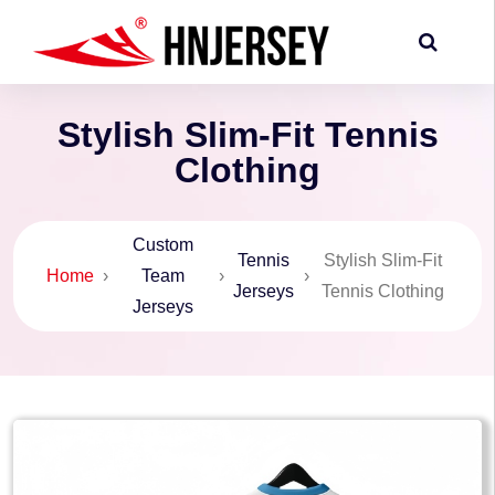
Stylish Slim-Fit Tennis
Clothing
Custom
Tennis
Stylish Slim-Fit
Home
›
Team
›
›
Jerseys
Tennis Clothing
Jerseys