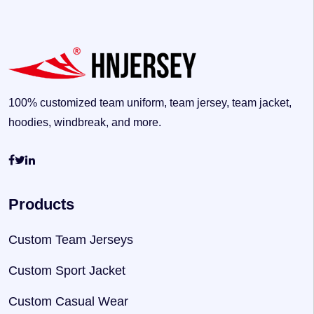
100% customized team uniform, team jersey, team jacket,
hoodies, windbreak, and more.
Products
Custom Team Jerseys
Custom Sport Jacket
Custom Casual Wear