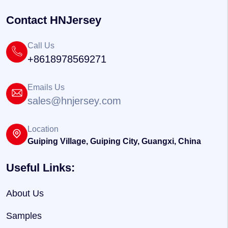
Contact HNJersey
Call Us
+8618978569271
Emails Us
sales@hnjersey.com
Location
Guiping Village, Guiping City, Guangxi, China
Useful Links:
About Us
Samples