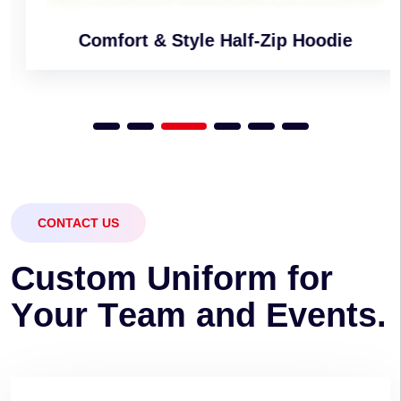
Comfort & Style Half-Zip Hoodie
CONTACT US
C
u
s
t
o
m
U
n
i
f
o
r
m
f
o
r
Y
o
u
r
T
e
a
m
a
n
d
E
v
e
n
t
s
.