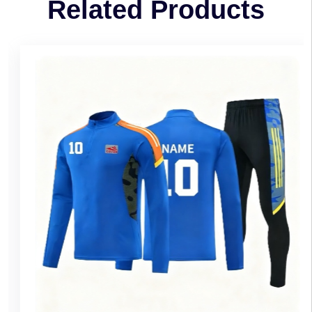
Related Products