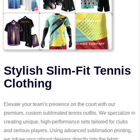
Stylish Slim-Fit Tennis
Clothing
Elevate your team’s presence on the court with our
premium, custom sublimated tennis outfits. We specialize in
creating unique, high-performance sets tailored for clubs
and serious players. Using advanced sublimation printing,
we infuse your vibrant designs directly into the fabric,