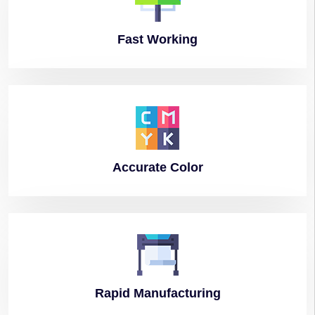
Fast
Working
Accurate
Color
Rapid
Manufacturing