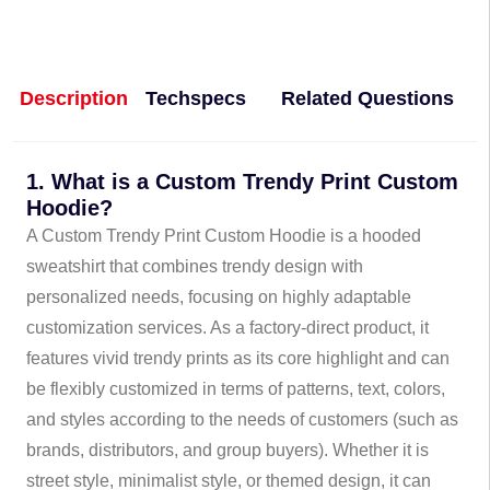
Description
Techspecs
Related Questions
1. What is a Custom Trendy Print Custom
Hoodie?
A Custom Trendy Print Custom Hoodie is a hooded
sweatshirt that combines trendy design with
personalized needs, focusing on highly adaptable
customization services. As a factory-direct product, it
features vivid trendy prints as its core highlight and can
be flexibly customized in terms of patterns, text, colors,
and styles according to the needs of customers (such as
brands, distributors, and group buyers). Whether it is
street style, minimalist style, or themed design, it can