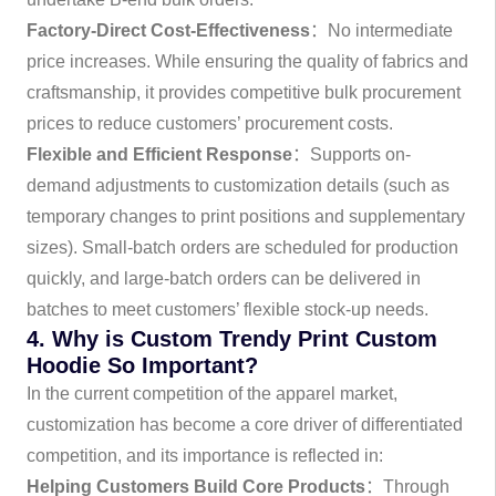
Factory-Direct Cost-Effectiveness
：No intermediate
price increases. While ensuring the quality of fabrics and
craftsmanship, it provides competitive bulk procurement
prices to reduce customers’ procurement costs.
Flexible and Efficient Response
：Supports on-
demand adjustments to customization details (such as
temporary changes to print positions and supplementary
sizes). Small-batch orders are scheduled for production
quickly, and large-batch orders can be delivered in
batches to meet customers’ flexible stock-up needs.
4. Why is Custom Trendy Print Custom
Hoodie So Important?
In the current competition of the apparel market,
customization has become a core driver of differentiated
competition, and its importance is reflected in:
Helping Customers Build Core Products
：Through