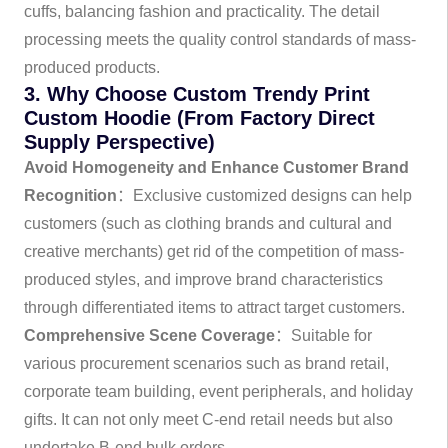
cuffs, balancing fashion and practicality. The detail
processing meets the quality control standards of mass-
produced products.
3. Why Choose Custom Trendy Print
Custom Hoodie (From Factory Direct
Supply Perspective)
Avoid Homogeneity and Enhance Customer Brand
Recognition
：Exclusive customized designs can help
customers (such as clothing brands and cultural and
creative merchants) get rid of the competition of mass-
produced styles, and improve brand characteristics
through differentiated items to attract target customers.
Comprehensive Scene Coverage
：Suitable for
various procurement scenarios such as brand retail,
corporate team building, event peripherals, and holiday
gifts. It can not only meet C-end retail needs but also
undertake B-end bulk orders.