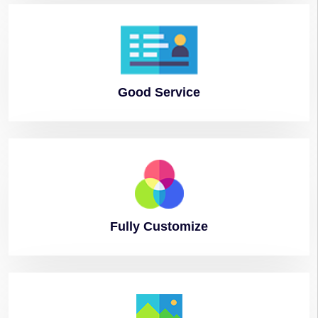
Good
Service
Fully
Customize