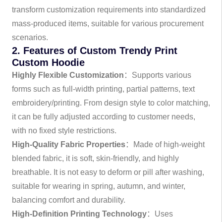
transform customization requirements into standardized
mass-produced items, suitable for various procurement
scenarios.
2. Features of Custom Trendy Print
Custom Hoodie
Highly Flexible Customization
：Supports various
forms such as full-width printing, partial patterns, text
embroidery/printing. From design style to color matching,
it can be fully adjusted according to customer needs,
with no fixed style restrictions.
High-Quality Fabric Properties
：Made of high-weight
blended fabric, it is soft, skin-friendly, and highly
breathable. It is not easy to deform or pill after washing,
suitable for wearing in spring, autumn, and winter,
balancing comfort and durability.
High-Definition Printing Technology
：Uses