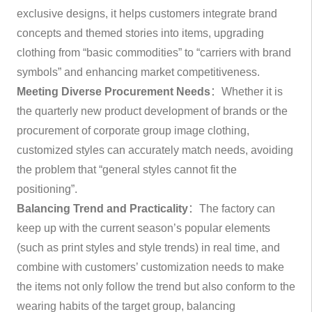
exclusive designs, it helps customers integrate brand
concepts and themed stories into items, upgrading
clothing from “basic commodities” to “carriers with brand
symbols” and enhancing market competitiveness.
Meeting Diverse Procurement Needs
：Whether it is
the quarterly new product development of brands or the
procurement of corporate group image clothing,
customized styles can accurately match needs, avoiding
the problem that “general styles cannot fit the
positioning”.
Balancing Trend and Practicality
：The factory can
keep up with the current season’s popular elements
(such as print styles and style trends) in real time, and
combine with customers’ customization needs to make
the items not only follow the trend but also conform to the
wearing habits of the target group, balancing