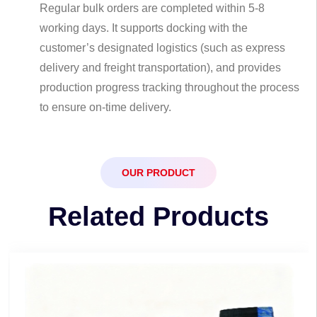
Regular bulk orders are completed within 5-8
working days. It supports docking with the
customer’s designated logistics (such as express
delivery and freight transportation), and provides
production progress tracking throughout the process
to ensure on-time delivery.
OUR PRODUCT
Related Products