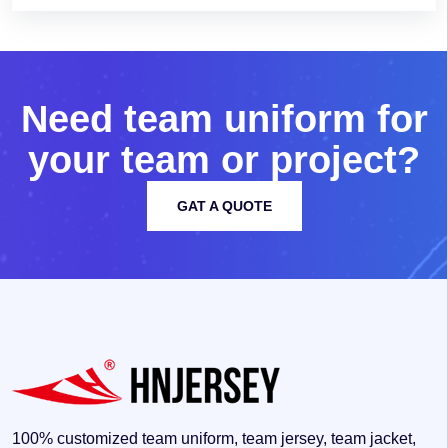
N
e
e
d
t
e
a
m
u
n
i
f
o
r
m
f
o
r
y
o
u
r
t
e
a
m
o
r
p
r
o
j
e
c
t
?
GAT A QUOTE
100% customized team uniform, team jersey, team jacket,