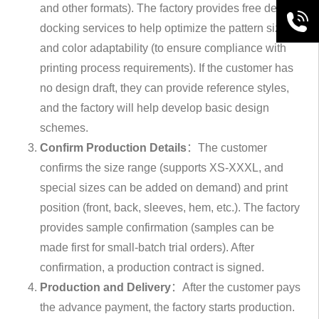
and other formats). The factory provides free design
+86189
docking services to help optimize the pattern size
and color adaptability (to ensure compliance with
printing process requirements). If the customer has
no design draft, they can provide reference styles,
and the factory will help develop basic design
schemes.
Confirm Production Details
：The customer
confirms the size range (supports XS-XXXL, and
special sizes can be added on demand) and print
position (front, back, sleeves, hem, etc.). The factory
provides sample confirmation (samples can be
made first for small-batch trial orders). After
confirmation, a production contract is signed.
Production and Delivery
：After the customer pays
the advance payment, the factory starts production.