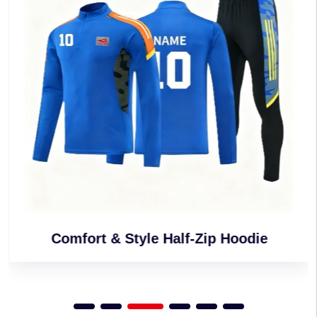
Comfort & Style Half-Zip Hoodie