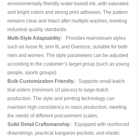
environmentally friendly water-based ink, with saturated
and bright colors and strong print adhesion. The pattern
remains clear and intact after multiple washes, meeting
industrial quality standards.
Multi-Style Adaptability
：Provides mainstream styles
such as loose fit, slim fit, and Oversize, suitable for both
men and women. The style parameters can be adjusted
according to the customer’s target group (such as young
people, sports groups).
Bulk Customization Friendly
：Supports small-batch
trial orders (minimum 10 pieces) to large-batch
production. The style and printing technology can
maintain high consistency in mass production, meeting
the needs of different procurement scales.
Solid Detail Craftsmanship
：Equipped with reinforced
drawstrings, practical kangaroo pockets, and elastic