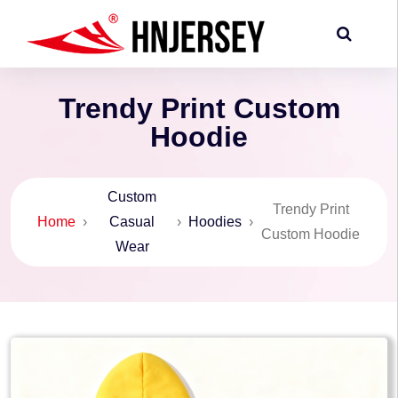
Trendy Print Custom
Hoodie
Custom
Trendy Print
Home
›
Casual
›
Hoodies
›
Custom Hoodie
Wear