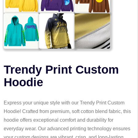
Trendy Print Custom
Hoodie
Express your unique style with our Trendy Print Custom
Hoodie! Crafted from premium, soft cotton blend fabric, this
hoodie offers exceptional comfort and durability for
everyday wear. Our advanced printing technology ensures
your custom designs are vibrant, crisp, and long-lasting,