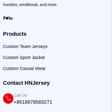
hoodies, windbreak, and more.
Products
Custom Team Jerseys
Custom Sport Jacket
Custom Casual Wear
Contact HNJersey
Call Us
+8618978569271