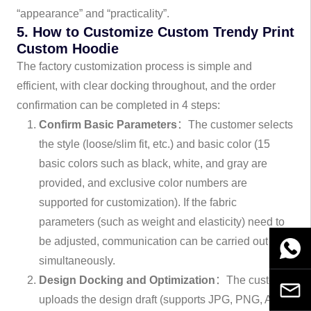
“appearance” and “practicality”.
5. How to Customize Custom Trendy Print
Custom Hoodie
The factory customization process is simple and
efficient, with clear docking throughout, and the order
confirmation can be completed in 4 steps:
Confirm Basic Parameters
：The customer selects
the style (loose/slim fit, etc.) and basic color (15
basic colors such as black, white, and gray are
provided, and exclusive color numbers are
supported for customization). If the fabric
parameters (such as weight and elasticity) need to
be adjusted, communication can be carried out
WhatsA
simultaneously.
Design Docking and Optimization
：The customer
Email
uploads the design draft (supports JPG, PNG, AI