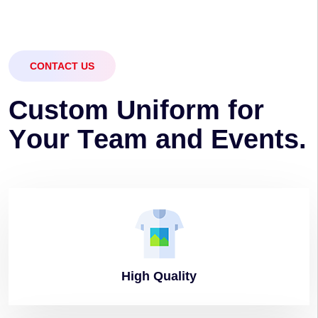
CONTACT US
C
u
s
t
o
m
U
n
i
f
o
r
m
f
o
r
Y
o
u
r
T
e
a
m
a
n
d
E
v
e
n
t
s
.
High
Quality