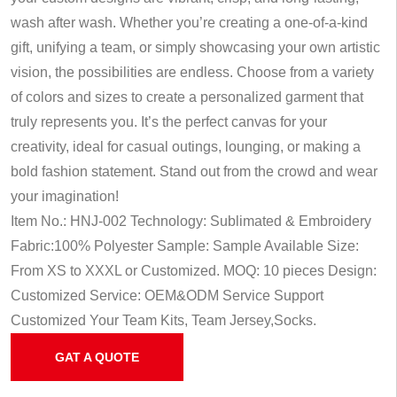
wash after wash. Whether you’re creating a one-of-a-kind
gift, unifying a team, or simply showcasing your own artistic
vision, the possibilities are endless. Choose from a variety
of colors and sizes to create a personalized garment that
truly represents you. It’s the perfect canvas for your
creativity, ideal for casual outings, lounging, or making a
bold fashion statement. Stand out from the crowd and wear
your imagination!
Item No.: HNJ-002
Technology: Sublimated & Embroidery
Fabric:100% Polyester
Sample: Sample Available
Size:
From XS to XXXL or Customized.
MOQ: 10 pieces
Design:
Customized
Service: OEM&ODM Service
Support
Customized Your Team Kits, Team Jersey,Socks.
GAT A QUOTE