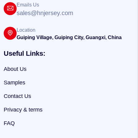
Emails Us
sales@hnjersey.com
Location
Guiping Village, Guiping City, Guangxi, China
Useful Links:
About Us
Samples
Contact Us
Privacy & terms
FAQ