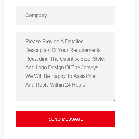
SEND MESSAGE