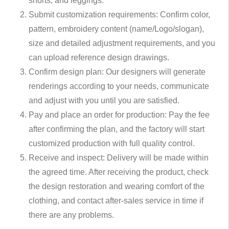
shorts, and leggings.
Submit customization requirements: Confirm color,
pattern, embroidery content (name/Logo/slogan),
size and detailed adjustment requirements, and you
can upload reference design drawings.
Confirm design plan: Our designers will generate
renderings according to your needs, communicate
and adjust with you until you are satisfied.
Pay and place an order for production: Pay the fee
after confirming the plan, and the factory will start
customized production with full quality control.
Receive and inspect: Delivery will be made within
the agreed time. After receiving the product, check
the design restoration and wearing comfort of the
clothing, and contact after-sales service in time if
there are any problems.