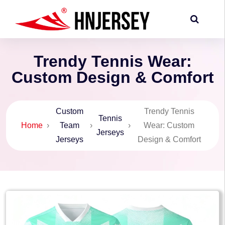
Trendy Tennis Wear:
Custom Design & Comfort
Custom
Trendy Tennis
Tennis
Home
›
Team
›
›
Wear: Custom
Jerseys
Jerseys
Design & Comfort