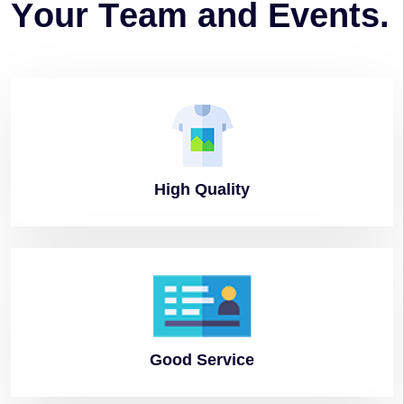
Y
o
u
r
T
e
a
m
a
n
d
E
v
e
n
t
s
.
High
Quality
Good
Service