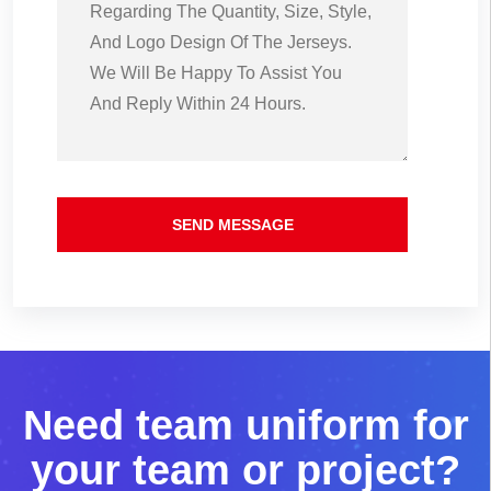
SEND MESSAGE
N
e
e
d
t
e
a
m
u
n
i
f
o
r
m
f
o
r
y
o
u
r
t
e
a
m
o
r
p
r
o
j
e
c
t
?