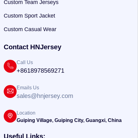
Custom Team Jerseys
Custom Sport Jacket
Custom Casual Wear
Contact HNJersey
Call Us
+8618978569271
Emails Us
sales@hnjersey.com
Location
Guiping Village, Guiping City, Guangxi, China
Useful Links: