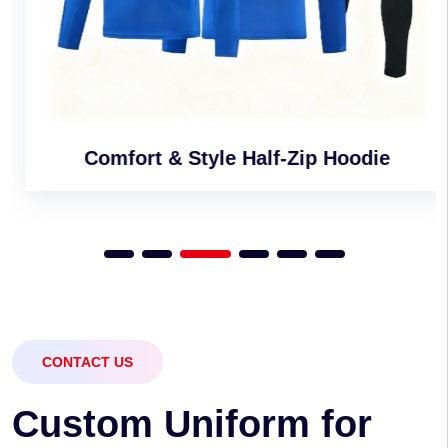
Comfort & Style Half-Zip Hoodie
CONTACT US
C
u
s
t
o
m
U
n
i
f
o
r
m
f
o
r