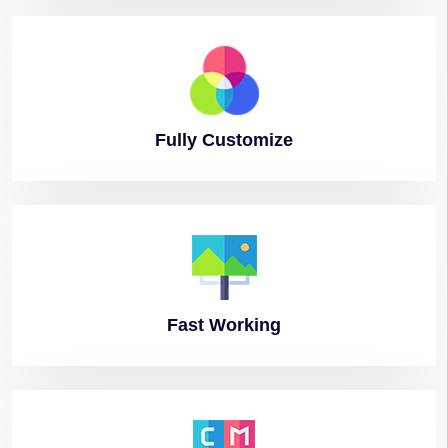
Fully
Customize
Fast
Working