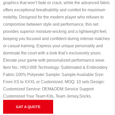
graphics that won’t fade or crack, while the advanced fabric
offers exceptional breathability and comfort for maximum
mobility. Designed for the modern player who refuses to
compromise between style and performance, this set
provides superior moisture-wicking and a lightweight feel,
keeping you focused and confident during intense matches
or casual training. Express your unique personality and
dominate the court with a look that’s exclusively yours.
Elevate your game with personalized performance wear.
Item No.: HNJ-008
Technology: Sublimated & Embroidery
Fabric:100% Polyester
Sample: Sample Available
Size:
From XS to XXXL or Customized.
MOQ: 10 sets
Design:
Customized
Service: OEM&ODM Service
Support
Customized Your Team Kits, Team Jersey,Socks.
GAT A QUOTE