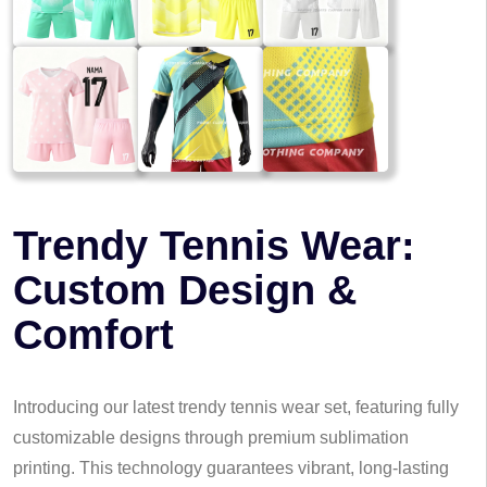
Trendy Tennis Wear:
Custom Design &
Comfort
Introducing our latest trendy tennis wear set, featuring fully
customizable designs through premium sublimation
printing. This technology guarantees vibrant, long-lasting