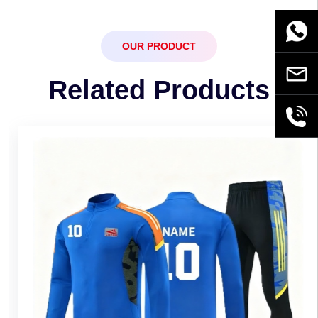
WhatsA
OUR PRODUCT
Email
Related Products
+86189