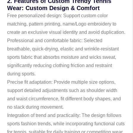
2. Features of Custom Trendy Tennis
Wear: Custom Design & Comfort
Free personalized design: Support custom color
matching, pattern printing, name/Logo embroidery to
create an exclusive visual identity and avoid duplication.
Professional and comfortable fabric: Selected
breathable, quick-drying, elastic and wrinkle-resistant
sports fabric that absorbs moisture and wicks sweat,
significantly reducing clothing friction and restraint
during sports.
Precise fit adaptation: Provide multiple size options,
support detailed adjustments such as shoulder width
and waist circumference, fit different body shapes, and
no slack during movement.
Integration of trend and practicality: The design follows
sports fashion trends, while incorporating functional cuts
for tennis, suitable for daily training or competition wear.