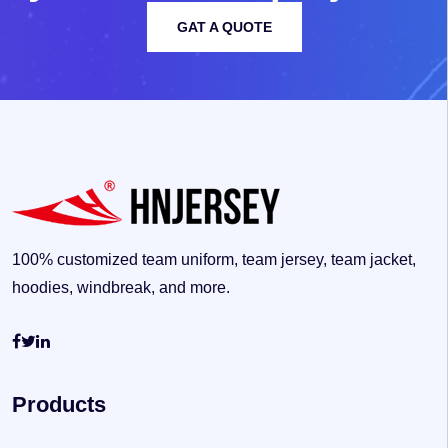
GAT A QUOTE
100% customized team uniform, team jersey, team jacket,
hoodies, windbreak, and more.
Products