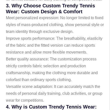
3. Why Choose Custom Trendy Tennis
Wear: Custom Design & Comfort
Meet personalized expression: No longer limited to fixed
styles of mass-produced clothing, show personal style or
team identity through exclusive design.
Improve sports performance: The breathability, elasticity
of the fabric and the fitted version can reduce sports
resistance and allow more flexible movements.
Better quality assurance: The customization process
strictly controls fabric selection and production
craftsmanship, making the clothing more durable and
colorfast than ordinary sports clothing.
Versatile scene adaptation: It can accurately match the
needs of personal daily training, club activities, or group
wear for competitions.
4. Why is Custom Trendy Tennis Wear: