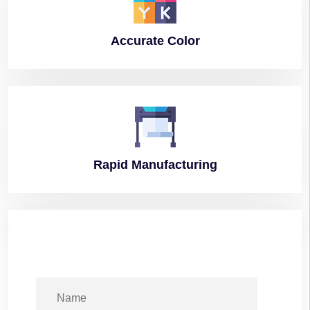
Accurate
Color
Rapid
Manufacturing