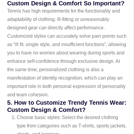
Custom Design & Comfort So Important?
Tennis has high requirements for the functionality and
adaptability of clothing. Ill-fitting or unreasonably
designed gear can directly affect performance.
Customized styles can accurately solve pain points such
as “ill fit, single style, and insufficient functions”, allowing
you to have no worries about wearing during sports and
enhance self-confidence through exclusive design. At
the same time, personalized clothing is also a
manifestation of identity recognition, which can play an
important role in both personal expression of personality
and team cohesion.
5. How to Customize Trendy Tennis Wear:
Custom Design & Comfort?
Choose basic styles: Select the desired clothing
type from categories such as T-shirts, sports jackets,