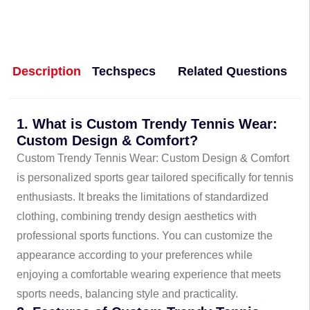
Description
Techspecs
Related Questions
1. What is Custom Trendy Tennis Wear:
Custom Design & Comfort?
Custom Trendy Tennis Wear: Custom Design & Comfort
is personalized sports gear tailored specifically for tennis
enthusiasts. It breaks the limitations of standardized
clothing, combining trendy design aesthetics with
professional sports functions. You can customize the
appearance according to your preferences while
enjoying a comfortable wearing experience that meets
sports needs, balancing style and practicality.