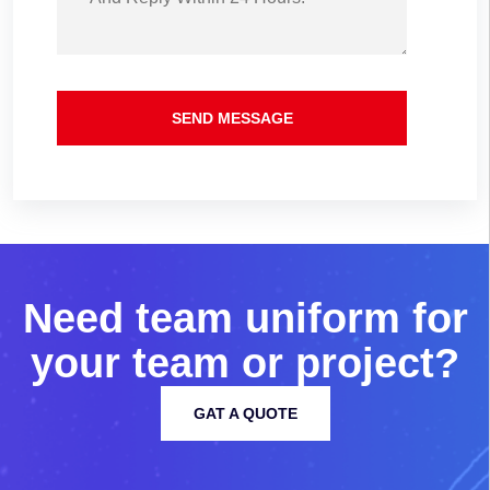
SEND MESSAGE
N
e
e
d
t
e
a
m
u
n
i
f
o
r
m
f
o
r
y
o
u
r
t
e
a
m
o
r
p
r
o
j
e
c
t
?
GAT A QUOTE