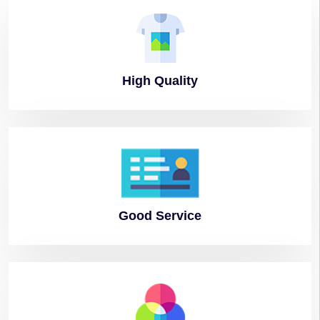
High
Quality
Good
Service