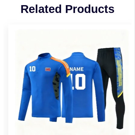
Related Products