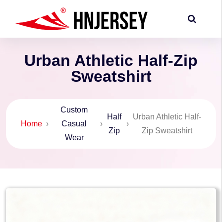
Urban Athletic Half-Zip
Sweatshirt
Custom
Half
Urban Athletic Half-
Home
›
Casual
›
›
Zip
Zip Sweatshirt
Wear