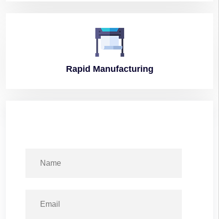
Rapid
Manufacturing