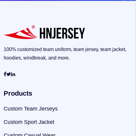
100% customized team uniform, team jersey, team jacket,
hoodies, windbreak, and more.
Products
Custom Team Jerseys
Custom Sport Jacket
Custom Casual Wear