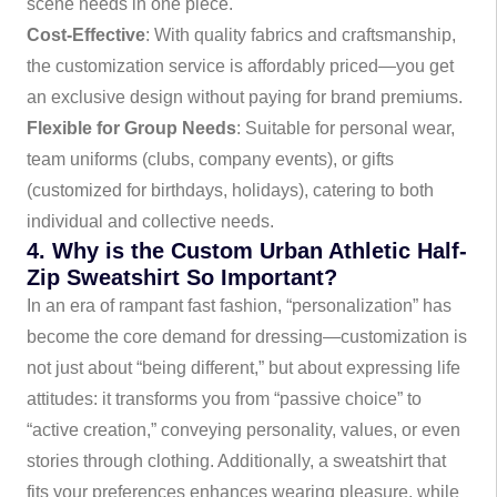
scene needs in one piece.
Cost-Effective
: With quality fabrics and craftsmanship,
the customization service is affordably priced—you get
an exclusive design without paying for brand premiums.
Flexible for Group Needs
: Suitable for personal wear,
team uniforms (clubs, company events), or gifts
(customized for birthdays, holidays), catering to both
individual and collective needs.
4. Why is the Custom Urban Athletic Half-
Zip Sweatshirt So Important?
In an era of rampant fast fashion, “personalization” has
become the core demand for dressing—customization is
not just about “being different,” but about expressing life
attitudes: it transforms you from “passive choice” to
“active creation,” conveying personality, values, or even
stories through clothing. Additionally, a sweatshirt that
fits your preferences enhances wearing pleasure, while