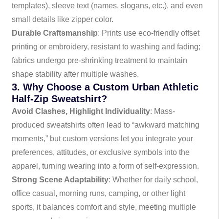
templates), sleeve text (names, slogans, etc.), and even
small details like zipper color.
Durable Craftsmanship
: Prints use eco-friendly offset
printing or embroidery, resistant to washing and fading;
fabrics undergo pre-shrinking treatment to maintain
shape stability after multiple washes.
3. Why Choose a Custom Urban Athletic
Half-Zip Sweatshirt?
Avoid Clashes, Highlight Individuality
: Mass-
produced sweatshirts often lead to “awkward matching
moments,” but custom versions let you integrate your
preferences, attitudes, or exclusive symbols into the
apparel, turning wearing into a form of self-expression.
Strong Scene Adaptability
: Whether for daily school,
office casual, morning runs, camping, or other light
sports, it balances comfort and style, meeting multiple