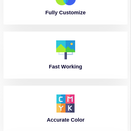
Fully
Customize
Fast
Working
Accurate
Color