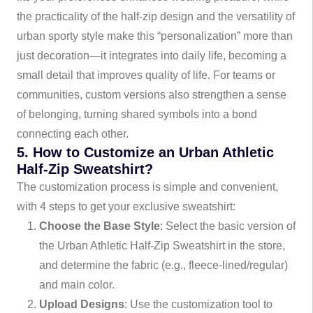
the practicality of the half-zip design and the versatility of
urban sporty style make this “personalization” more than
just decoration—it integrates into daily life, becoming a
small detail that improves quality of life. For teams or
communities, custom versions also strengthen a sense
of belonging, turning shared symbols into a bond
connecting each other.
5. How to Customize an Urban Athletic
Half-Zip Sweatshirt?
The customization process is simple and convenient,
with 4 steps to get your exclusive sweatshirt:
Choose the Base Style
: Select the basic version of
the Urban Athletic Half-Zip Sweatshirt in the store,
and determine the fabric (e.g., fleece-lined/regular)
and main color.
Upload Designs
: Use the customization tool to