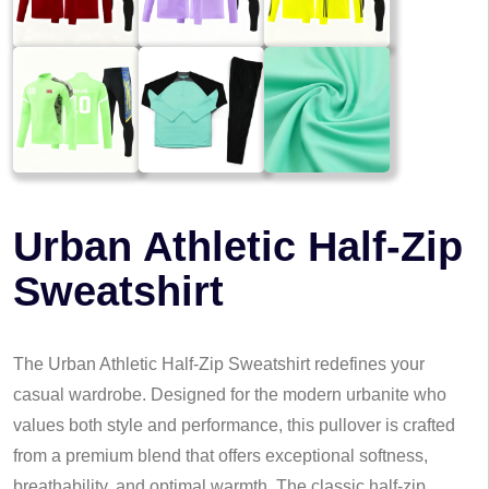
Urban Athletic Half-Zip
Sweatshirt
The Urban Athletic Half-Zip Sweatshirt redefines your
casual wardrobe. Designed for the modern urbanite who
values both style and performance, this pullover is crafted
from a premium blend that offers exceptional softness,
breathability, and optimal warmth. The classic half-zip