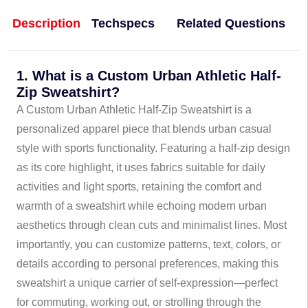
Description
Techspecs
Related Questions
1. What is a Custom Urban Athletic Half-
Zip Sweatshirt?
A Custom Urban Athletic Half-Zip Sweatshirt is a
personalized apparel piece that blends urban casual
style with sports functionality. Featuring a half-zip design
as its core highlight, it uses fabrics suitable for daily
activities and light sports, retaining the comfort and
warmth of a sweatshirt while echoing modern urban
aesthetics through clean cuts and minimalist lines. Most
importantly, you can customize patterns, text, colors, or
details according to personal preferences, making this
sweatshirt a unique carrier of self-expression—perfect
for commuting, working out, or strolling through the