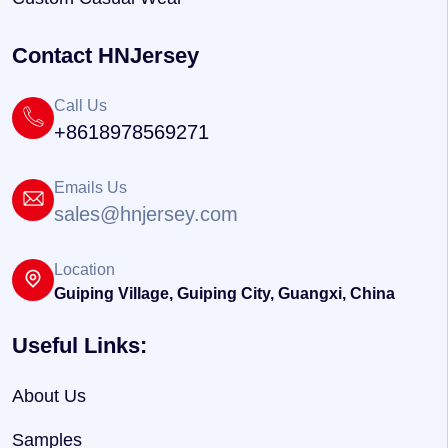
Contact HNJersey
Call Us
+8618978569271
Emails Us
sales@hnjersey.com
Location
Guiping Village, Guiping City, Guangxi, China
Useful Links:
About Us
Samples