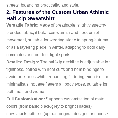
streets, balancing practicality and style.
2. Features of the Custom Urban Athletic
Half-Zip Sweatshirt
Versatile Fabric
: Made of breathable, slightly stretchy
blended fabric, it balances warmth and freedom of
movement, suitable for wearing alone in spring/autumn
or as a layering piece in winter, adapting to both daily
commutes and outdoor light sports.
Detailed Design
: The half-zip neckline is adjustable for
tightness, paired with neat cuffs and hem bindings to
avoid bulkiness while enhancing fit during exercise; the
minimalist silhouette flatters all body types, suitable for
both men and women.
Full Customization
: Supports customization of main
colors (from basic black/grey to bright shades),
chest/back patterns (upload original designs or choose