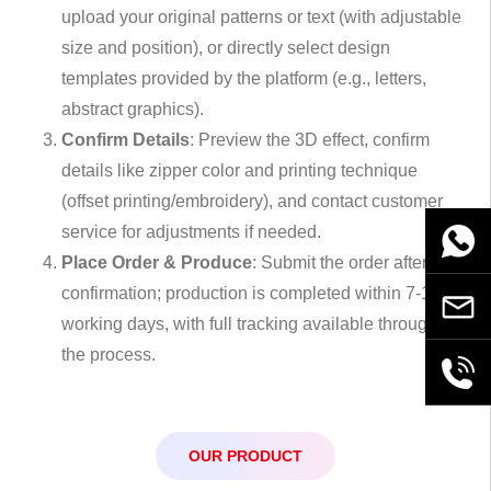
upload your original patterns or text (with adjustable
size and position), or directly select design
templates provided by the platform (e.g., letters,
abstract graphics).
Confirm Details
: Preview the 3D effect, confirm
details like zipper color and printing technique
(offset printing/embroidery), and contact customer
service for adjustments if needed.
WhatsA
Place Order & Produce
: Submit the order after
confirmation; production is completed within 7-10
Email
working days, with full tracking available throughout
the process.
+86189
OUR PRODUCT