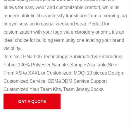
allows for easy wear and customizable comfort, while its
modern athletic fit seamlessly transitions from a morning jog
or gym session to casual weekend wear. Perfect for
customization with your logo via embroidery or print, it’s an
ideal choice for building team unity or elevating your brand
visibility.
Item No.: HNJ-006
Technology: Sublimated & Embroidery
Fabric:100% Polyester
Sample: Sample Available
Size:
From XS to XXXL or Customized.
MOQ: 10 pieces
Design:
Customized
Service: OEM&ODM Service
Support
Customized Your Team Kits, Team Jersey,Socks.
GAT A QUOTE