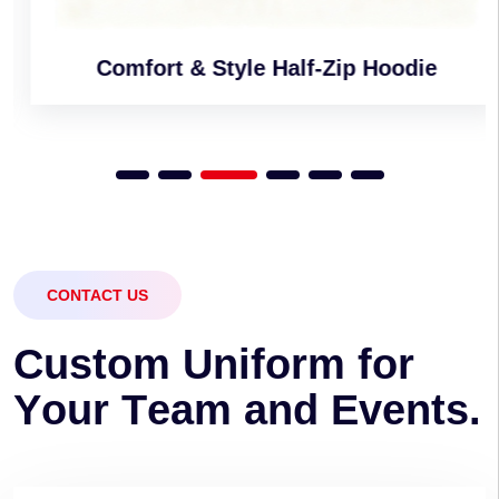
Comfort & Style Half-Zip Hoodie
CONTACT US
C
u
s
t
o
m
U
n
i
f
o
r
m
f
o
r
Y
o
u
r
T
e
a
m
a
n
d
E
v
e
n
t
s
.