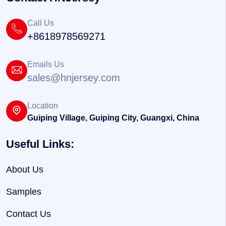
Call Us
+8618978569271
Emails Us
sales@hnjersey.com
Location
Guiping Village, Guiping City, Guangxi, China
Useful Links:
About Us
Samples
Contact Us