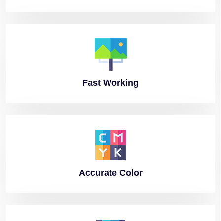
Fast
Working
Accurate
Color