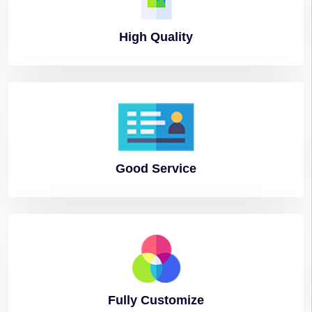
High
Quality
Good
Service
Fully
Customize