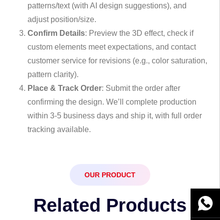
patterns/text (with AI design suggestions), and
adjust position/size.
Confirm Details
: Preview the 3D effect, check if
custom elements meet expectations, and contact
customer service for revisions (e.g., color saturation,
pattern clarity).
Place & Track Order
: Submit the order after
confirming the design. We’ll complete production
within 3-5 business days and ship it, with full order
tracking available.
OUR PRODUCT
Related Products
WhatsA