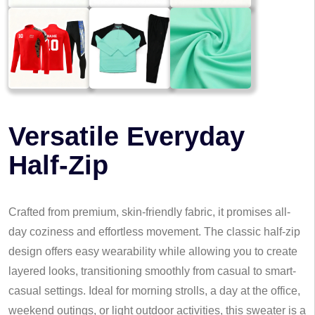
Versatile Everyday
Half-Zip
Crafted from premium, skin-friendly fabric, it promises all-
day coziness and effortless movement. The classic half-zip
design offers easy wearability while allowing you to create
layered looks, transitioning smoothly from casual to smart-
casual settings. Ideal for morning strolls, a day at the office,
weekend outings, or light outdoor activities, this sweater is a