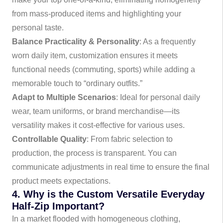
from mass-produced items and highlighting your
personal taste.
Balance Practicality & Personality
: As a frequently
worn daily item, customization ensures it meets
functional needs (commuting, sports) while adding a
memorable touch to “ordinary outfits.”
Adapt to Multiple Scenarios
: Ideal for personal daily
wear, team uniforms, or brand merchandise—its
versatility makes it cost-effective for various uses.
Controllable Quality
: From fabric selection to
production, the process is transparent. You can
communicate adjustments in real time to ensure the final
product meets expectations.
4. Why is the Custom Versatile Everyday
Half-Zip Important?
In a market flooded with homogeneous clothing,