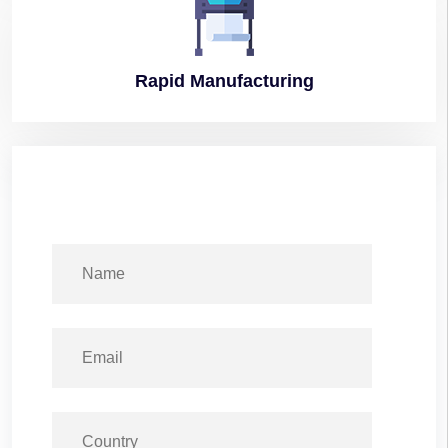
Rapid
Manufacturing