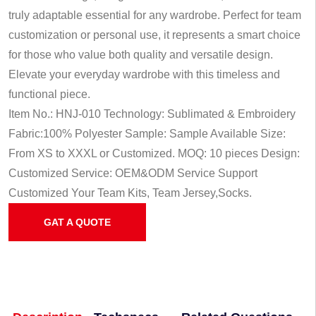
truly adaptable essential for any wardrobe. Perfect for team
customization or personal use, it represents a smart choice
for those who value both quality and versatile design.
Elevate your everyday wardrobe with this timeless and
functional piece.
Item No.: HNJ-010
Technology: Sublimated & Embroidery
Fabric:100% Polyester
Sample: Sample Available
Size:
From XS to XXXL or Customized.
MOQ: 10 pieces
Design:
Customized
Service: OEM&ODM Service
Support
Customized Your Team Kits, Team Jersey,Socks.
GAT A QUOTE