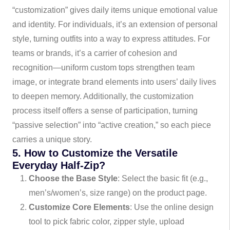
“customization” gives daily items unique emotional value
and identity. For individuals, it’s an extension of personal
style, turning outfits into a way to express attitudes. For
teams or brands, it’s a carrier of cohesion and
recognition—uniform custom tops strengthen team
image, or integrate brand elements into users’ daily lives
to deepen memory. Additionally, the customization
process itself offers a sense of participation, turning
“passive selection” into “active creation,” so each piece
carries a unique story.
5. How to Customize the Versatile
Everyday Half-Zip?
Choose the Base Style
: Select the basic fit (e.g.,
men’s/women’s, size range) on the product page.
Customize Core Elements
: Use the online design
tool to pick fabric color, zipper style, upload