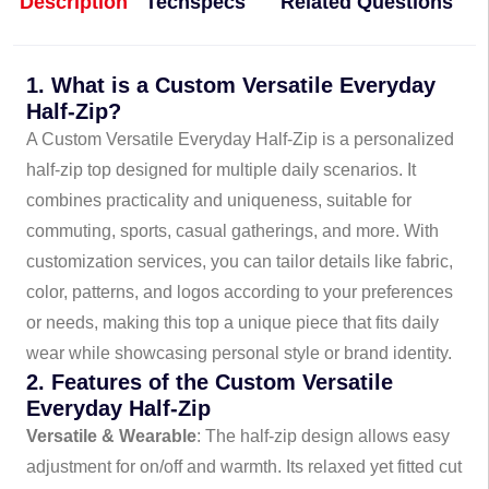
Description
Techspecs
Related Questions
1. What is a Custom Versatile Everyday
Half-Zip?
A Custom Versatile Everyday Half-Zip is a personalized
half-zip top designed for multiple daily scenarios. It
combines practicality and uniqueness, suitable for
commuting, sports, casual gatherings, and more. With
customization services, you can tailor details like fabric,
color, patterns, and logos according to your preferences
or needs, making this top a unique piece that fits daily
wear while showcasing personal style or brand identity.
2. Features of the Custom Versatile
Everyday Half-Zip
Versatile & Wearable
: The half-zip design allows easy
adjustment for on/off and warmth. Its relaxed yet fitted cut