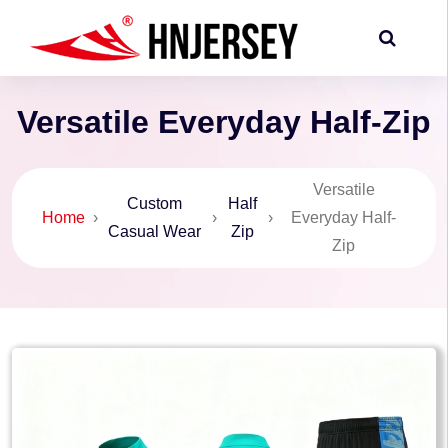
Versatile Everyday Half-Zip
Versatile
Custom
Half
Home
›
›
›
Everyday Half-
Casual Wear
Zip
Zip