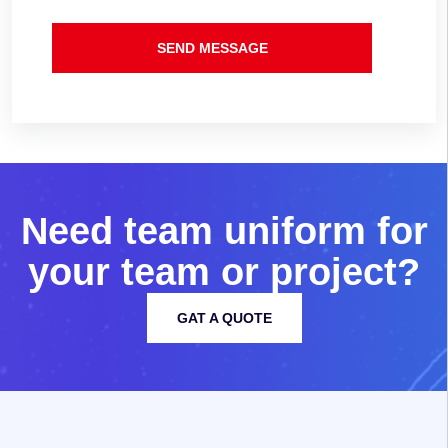
SEND MESSAGE
N
e
e
d
t
e
a
m
u
n
i
f
o
r
m
f
o
r
y
o
u
r
t
e
a
m
o
r
p
r
o
j
e
c
t
?
GAT A QUOTE