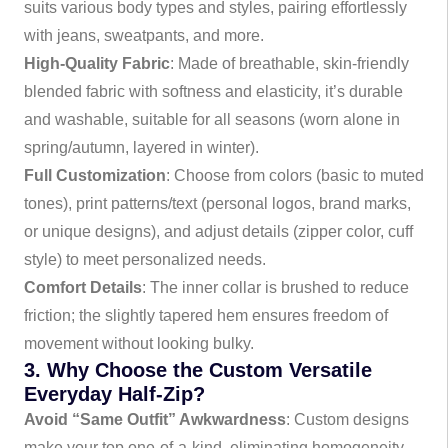
suits various body types and styles, pairing effortlessly
with jeans, sweatpants, and more.
High-Quality Fabric
: Made of breathable, skin-friendly
blended fabric with softness and elasticity, it’s durable
and washable, suitable for all seasons (worn alone in
spring/autumn, layered in winter).
Full Customization
: Choose from colors (basic to muted
tones), print patterns/text (personal logos, brand marks,
or unique designs), and adjust details (zipper color, cuff
style) to meet personalized needs.
Comfort Details
: The inner collar is brushed to reduce
friction; the slightly tapered hem ensures freedom of
movement without looking bulky.
3. Why Choose the Custom Versatile
Everyday Half-Zip?
Avoid “Same Outfit” Awkwardness
: Custom designs
make your top one-of-a-kind, eliminating homogeneity