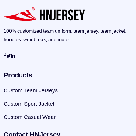
100% customized team uniform, team jersey, team jacket,
hoodies, windbreak, and more.
Products
Custom Team Jerseys
Custom Sport Jacket
Custom Casual Wear
Contact HNJersey