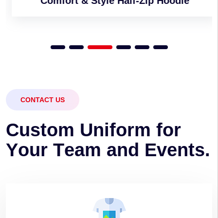
Comfort & Style Half-Zip Hoodie
CONTACT US
C
u
s
t
o
m
U
n
i
f
o
r
m
f
o
r
Y
o
u
r
T
e
a
m
a
n
d
E
v
e
n
t
s
.