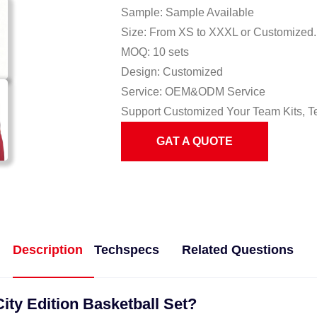
Sample: Sample Available
Size: From XS to XXXL or Customized.
MOQ: 10 sets
Design: Customized
Service: OEM&ODM Service
Support Customized Your Team Kits, T
GAT A QUOTE
Description
Techspecs
Related Questions
ity Edition Basketball Set?