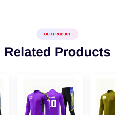
OUR PRODUCT
Related Products