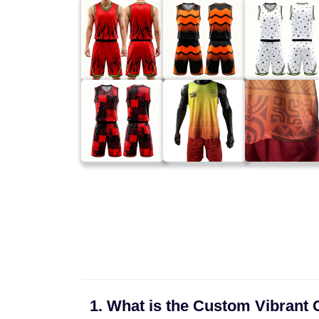
1. What is the Custom Vibrant C