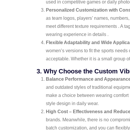
used in competitive games or daily photo
Personalized Customization with Cons
as team logos, players’ names, numbers, 
meet different texture requirements . A ta
wearing experience in details .
Flexible Adaptability and Wide Applicab
women’s versions to fit the sports needs 
acceptable. Whether it is a small group o
3. Why Choose the Custom Vibra
Balance Performance and Appearanc
and outdated styles of traditional equip
make a choice between wearing comfort an
style design in daily wear.
High Cost – Effectiveness and Reduc
brands. Meanwhile, there is no compromise
batch customization, and you can flexibl