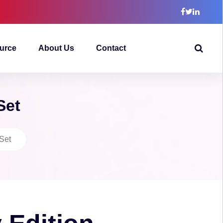
urce
About Us
Contact
Set
 Set