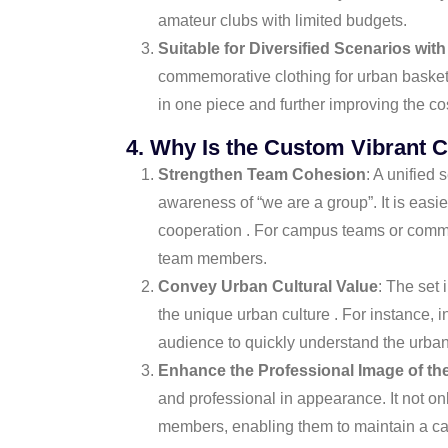
amateur clubs with limited budgets.
Suitable for Diversified Scenarios with
commemorative clothing for urban basketba
in one piece and further improving the co
4. Why Is the Custom Vibrant C
Strengthen Team Cohesion
: A unified
awareness of “we are a group”. It is eas
cooperation . For campus teams or commun
team members.
Convey Urban Cultural Value
: The set
the unique urban culture . For instance, 
audience to quickly understand the urban 
Enhance the Professional Image of th
and professional in appearance. It not o
members, enabling them to maintain a calm