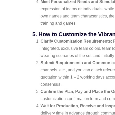
Meet Personalized Needs and Stimula
expression of teams or individuals, whil
own names and team characteristics, thei
training and games.
5. How to Customize the Vibran
Clarify Customization Requirements
: 
integrated, exclusive team colors, team l
wearing scenarios of the set, and initially
Submit Requirements and Communicat
channels, etc., and you can attach refere
quotation within 1 – 2 working days accor
consensus .
Confirm the Plan, Pay and Place the O
customization confirmation form and compl
Wait for Production, Receive and Insp
delivery time in advance through communic