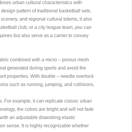
ines urban cultural characteristics with
esign pattern of traditional basketball sets.
cenery, and regional cultural totems, it also
ketball club, or a city league team, you can
 games but also serve as a carrier to convey
 fabric combined with a micro – porous mesh
weat generated during sports and avoid the
tant properties. With double – needle overlock
arios such as running, jumping, and collisions,
s. For example, it can replicate classic urban
ology, the colors are bright and will not fade
with an adjustable drawstring elastic
ion sense. It is highly recognizable whether