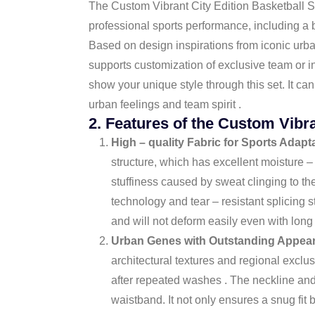
The Custom Vibrant City Edition Basketball Se
professional sports performance, including a b
Based on design inspirations from iconic urban
supports customization of exclusive team or i
show your unique style through this set. It ca
urban feelings and team spirit .
2. Features of the Custom Vibra
High – quality Fabric for Sports Adapta
structure, which has excellent moisture –
stuffiness caused by sweat clinging to th
technology and tear – resistant splicing s
and will not deform easily even with long
Urban Genes with Outstanding Appea
architectural textures and regional exclu
after repeated washes . The neckline and
waistband. It not only ensures a snug fit