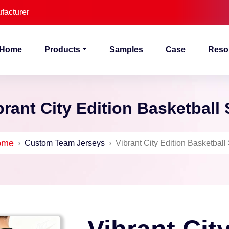
facturer
Home
Products
Samples
Case
Reso
brant City Edition Basketball 
ome
›
Custom Team Jerseys
›
Vibrant City Edition Basketball