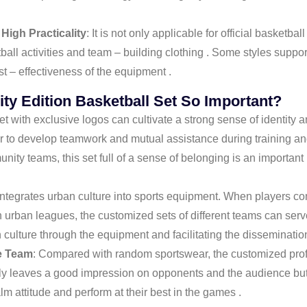
 High Practicality
: It is not only applicable for official basket
ll activities and team – building clothing . Some styles support
st – effectiveness of the equipment .
ity Edition Basketball Set So Important?
 set with exclusive logos can cultivate a strong sense of identi
ier to develop teamwork and mutual assistance during training a
ity teams, this set full of a sense of belonging is an importan
 integrates urban culture into sports equipment. When players co
in urban leagues, the customized sets of different teams can ser
culture through the equipment and facilitating the dissemination
e Team
: Compared with random sportswear, the customized prof
nly leaves a good impression on opponents and the audience but 
 attitude and perform at their best in the games .