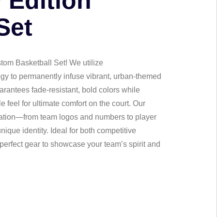
y Edition
Set
stom Basketball Set! We utilize
gy to permanently infuse vibrant, urban-themed
arantees fade-resistant, bold colors while
 feel for ultimate comfort on the court. Our
zation—from team logos and numbers to player
ique identity. Ideal for both competitive
 perfect gear to showcase your team’s spirit and