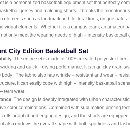
t is a personalized basketball equipment set that perfectly comb
asketball jersey and matching shorts. It breaks the monotonous d
 elements such as landmark architectural lines, unique natural s
ndividual elements . Whether it is a campus team, an amateur bas
n not only meet the wearing needs of high – intensity basketball
nt City Edition Basketball Set
bility
: The entire set is made of 100% recycled polyester fiber
 wicking and quick – drying performance. It can quickly drain s
e body . The fabric also has wrinkle – resistant and wear – resis
tructure, it can easily cope with high – intensity basketball scen
 – term wear .
rance
: The design is deeply integrated with urban characteristic
sive color combinations. Combined with sublimation printing techn
 cuffs adopt ribbed edging design, and the shorts are equipped 
 but also endows the overall shape with both sportiness and fash