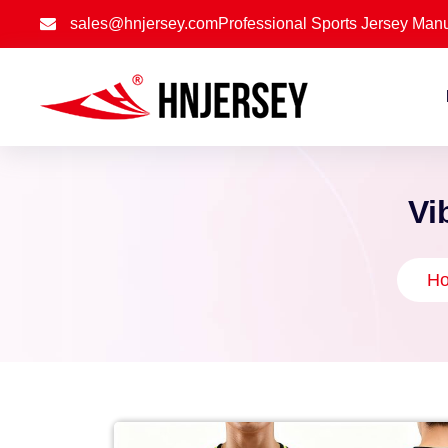
sales@hnjersey.com
Professional Sports Jersey Manu
Vi
H