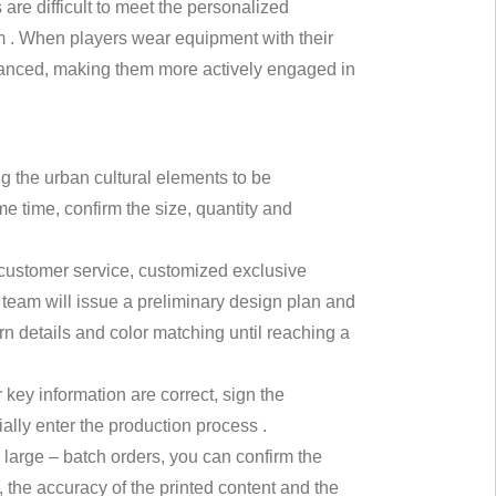
are difficult to meet the personalized
am . When players wear equipment with their
nhanced, making them more actively engaged in
ng the urban cultural elements to be
e time, confirm the size, quantity and
 customer service, customized exclusive
 team will issue a preliminary design plan and
rn details and color matching until reaching a
er key information are correct, sign the
ally enter the production process .
 large – batch orders, you can confirm the
, the accuracy of the printed content and the