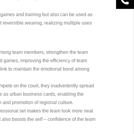
ball games and training but also can be used as
 reversible wearing, realizing multiple uses
ty among team members, strengthen the team
nd games, improving the efficiency of team
t link to maintain the emotional bond among
mpete on the court, they inadvertently spread
ve as urban business cards, enabling the
 and promotion of regional culture.
essional set makes the team look more neat
also boosts the self – confidence of the team