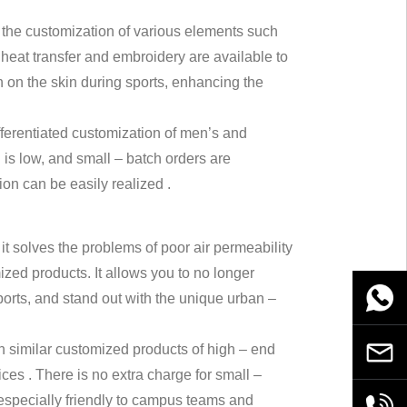
ts the customization of various elements such
heat transfer and embroidery are available to
on on the skin during sports, enhancing the
ifferentiated customization of men’s and
 is low, and small – batch orders are
ion can be easily realized .
it solves the problems of poor air permeability
zed products. It allows you to no longer
WhatsA
orts, and stand out with the unique urban –
han similar customized products of high – end
Email
ces . There is no extra charge for small –
 especially friendly to campus teams and
+86189