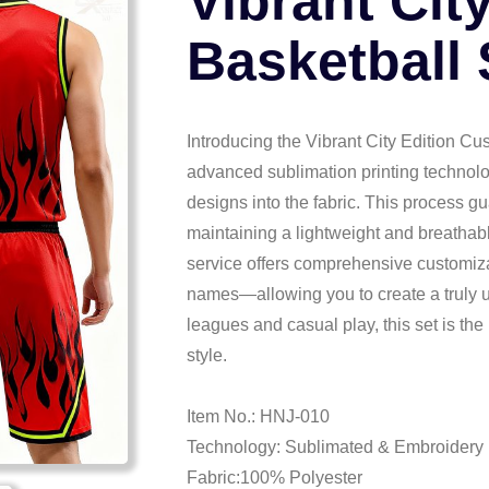
Vibrant Cit
Basketball 
Introducing the Vibrant City Edition Cu
advanced sublimation printing technolo
designs into the fabric. This process gu
maintaining a lightweight and breathable
service offers comprehensive customi
names—allowing you to create a truly un
leagues and casual play, this set is the
style.
Item No.: HNJ-010
Technology: Sublimated & Embroidery
Fabric:100% Polyester