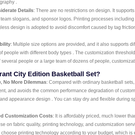
graphy .
iderate Details
: There are no restrictions on design. It suppor
team slogans, and sponsor logos. Printing processes including 
gless design is adopted to avoid discomfort caused by tag fricti
ility
: Multiple size options are provided, and it also supports d
of people with different body types . The customization threshold
f several people or a large team of dozens of people, customizat
nt City Edition Basketball Set?
e, No More Dilemmas
: Compared with ordinary basketball sets, 
ment, and avoids the common performance degradation of customi
d appearance design . You can stay dry and flexible during sp
ed Customization Costs
: It is affordably priced, much lower t
 on fabric quality, printing technology, and customization servi
y choose printing technology according to your budget, which is