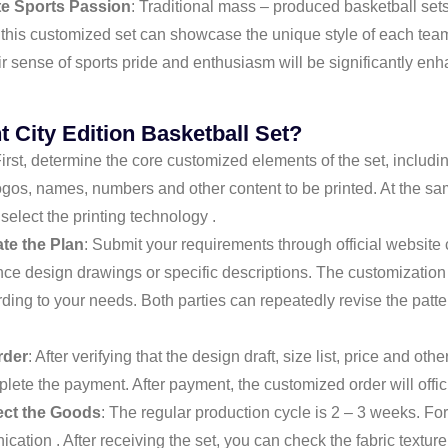
te Sports Passion
: Traditional mass – produced basketball sets 
e this customized set can showcase the unique style of each te
r sense of sports pride and enthusiasm will be significantly e
t City Edition Basketball Set?
First, determine the core customized elements of the set, includi
ogos, names, numbers and other content to be printed. At the sam
 select the printing technology .
e the Plan
: Submit your requirements through official website
nce design drawings or specific descriptions. The customization
ding to your needs. Both parties can repeatedly revise the patte
rder
: After verifying that the design draft, size list, price and oth
ete the payment. After payment, the customized order will offici
ect the Goods
: The regular production cycle is 2 – 3 weeks. For
ation . After receiving the set, you can check the fabric texture