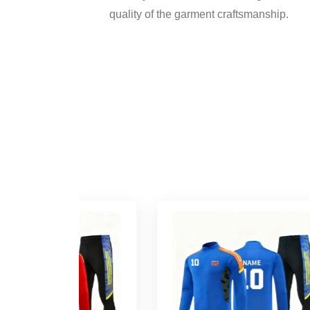
quality of the garment craftsmanship.