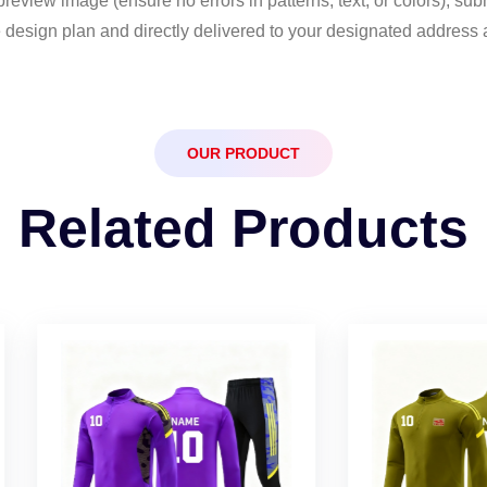
eview image (ensure no errors in patterns, text, or colors), sub
 design plan and directly delivered to your designated address 
OUR PRODUCT
Related Products