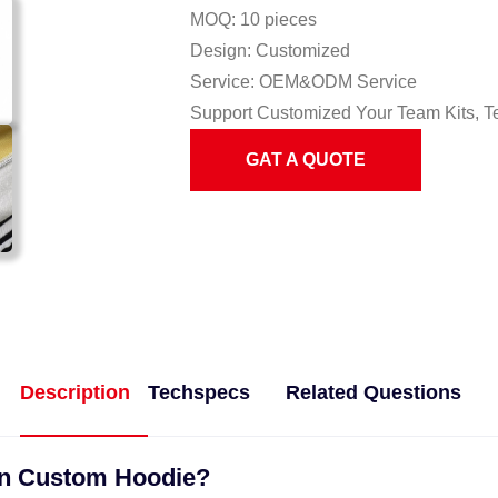
MOQ: 10 pieces
Design: Customized
Service: OEM&ODM Service
Support Customized Your Team Kits, T
GAT A QUOTE
Description
Techspecs
Related Questions
gn Custom Hoodie?