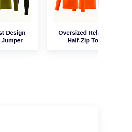
n
Oversized Relaxed
Wind-
Half-Zip Top