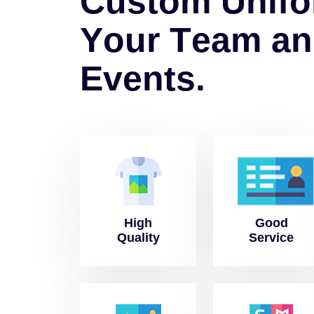
C
u
s
t
o
m
U
n
i
f
o
Y
o
u
r
T
e
a
m
a
n
E
v
e
n
t
s
.
High
Good
Quality
Service