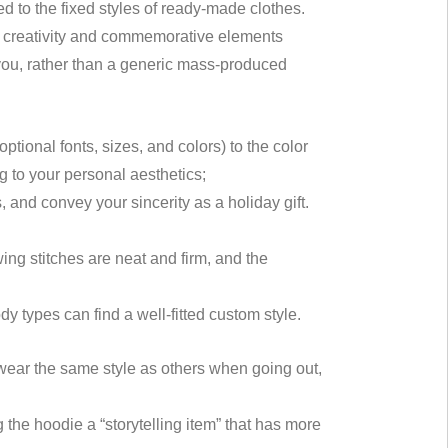
to the fixed styles of ready-made clothes.
nal creativity and commemorative elements
 you, rather than a generic mass-produced
tional fonts, sizes, and colors) to the color
g to your personal aesthetics;
es, and convey your sincerity as a holiday gift.
wing stitches are neat and firm, and the
ody types can find a well-fitted custom style.
ear the same style as others when going out,
the hoodie a “storytelling item” that has more