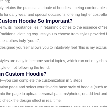
thing;
t only retains the practical attribute of hoodies—being comforta
le for daily wear and special occasions, offering higher cost-eff
Custom Hoodie So Important?
ity, its importance lies in returning clothes to the essence of “s
 Traditional clothing requires you to choose from styles provided
e clothes truly “yours”;
signed yourself allows you to intuitively feel “this is my exclusi
tyles are easy to become social topics, which can not only show
le of not following the trend.
gn Custom Hoodie?
d—you can complete the customization in 3 steps:
on page and select your favorite base style of hoodie (such as re
nto the page to upload personal patterns/photos, or add text and 
check the design effect in real time;