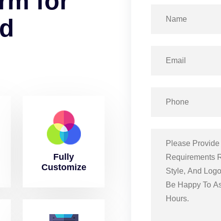
r
m
f
o
r
d
Fully
Customize