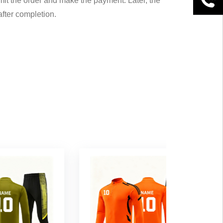
mit the order and make the payment. Later, the
after completion.