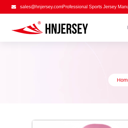
sales@hnjersey.com
Professional Sports Jersey Manu
Hom