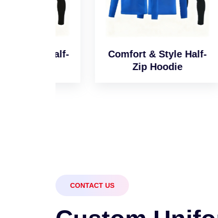
l Half-
Comfort & Style Half-
Sm
e
Zip Hoodie
CONTACT US