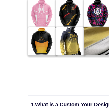
1.What is a Custom Your Desi