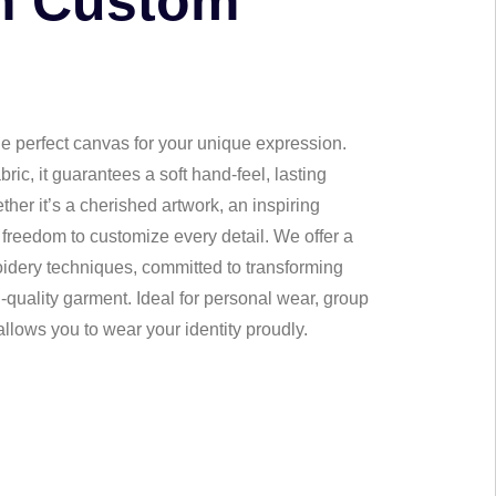
n Custom
 perfect canvas for your unique expression.
ic, it guarantees a soft hand-feel, lasting
her it’s a cherished artwork, an inspiring
 freedom to customize every detail. We offer a
broidery techniques, committed to transforming
gh-quality garment. Ideal for personal wear, group
 allows you to wear your identity proudly.