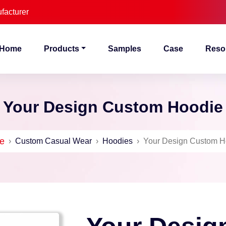
facturer
Home
Products
Samples
Case
Reso
Your Design Custom Hoodie
e
›
Custom Casual Wear
›
Hoodies
›
Your Design Custom H