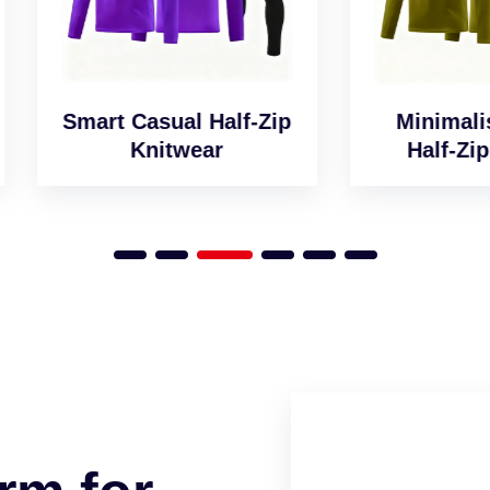
art Casual Half-Zip
Minimalist Desig
Knitwear
Half-Zip Jumper