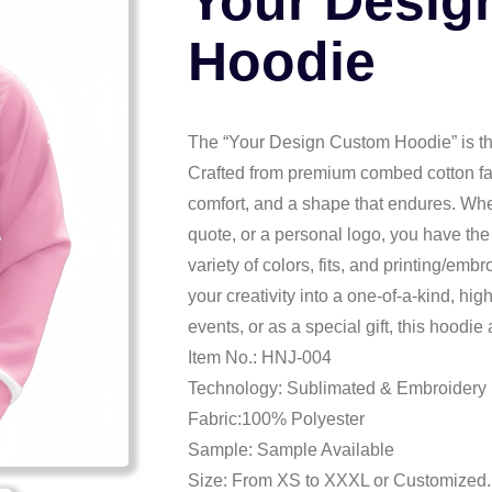
Your Desig
Hoodie
The “Your Design Custom Hoodie” is the
Crafted from premium combed cotton fabr
comfort, and a shape that endures. Whet
quote, or a personal logo, you have the
variety of colors, fits, and printing/em
your creativity into a one-of-a-kind, hi
events, or as a special gift, this hoodie
Item No.: HNJ-004
Technology: Sublimated & Embroidery
Fabric:100% Polyester
Sample: Sample Available
Size: From XS to XXXL or Customized.