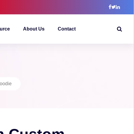
urce
About Us
Contact
oodie