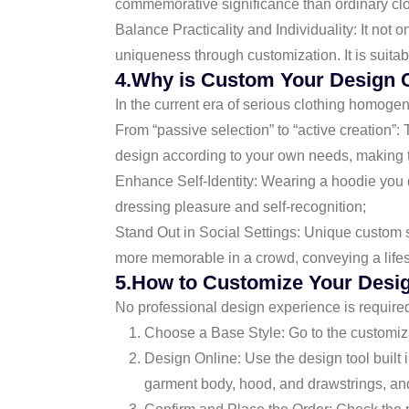
commemorative significance than ordinary clo
Balance Practicality and Individuality: It no
uniqueness through customization. It is suitab
4.Why is Custom Your Design 
In the current era of serious clothing homogene
From “passive selection” to “active creation”:
design according to your own needs, making th
Enhance Self-Identity: Wearing a hoodie you de
dressing pleasure and self-recognition;
Stand Out in Social Settings: Unique custom s
more memorable in a crowd, conveying a lifesty
5.How to Customize Your Desi
No professional design experience is require
Choose a Base Style: Go to the customizati
Design Online: Use the design tool built i
garment body, hood, and drawstrings, and 