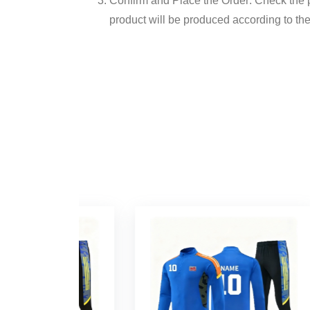
Confirm and Place the Order: Check the pr
product will be produced according to the