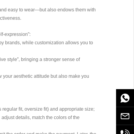
ble and easy to wear—but also endows them with
ectiveness.
elf-expression”:
 by brands, while customization allows you to
ve style”, bringing a stronger sense of
 your aesthetic attitude but also make you
WhatsA
gular fit, oversize fit) and appropriate size;
Email
adjust details, match the colors of the
+86189