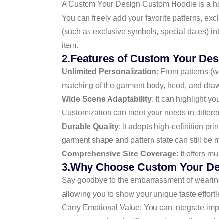
A Custom Your Design Custom Hoodie is a hood
You can freely add your favorite patterns, ex
(such as exclusive symbols, special dates) in
item.
2.Features of Custom Your De
Unlimited Personalization
: From patterns (w
matching of the garment body, hood, and draws
Wide Scene Adaptability
: It can highlight yo
Customization can meet your needs in differe
Durable Quality
: It adopts high-definition pr
garment shape and pattern state can still be 
Comprehensive Size Coverage
: It offers m
3.Why Choose Custom Your De
Say goodbye to the embarrassment of wearing
allowing you to show your unique taste effortl
Carry Emotional Value: You can integrate impo