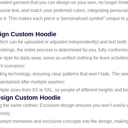
ed garment that you can design on your own, no longer limited 
clusive text, and match your preferred colors, integrating perso
to it. This makes each piece a “personalized symbol” unique to
sign Custom Hoodie
hich can be uploaded or adjusted independently) and text (with op
trings, the entire process is determined by you, fully conformin
ur style for daily wear, serve as unified clothing for team activiti
nt scenarios;
inting technology, ensuring clear patterns that won’t fade. The se
maintained after multiple washes;
ultiple sizes from XS to 5XL, so people of different heights and b
sign Custom Hoodie
 the same clothes: Exclusive design ensures you won’t easily w
essly;
rtant memories and exclusive concepts into the design, making 